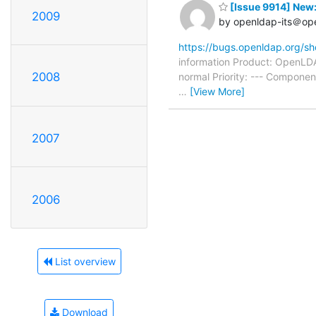
[Issue 9914] New:
2009
by openldap-its＠op
https://bugs.openldap.org/s
information Product: OpenLDA
2008
normal Priority: --- Compone
…
[View More]
2007
2006
List overview
Download