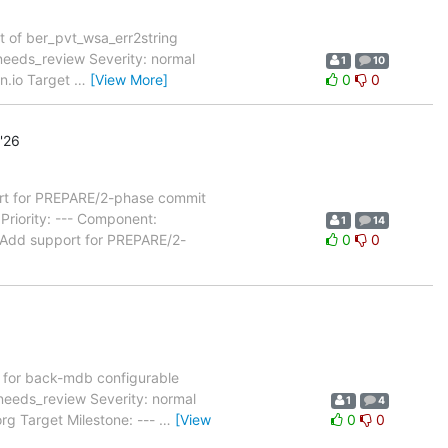
t of ber_pvt_wsa_err2string
eeds_review Severity: normal
1
10
on.io Target
…
[View More]
0
0
'26
t for PREPARE/2-phase commit
riority: --- Component:
1
14
 Add support for PREPARE/2-
0
0
for back-mdb configurable
needs_review Severity: normal
1
4
rg Target Milestone: ---
…
[View
0
0