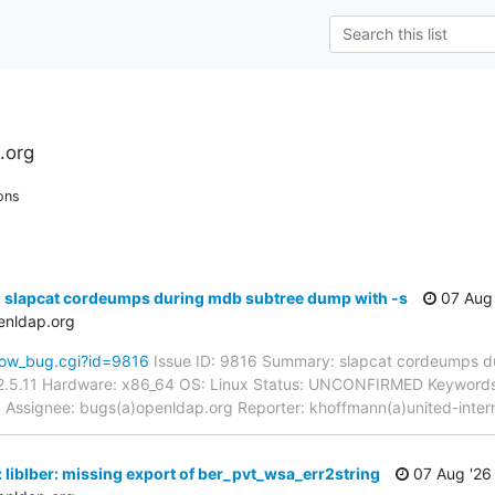
.org
ons
: slapcat cordeumps during mdb subtree dump with -s
07 Aug 
enldap.org
how_bug.cgi?id=9816
Issue ID: 9816 Summary: slapcat cordeumps d
2.5.11 Hardware: x86_64 OS: Linux Status: UNCONFIRMED Keywords:
pd Assignee: bugs(a)openldap.org Reporter: khoffmann(a)united-inte
 liblber: missing export of ber_pvt_wsa_err2string
07 Aug '26