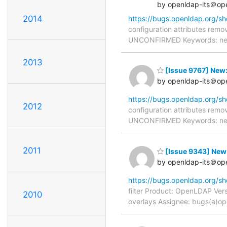
by openldap-its＠op
2014
https://bugs.openldap.org/s
configuration attributes remo
UNCONFIRMED Keywords: needs
2013
[Issue 9767] New:
by openldap-its＠op
https://bugs.openldap.org/s
2012
configuration attributes remo
UNCONFIRMED Keywords: needs
2011
[Issue 9343] New: 
by openldap-its＠op
https://bugs.openldap.org/s
filter Product: OpenLDAP Vers
2010
overlays Assignee: bugs(a)op