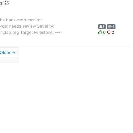
g '26
the back-mdb monitor
rds: needs_review Severity:
1
4
ldap.org Target Milestone: ---
0
0
Older →