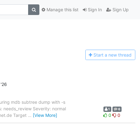
Manage this list
Sign In
Sign Up
Start a n
ew thread
'26
uring mdb subtree dump with -s
 needs_review Severity: normal
1
6
rnet.de Target
…
[View More]
0
0