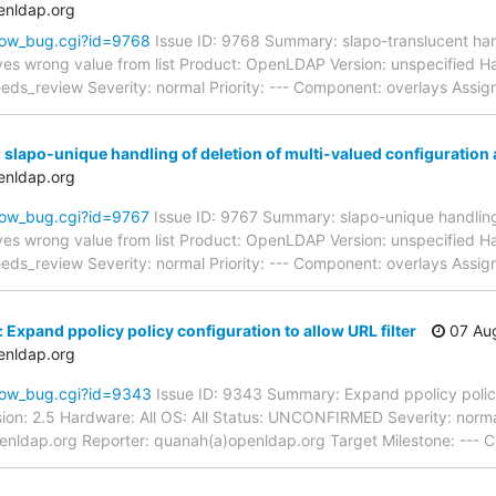
enldap.org
how_bug.cgi?id=9768
Issue ID: 9768 Summary: slapo-translucent hand
ves wrong value from list Product: OpenLDAP Version: unspecified Har
_review Severity: normal Priority: --- Component: overlays Assig
 slapo-unique handling of deletion of multi-valued configuration 
enldap.org
how_bug.cgi?id=9767
Issue ID: 9767 Summary: slapo-unique handling 
ves wrong value from list Product: OpenLDAP Version: unspecified Har
_review Severity: normal Priority: --- Component: overlays Assig
Expand ppolicy policy configuration to allow URL filter
07 Aug
enldap.org
how_bug.cgi?id=9343
Issue ID: 9343 Summary: Expand ppolicy policy
ion: 2.5 Hardware: All OS: All Status: UNCONFIRMED Severity: norma
enldap.org Reporter: quanah(a)openldap.org Target Milestone: --- C