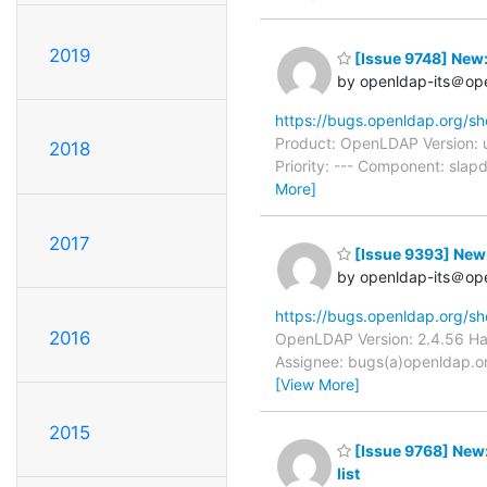
2019
[Issue 9748] New:
by openldap-its＠op
https://bugs.openldap.org/s
Product: OpenLDAP Version: 
2018
Priority: --- Component: slap
More]
2017
[Issue 9393] New: 
by openldap-its＠op
https://bugs.openldap.org/s
2016
OpenLDAP Version: 2.4.56 Har
Assignee: bugs(a)openldap.org
[View More]
2015
[Issue 9768] New:
list