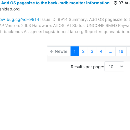
 Add OS pagesize to the back-mdb monitor information
07 Au
enldap.org
how_bug.cgi?id=9914
Issue ID: 9914 Summary: Add OS pagesize to 
P Version: 2.6.3 Hardware: All OS: All Status: UNCONFIRMED Keywo
nt: backends Assignee: bugs(a)openldap.org Reporter: quanah(a)open
← Newer
1
2
3
4
...
16
Results per page: