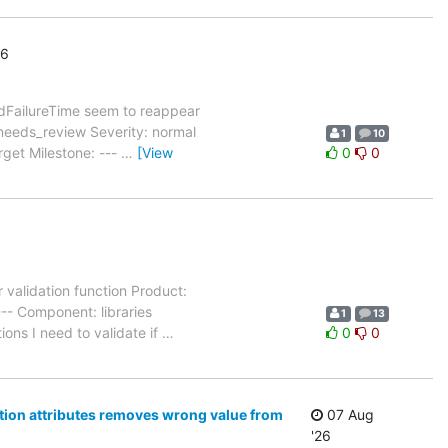
26
dFailureTime seem to reappear
needs_review Severity: normal
1
10
rget Milestone: ---
…
[View
0
0
 validation function Product:
-- Component: libraries
1
13
ons I need to validate if
…
0
0
ation attributes removes wrong value from
07 Aug
'26