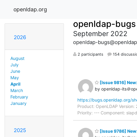
openldap.org
openldap-bugs
September 2022
2026
openldap-bugs@openldap
2 participants
154 discussi
August
July
June
May
[Issue 9816] New
April
by openldap-its＠op
March
February
https://bugs.openldap.org/s
January
Product: OpenLDAP Version: 
Priority: --- Component: sla
2025
[Issue 9786] New: