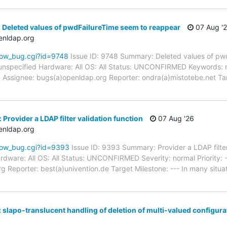
 Deleted values of pwdFailureTime seem to reappear
07 Aug '
enldap.org
how_bug.cgi?id=9748
Issue ID: 9748 Summary: Deleted values of pw
unspecified Hardware: All OS: All Status: UNCONFIRMED Keywords: 
d Assignee: bugs(a)openldap.org Reporter: ondra(a)mistotebe.net Ta
Provider a LDAP filter validation function
07 Aug '26
enldap.org
how_bug.cgi?id=9393
Issue ID: 9393 Summary: Provider a LDAP filter
dware: All OS: All Status: UNCONFIRMED Severity: normal Priority: -
 Reporter: best(a)univention.de Target Milestone: --- In many situati
 slapo-translucent handling of deletion of multi-valued configur