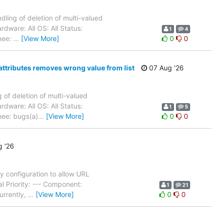
ling of deletion of multi-valued
dware: All OS: All Status:
1
4
nee:
…
[View More]
0
0
attributes removes wrong value from list
07 Aug '26
of deletion of multi-valued
dware: All OS: All Status:
1
5
nee: bugs(a)
…
[View More]
0
0
 '26
 configuration to allow URL
l Priority: --- Component:
1
21
urrently,
…
[View More]
0
0