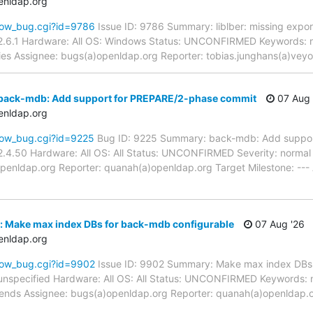
enldap.org
how_bug.cgi?id=9786
Issue ID: 9786 Summary: liblber: missing expor
2.6.1 Hardware: All OS: Windows Status: UNCONFIRMED Keywords: n
aries Assignee: bugs(a)openldap.org Reporter: tobias.junghans(a)vey
back-mdb: Add support for PREPARE/2-phase commit
07 Aug 
enldap.org
how_bug.cgi?id=9225
Bug ID: 9225 Summary: back-mdb: Add suppor
.4.50 Hardware: All OS: All Status: UNCONFIRMED Severity: normal P
penldap.org Reporter: quanah(a)openldap.org Target Milestone: ---
: Make max index DBs for back-mdb configurable
07 Aug '26
enldap.org
how_bug.cgi?id=9902
Issue ID: 9902 Summary: Make max index DBs 
unspecified Hardware: All OS: All Status: UNCONFIRMED Keywords: 
kends Assignee: bugs(a)openldap.org Reporter: quanah(a)openldap.o