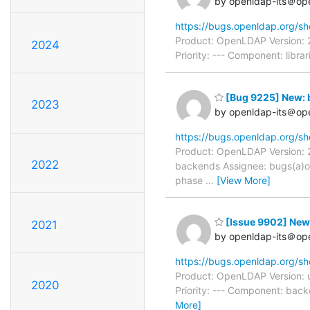
by openldap-its＠op
https://bugs.openldap.org/s
Product: OpenLDAP Version: 
2024
Priority: --- Component: libr
[Bug 9225] New: 
2023
by openldap-its＠op
https://bugs.openldap.org/s
Product: OpenLDAP Version: 2
2022
backends Assignee: bugs(a)o
phase
…
[View More]
[Issue 9902] New
2021
by openldap-its＠op
https://bugs.openldap.org/s
Product: OpenLDAP Version: 
2020
Priority: --- Component: bac
More]