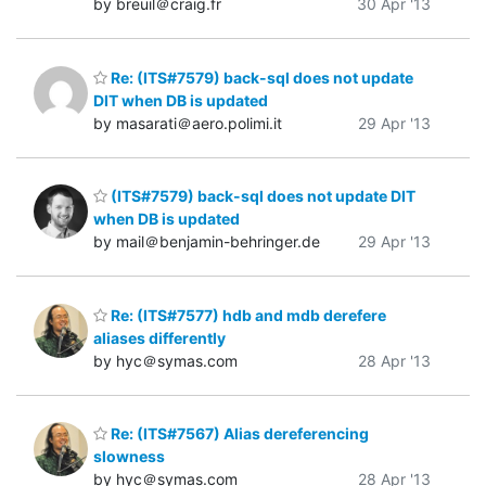
by breuil＠craig.fr
30 Apr '13
Re: (ITS#7579) back-sql does not update
DIT when DB is updated
by masarati＠aero.polimi.it
29 Apr '13
(ITS#7579) back-sql does not update DIT
when DB is updated
by mail＠benjamin-behringer.de
29 Apr '13
Re: (ITS#7577) hdb and mdb derefere
aliases differently
by hyc＠symas.com
28 Apr '13
Re: (ITS#7567) Alias dereferencing
slowness
by hyc＠symas.com
28 Apr '13