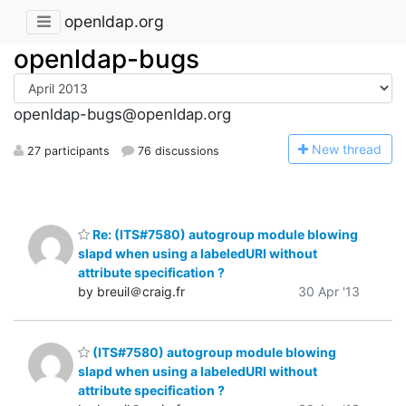
openldap.org
openldap-bugs
openldap-bugs@openldap.org
N
ew thread
27 participants
76 discussions
Re: (ITS#7580) autogroup module blowing
slapd when using a labeledURI without
attribute specification ?
by breuil＠craig.fr
30 Apr '13
(ITS#7580) autogroup module blowing
slapd when using a labeledURI without
attribute specification ?