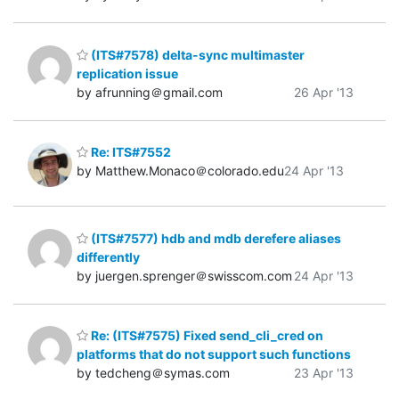
(ITS#7578) delta-sync multimaster
replication issue
by afrunning＠gmail.com
26 Apr '13
Re: ITS#7552
by Matthew.Monaco＠colorado.edu
24 Apr '13
(ITS#7577) hdb and mdb derefere aliases
differently
by juergen.sprenger＠swisscom.com
24 Apr '13
Re: (ITS#7575) Fixed send_cli_cred on
platforms that do not support such functions
by tedcheng＠symas.com
23 Apr '13