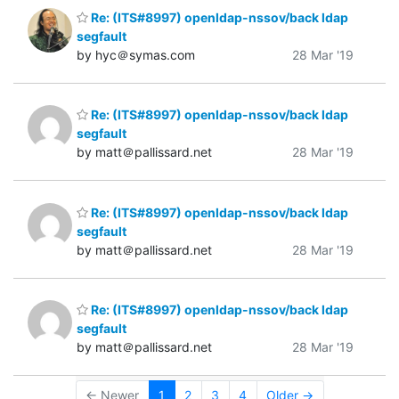
Re: (ITS#8997) openldap-nssov/back ldap
segfault
by hyc＠symas.com
28 Mar '19
Re: (ITS#8997) openldap-nssov/back ldap
segfault
by matt＠pallissard.net
28 Mar '19
Re: (ITS#8997) openldap-nssov/back ldap
segfault
by matt＠pallissard.net
28 Mar '19
Re: (ITS#8997) openldap-nssov/back ldap
segfault
by matt＠pallissard.net
28 Mar '19
← Newer
1
2
3
4
Older →