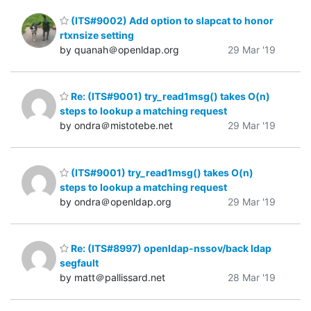
(ITS#9002) Add option to slapcat to honor
rtxnsize setting
by quanah＠openldap.org
29 Mar '19
Re: (ITS#9001) try_read1msg() takes O(n)
steps to lookup a matching request
by ondra＠mistotebe.net
29 Mar '19
(ITS#9001) try_read1msg() takes O(n)
steps to lookup a matching request
by ondra＠openldap.org
29 Mar '19
Re: (ITS#8997) openldap-nssov/back ldap
segfault
by matt＠pallissard.net
28 Mar '19