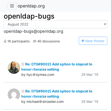
openldap.org
openldap-bugs
openldap-bugs@openldap.org
N
ew thread
16 participants
40 discussions
Re: (ITS#9002) Add option to slapcat to
honor rtxnsize setting
by hyc＠symas.com
29 Mar '19
Re: (ITS#9002) Add option to slapcat to
honor rtxnsize setting
by michael＠stroeder.com
29 Mar '19