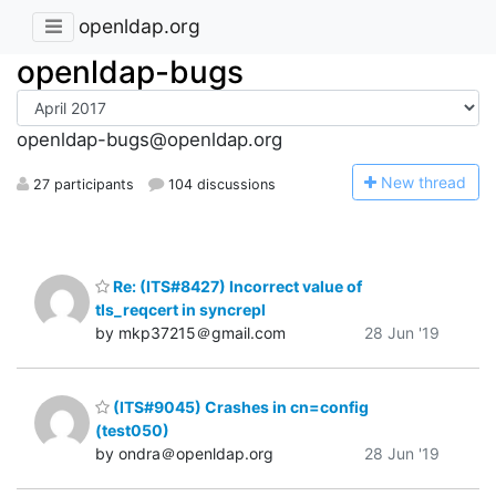
openldap.org
openldap-bugs
openldap-bugs@openldap.org
N
ew thread
27 participants
104 discussions
Re: (ITS#8427) Incorrect value of
tls_reqcert in syncrepl
by mkp37215＠gmail.com
28 Jun '19
(ITS#9045) Crashes in cn=config
(test050)
by ondra＠openldap.org
28 Jun '19