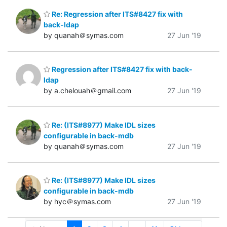
Re: Regression after ITS#8427 fix with
back-ldap
by quanah＠symas.com
27 Jun '19
Regression after ITS#8427 fix with back-
ldap
by a.chelouah＠gmail.com
27 Jun '19
Re: (ITS#8977) Make IDL sizes
configurable in back-mdb
by quanah＠symas.com
27 Jun '19
Re: (ITS#8977) Make IDL sizes
configurable in back-mdb
by hyc＠symas.com
27 Jun '19