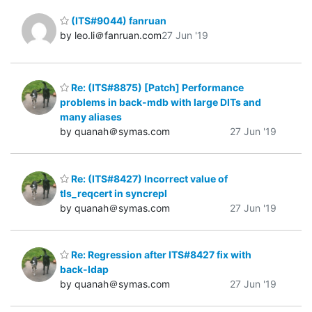
(ITS#9044) fanruan
by leo.li＠fanruan.com
27 Jun '19
Re: (ITS#8875) [Patch] Performance
problems in back-mdb with large DITs and
many aliases
by quanah＠symas.com
27 Jun '19
Re: (ITS#8427) Incorrect value of
tls_reqcert in syncrepl
by quanah＠symas.com
27 Jun '19
Re: Regression after ITS#8427 fix with
back-ldap
by quanah＠symas.com
27 Jun '19