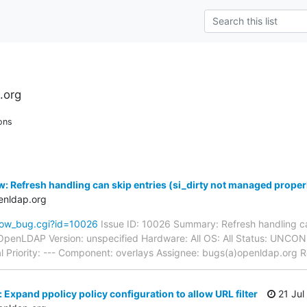
.org
ons
: Refresh handling can skip entries (si_dirty not managed proper
enldap.org
how_bug.cgi?id=10026
Issue ID: 10026 Summary: Refresh handling can
OpenLDAP Version: unspecified Hardware: All OS: All Status: UNC
l Priority: --- Component: overlays Assignee: bugs(a)openldap.org 
Expand ppolicy policy configuration to allow URL filter
21 Jul