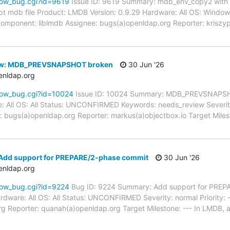
how_bug.cgi?id=9619
Issue ID: 9619 Summary: mdb_env_copy2 wit
t mdb file Product: LMDB Version: 0.9.29 Hardware: All OS: Win
-- Component: liblmdb Assignee: bugs(a)openldap.org Reporter: krisz
ew: MDB_PREVSNAPSHOT broken
30 Jun '26
enldap.org
how_bug.cgi?id=10024
Issue ID: 10024 Summary: MDB_PREVSNAPSH
: All OS: All Status: UNCONFIRMED Keywords: needs_review Severity:
 bugs(a)openldap.org Reporter: markus(a)objectbox.io Target Milest
Add support for PREPARE/2-phase commit
30 Jun '26
enldap.org
how_bug.cgi?id=9224
Bug ID: 9224 Summary: Add support for PREP
rdware: All OS: All Status: UNCONFIRMED Severity: normal Priority:
g Reporter: quanah(a)openldap.org Target Milestone: --- In LMDB, 