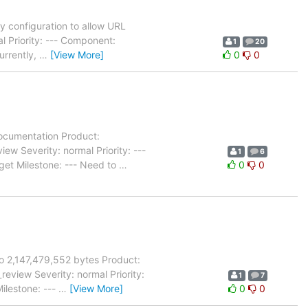
 configuration to allow URL
l Priority: --- Component:
1
20
urrently,
…
[View More]
0
0
ocumentation Product:
 Severity: normal Priority: ---
1
6
et Milestone: --- Need to
…
0
0
to 2,147,479,552 bytes Product:
view Severity: normal Priority:
1
7
ilestone: ---
…
[View More]
0
0