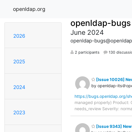
openldap.org
openldap-bugs
June 2024
2026
openldap-bugs@openldap
2 participants
130 discussi
2025
[Issue 10026] New
by openldap-its＠op
2024
https://bugs.openldap.org/s
managed properly) Product: 
needs_review Severity: norma
2023
[Issue 9343] New: 