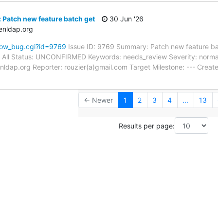
 Patch new feature batch get
30 Jun '26
enldap.org
how_bug.cgi?id=9769
Issue ID: 9769 Summary: Patch new feature ba
: All Status: UNCONFIRMED Keywords: needs_review Severity: normal
nldap.org Reporter: rouzier(a)gmail.com Target Milestone: --- Cre
← Newer
1
2
3
4
...
13
Results per page: