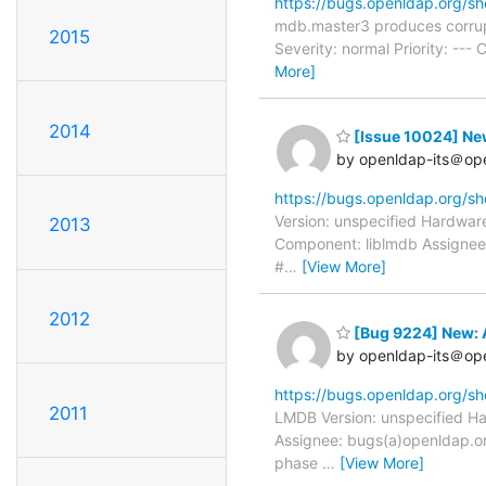
https://bugs.openldap.org/s
mdb.master3 produces corrup
2015
Severity: normal Priority: -
More]
2014
[Issue 10024] N
by openldap-its＠op
https://bugs.openldap.org/s
Version: unspecified Hardware
2013
Component: liblmdb Assignee:
#
…
[View More]
2012
[Bug 9224] New: 
by openldap-its＠op
https://bugs.openldap.org/s
2011
LMDB Version: unspecified Ha
Assignee: bugs(a)openldap.or
phase
…
[View More]