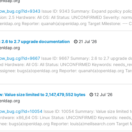
enldap.org
how_bug.cgi?id=9343
Issue ID: 9343 Summary: Expand ppolicy policy
ion: 2.5 Hardware: All OS: All Status: UNCONFIRMED Severity: norma
enldap.org Reporter: quanah(a)openldap.org Target Milestone: --- C
 2.6 to 2.7 upgrade documentation
21 Jul '26
enldap.org
how_bug.cgi?id=9667
Issue ID: 9667 Summary: 2.6 to 2.7 upgrade d
d Hardware: All OS: All Status: UNCONFIRMED Keywords: needs_review
signee: bugs(a)openldap.org Reporter: quanah(a)openldap.org Targ
 Value size limited to 2,147,479,552 bytes
12 Jul '26
enldap.org
how_bug.cgi?id=10054
Issue ID: 10054 Summary: Value size limited 
ardware: x86_64 OS: Linux Status: UNCONFIRMED Keywords: needs_re
nee: bugs(a)openldap.org Reporter: louis(a)meilisearch.com Target M