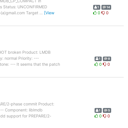
h MDB_CP_COMPACT in
dows Status: UNCONFIRMED
1
14
yp(a)gmail.com Target
…
[View
0
0
OT broken Product: LMDB
 normal Priority: ---
1
8
one: --- It seems that the patch
0
0
ARE/2-phase commit Product:
 --- Component: liblmdb
1
5
add support for PREPARE/2-
0
0