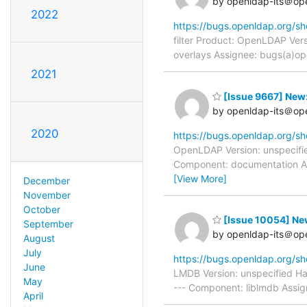
by openldap-its＠op
2022
https://bugs.openldap.org/s
filter Product: OpenLDAP Vers
overlays Assignee: bugs(a)op
2021
[Issue 9667] New:
by openldap-its＠op
2020
https://bugs.openldap.org/s
OpenLDAP Version: unspecifie
Component: documentation As
[View More]
December
November
October
[Issue 10054] New:
September
by openldap-its＠op
August
July
https://bugs.openldap.org/s
June
LMDB Version: unspecified H
May
--- Component: liblmdb Assig
April