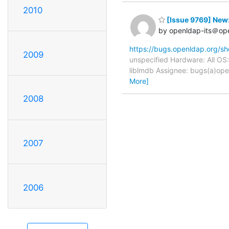
2010
[Issue 9769] New:
by openldap-its＠op
https://bugs.openldap.org/s
2009
unspecified Hardware: All OS
liblmdb Assignee: bugs(a)ope
More]
2008
2007
2006