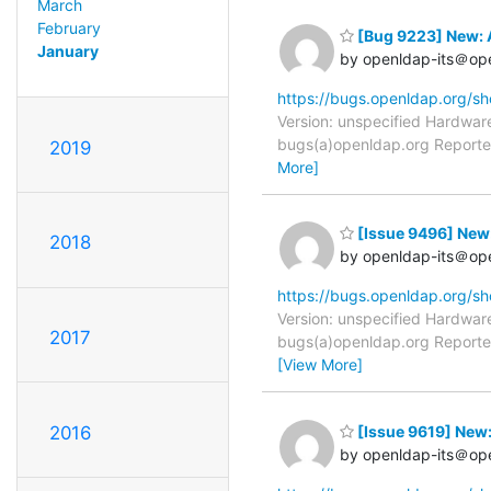
March
February
[Bug 9223] New: 
January
by openldap-its＠op
https://bugs.openldap.org/s
Version: unspecified Hardware
bugs(a)openldap.org Reporter
2019
More]
[Issue 9496] New
2018
by openldap-its＠op
https://bugs.openldap.org/s
Version: unspecified Hardware
2017
bugs(a)openldap.org Reporter
[View More]
[Issue 9619] New
2016
by openldap-its＠op