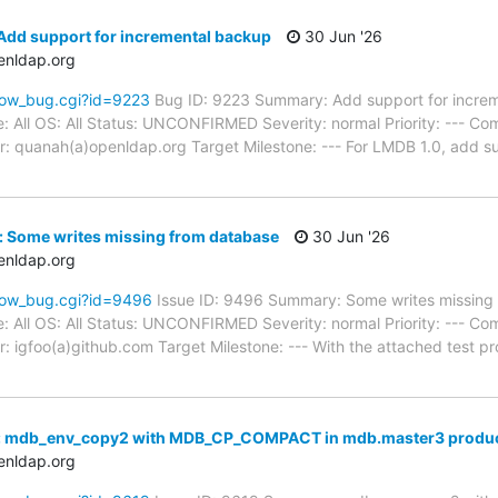
Add support for incremental backup
30 Jun '26
enldap.org
how_bug.cgi?id=9223
Bug ID: 9223 Summary: Add support for incre
: All OS: All Status: UNCONFIRMED Severity: normal Priority: --- Co
: quanah(a)openldap.org Target Milestone: --- For LMDB 1.0, add s
: Some writes missing from database
30 Jun '26
enldap.org
how_bug.cgi?id=9496
Issue ID: 9496 Summary: Some writes missing
: All OS: All Status: UNCONFIRMED Severity: normal Priority: --- Co
: igfoo(a)github.com Target Milestone: --- With the attached test
: mdb_env_copy2 with MDB_CP_COMPACT in mdb.master3 produce
enldap.org