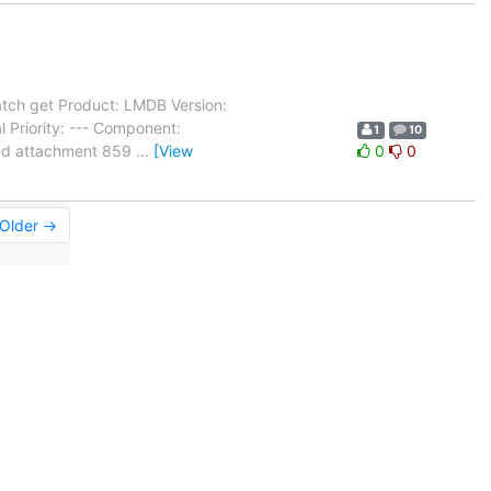
tch get Product: LMDB Version:
 Priority: --- Component:
1
10
ated attachment 859
…
[View
0
0
Older →