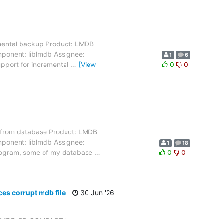
mental backup Product: LMDB
mponent: liblmdb Assignee:
1
6
upport for incremental
…
[View
0
0
 from database Product: LMDB
mponent: liblmdb Assignee:
1
18
 program, some of my database
…
0
0
s corrupt mdb file
30 Jun '26