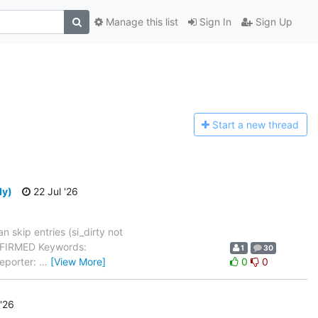
Manage this list
Sign In
Sign Up
Start a n
ew thread
ly)
22 Jul '26
 skip entries (si_dirty not
ONFIRMED Keywords:
1
30
Reporter:
…
[View More]
0
0
 '26