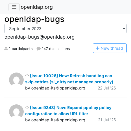
openldap.org
openldap-bugs
openldap-bugs@openldap.org
N
ew thread
1 participants
147 discussions
[Issue 10026] New: Refresh handling can
skip entries (si_dirty not managed properly)
by openldap-its＠openldap.org
22 Jul '26
[Issue 9343] New: Expand ppolicy policy
configuration to allow URL filter
by openldap-its＠openldap.org
21 Jul '26