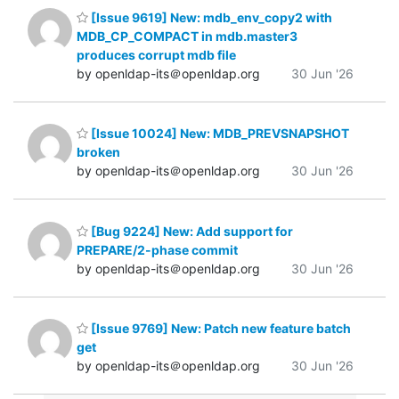
[Issue 9619] New: mdb_env_copy2 with
MDB_CP_COMPACT in mdb.master3
produces corrupt mdb file
by openldap-its＠openldap.org
30 Jun '26
[Issue 10024] New: MDB_PREVSNAPSHOT
broken
by openldap-its＠openldap.org
30 Jun '26
[Bug 9224] New: Add support for
PREPARE/2-phase commit
by openldap-its＠openldap.org
30 Jun '26
[Issue 9769] New: Patch new feature batch
get
by openldap-its＠openldap.org
30 Jun '26