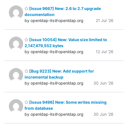
[Issue 9667] New: 2.6 to 2.7 upgrade
documentation
by openldap-its＠openldap.org
21 Jul '26
[Issue 10054] New: Value size limited to
2,147,479,552 bytes
by openldap-its＠openldap.org
12 Jul '26
[Bug 9223] New: Add support for
incremental backup
by openldap-its＠openldap.org
30 Jun '26
[Issue 9496] New: Some writes missing
from database
by openldap-its＠openldap.org
30 Jun '26