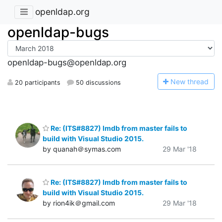
openldap.org
openldap-bugs
openldap-bugs@openldap.org
N
ew thread
20 participants
50 discussions
Re: (ITS#8827) lmdb from master fails to
build with Visual Studio 2015.
by quanah＠symas.com
29 Mar '18
Re: (ITS#8827) lmdb from master fails to
build with Visual Studio 2015.
by rion4ik＠gmail.com
29 Mar '18