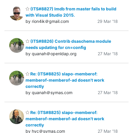
(ITS#8827) lmdb from master fails to build
with Visual Studio 2015.
by rion4ik＠gmail.com
29 Mar '18
(ITS#8826) Contrib dsaschema module
needs updating for cn=config
by quanah＠openldap.org
27 Mar '18
Re: (ITS#8825) slapo-memberof:
memberof-memberof-ad doesn't work
correctly
by quanah＠symas.com
27 Mar '18
Re: (ITS#8825) slapo-memberof:
memberof-memberof-ad doesn't work
correctly
by hyc＠symas.com
27 Mar '18