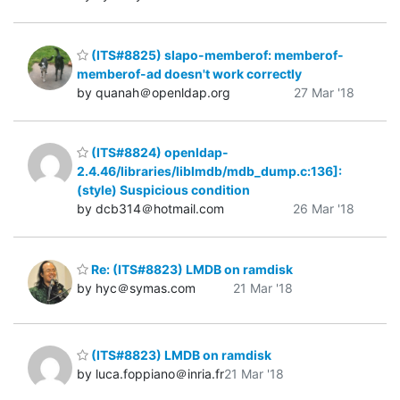
(ITS#8825) slapo-memberof: memberof-
memberof-ad doesn't work correctly
by quanah＠openldap.org
27 Mar '18
(ITS#8824) openldap-
2.4.46/libraries/liblmdb/mdb_dump.c:136]:
(style) Suspicious condition
by dcb314＠hotmail.com
26 Mar '18
Re: (ITS#8823) LMDB on ramdisk
by hyc＠symas.com
21 Mar '18
(ITS#8823) LMDB on ramdisk
by luca.foppiano＠inria.fr
21 Mar '18