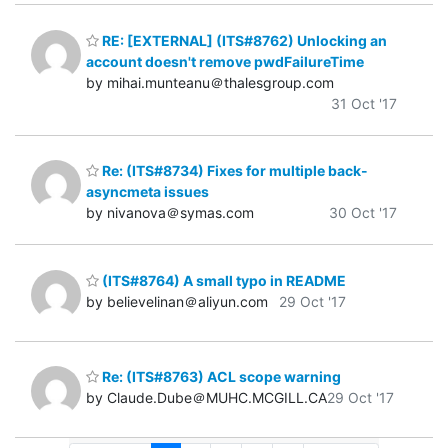
RE: [EXTERNAL] (ITS#8762) Unlocking an
account doesn't remove pwdFailureTime
by mihai.munteanu＠thalesgroup.com
31 Oct '17
Re: (ITS#8734) Fixes for multiple back-
asyncmeta issues
by nivanova＠symas.com
30 Oct '17
(ITS#8764) A small typo in README
by believelinan＠aliyun.com
29 Oct '17
Re: (ITS#8763) ACL scope warning
by Claude.Dube＠MUHC.MCGILL.CA
29 Oct '17