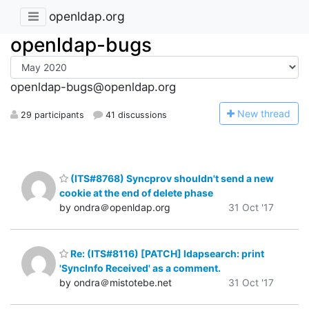
openldap.org
openldap-bugs
openldap-bugs@openldap.org
N
ew thread
29 participants
41 discussions
(ITS#8768) Syncprov shouldn't send a new
cookie at the end of delete phase
by ondra＠openldap.org
31 Oct '17
Re: (ITS#8116) [PATCH] ldapsearch: print
'SyncInfo Received' as a comment.
by ondra＠mistotebe.net
31 Oct '17