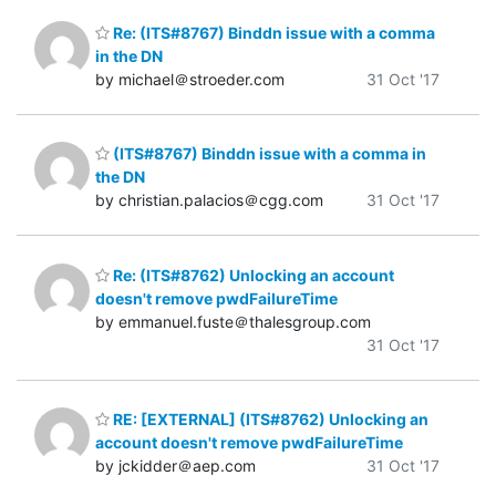
Re: (ITS#8767) Binddn issue with a comma
in the DN
by michael＠stroeder.com
31 Oct '17
(ITS#8767) Binddn issue with a comma in
the DN
by christian.palacios＠cgg.com
31 Oct '17
Re: (ITS#8762) Unlocking an account
doesn't remove pwdFailureTime
by emmanuel.fuste＠thalesgroup.com
31 Oct '17
RE: [EXTERNAL] (ITS#8762) Unlocking an
account doesn't remove pwdFailureTime
by jckidder＠aep.com
31 Oct '17