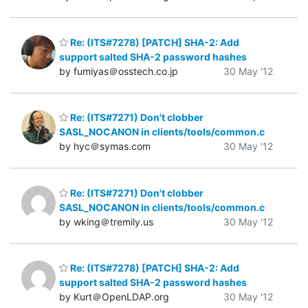
Re: (ITS#7278) [PATCH] SHA-2: Add
support salted SHA-2 password hashes
by fumiyas＠osstech.co.jp
30 May '12
Re: (ITS#7271) Don't clobber
SASL_NOCANON in clients/tools/common.c
by hyc＠symas.com
30 May '12
Re: (ITS#7271) Don't clobber
SASL_NOCANON in clients/tools/common.c
by wking＠tremily.us
30 May '12
Re: (ITS#7278) [PATCH] SHA-2: Add
support salted SHA-2 password hashes
by Kurt＠OpenLDAP.org
30 May '12