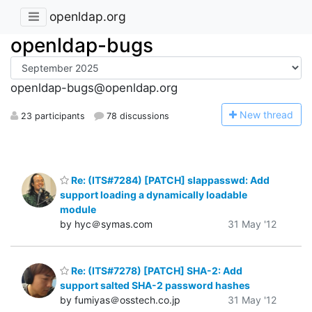
openldap.org
openldap-bugs
openldap-bugs@openldap.org
N
ew thread
23 participants
78 discussions
Re: (ITS#7284) [PATCH] slappasswd: Add
support loading a dynamically loadable
module
by hyc＠symas.com
31 May '12
Re: (ITS#7278) [PATCH] SHA-2: Add
support salted SHA-2 password hashes
by fumiyas＠osstech.co.jp
31 May '12