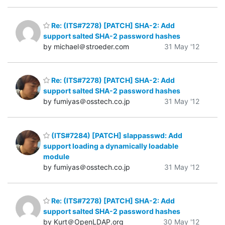
Re: (ITS#7278) [PATCH] SHA-2: Add
support salted SHA-2 password hashes
by michael＠stroeder.com
31 May '12
Re: (ITS#7278) [PATCH] SHA-2: Add
support salted SHA-2 password hashes
by fumiyas＠osstech.co.jp
31 May '12
(ITS#7284) [PATCH] slappasswd: Add
support loading a dynamically loadable
module
by fumiyas＠osstech.co.jp
31 May '12
Re: (ITS#7278) [PATCH] SHA-2: Add
support salted SHA-2 password hashes
by Kurt＠OpenLDAP.org
30 May '12