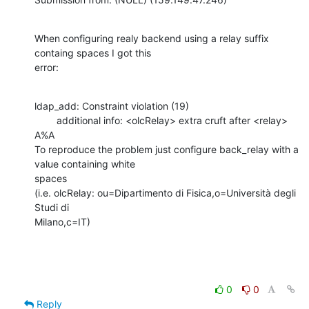
When configuring realy backend using a relay suffix 
containg spaces I got this

error:
ldap_add: Constraint violation (19)

        additional info: <olcRelay> extra cruft after <relay>

A%A

To reproduce the problem just configure back_relay with a 
value containing white

spaces

(i.e. olcRelay: ou=Dipartimento di Fisica,o=Università degli 
Studi di

Milano,c=IT)
0
0
Reply