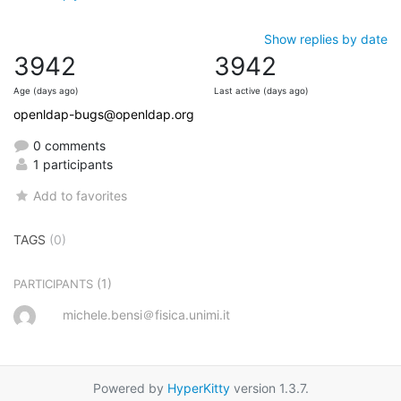
Show replies by date
3942
3942
Age (days ago)
Last active (days ago)
openldap-bugs@openldap.org
0 comments
1 participants
Add to favorites
TAGS
(0)
(1)
PARTICIPANTS
michele.bensi＠fisica.unimi.it
Powered by
HyperKitty
version 1.3.7.