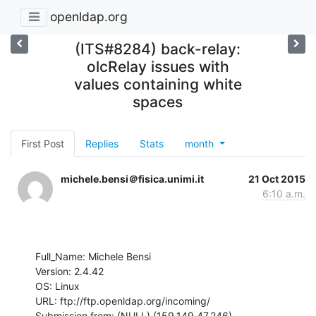
openldap.org
(ITS#8284) back-relay:
olcRelay issues with
values containing white
spaces
First Post
Replies
Stats
month
michele.bensi＠fisica.unimi.it
21 Oct 2015
6:10 a.m.
Full_Name: Michele Bensi

Version: 2.4.42

OS: Linux

URL: ftp://ftp.openldap.org/incoming/

Submission from: (NULL) (159.149.47.246)