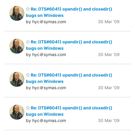
Re: (ITS#6041) opendir() and closedir()
bugs on Windows
by hyc＠symas.com
30 Mar '09
Re: (ITS#6041) opendir() and closedir()
bugs on Windows
by hyc＠symas.com
30 Mar '09
Re: (ITS#6041) opendir() and closedir()
bugs on Windows
by hyc＠symas.com
30 Mar '09
Re: (ITS#6041) opendir() and closedir()
bugs on Windows
by hyc＠symas.com
30 Mar '09