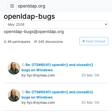
openldap.org
openldap-bugs
openldap-bugs@openldap.org
N
ew thread
48 participants
245 discussions
Re: (ITS#6041) opendir() and closedir()
bugs on Windows
by hyc＠symas.com
30 Mar '09
Re: (ITS#6041) opendir() and closedir()
bugs on Windows
by hyc＠symas.com
30 Mar '09