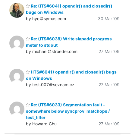
Re: (ITS#6041) opendir() and closedir()
bugs on Windows
by hyc＠symas.com
30 Mar '09
Re: (ITS#6038) Write slapadd progress
meter to stdout
by michael＠stroeder.com
27 Mar '09
(ITS#6041) opendir() and closedir() bugs
on Windows
by test.007＠seznam.cz
27 Mar '09
Re: (ITS#6033) Segmentation fault -
somewhere below syncprov_matchops /
test_filter
by Howard Chu
27 Mar '09