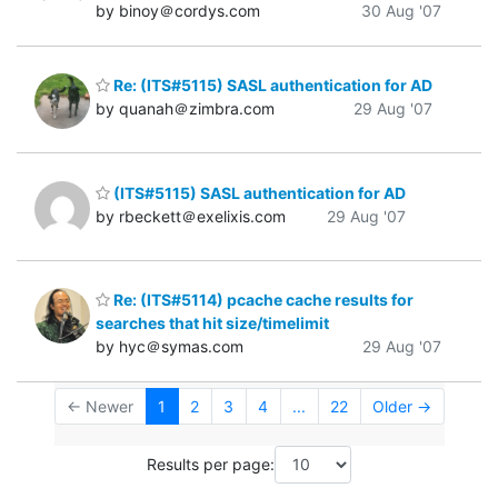
by binoy＠cordys.com
30 Aug '07
Re: (ITS#5115) SASL authentication for AD
by quanah＠zimbra.com
29 Aug '07
(ITS#5115) SASL authentication for AD
by rbeckett＠exelixis.com
29 Aug '07
Re: (ITS#5114) pcache cache results for
searches that hit size/timelimit
by hyc＠symas.com
29 Aug '07
← Newer
1
2
3
4
...
22
Older →
Results per page: