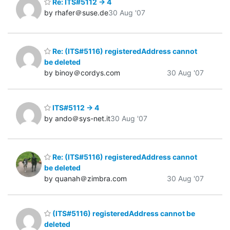
Re: ITS#5112 -> 4
by rhafer＠suse.de
30 Aug '07
Re: (ITS#5116) registeredAddress cannot
be deleted
by binoy＠cordys.com
30 Aug '07
ITS#5112 -> 4
by ando＠sys-net.it
30 Aug '07
Re: (ITS#5116) registeredAddress cannot
be deleted
by quanah＠zimbra.com
30 Aug '07
(ITS#5116) registeredAddress cannot be
deleted