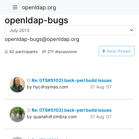
openldap.org
openldap-bugs
openldap-bugs@openldap.org
N
ew thread
42 participants
211 discussions
Re: (ITS#5102) back-perl build issues
by hyc＠symas.com
31 Aug '07
Re: (ITS#5102) back-perl build issues
by quanah＠zimbra.com
31 Aug '07