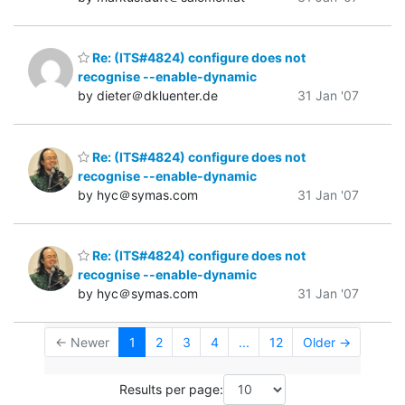
Re: (ITS#4824) configure does not
recognise --enable-dynamic
by dieter＠dkluenter.de
31 Jan '07
Re: (ITS#4824) configure does not
recognise --enable-dynamic
by hyc＠symas.com
31 Jan '07
Re: (ITS#4824) configure does not
recognise --enable-dynamic
by hyc＠symas.com
31 Jan '07
← Newer
1
2
3
4
...
12
Older →
Results per page: