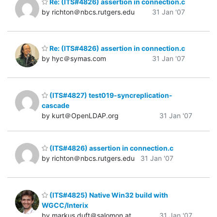
Re: (ITS#4826) assertion in connection.c
by richton＠nbcs.rutgers.edu
31 Jan '07
Re: (ITS#4826) assertion in connection.c
by hyc＠symas.com
31 Jan '07
(ITS#4827) test019-syncreplication-
cascade
by kurt＠OpenLDAP.org
31 Jan '07
(ITS#4826) assertion in connection.c
by richton＠nbcs.rutgers.edu
31 Jan '07
(ITS#4825) Native Win32 build with
WGCC/Interix
by markus.duft＠salomon.at
31 Jan '07