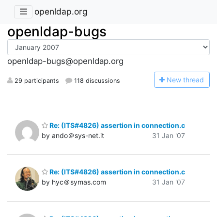
openldap.org
openldap-bugs
openldap-bugs@openldap.org
N
ew thread
29 participants
118 discussions
Re: (ITS#4826) assertion in connection.c
by ando＠sys-net.it
31 Jan '07
Re: (ITS#4826) assertion in connection.c
by hyc＠symas.com
31 Jan '07