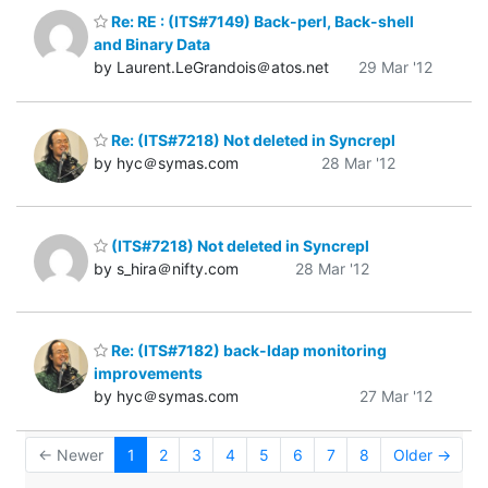
Re: RE : (ITS#7149) Back-perl, Back-shell
and Binary Data
by Laurent.LeGrandois＠atos.net
29 Mar '12
Re: (ITS#7218) Not deleted in Syncrepl
by hyc＠symas.com
28 Mar '12
(ITS#7218) Not deleted in Syncrepl
by s_hira＠nifty.com
28 Mar '12
Re: (ITS#7182) back-ldap monitoring
improvements
by hyc＠symas.com
27 Mar '12
← Newer
1
2
3
4
5
6
7
8
Older →