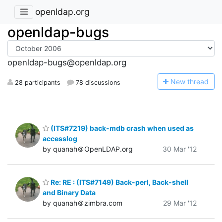
openldap.org
openldap-bugs
openldap-bugs@openldap.org
N
ew thread
28 participants
78 discussions
(ITS#7219) back-mdb crash when used as
accesslog
by quanah＠OpenLDAP.org
30 Mar '12
Re: RE : (ITS#7149) Back-perl, Back-shell
and Binary Data
by quanah＠zimbra.com
29 Mar '12