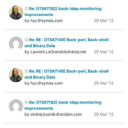
Re: (ITS#7182) back-ldap monitoring
improvements
by hyc＠symas.com
29 Mar '12
Re: RE : (ITS#7149) Back-perl, Back-shell
and Binary Data
by Laurent.LeGrandois＠atos.net
29 Mar '12
Re: RE : (ITS#7149) Back-perl, Back-shell
and Binary Data
by hyc＠symas.com
29 Mar '12
Re: (ITS#7182) back-ldap monitoring
improvements
by ondrej.kuznik＠acision.com
29 Mar '12