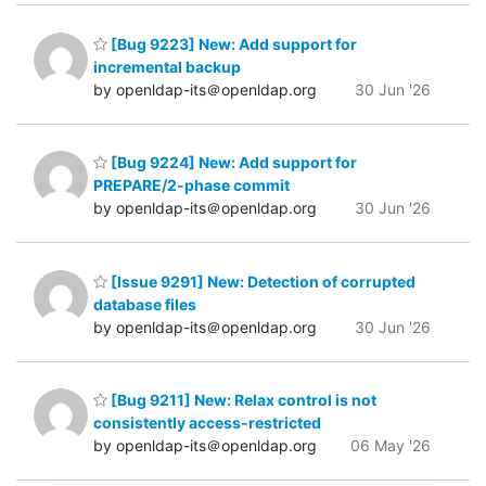
[Bug 9223] New: Add support for
incremental backup
by openldap-its＠openldap.org
30 Jun '26
[Bug 9224] New: Add support for
PREPARE/2-phase commit
by openldap-its＠openldap.org
30 Jun '26
[Issue 9291] New: Detection of corrupted
database files
by openldap-its＠openldap.org
30 Jun '26
[Bug 9211] New: Relax control is not
consistently access-restricted
by openldap-its＠openldap.org
06 May '26