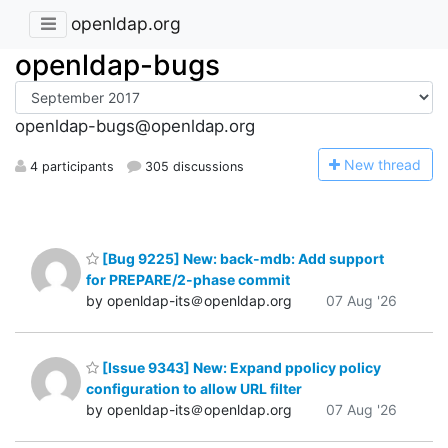
openldap.org
openldap-bugs
openldap-bugs@openldap.org
N
ew thread
4 participants
305 discussions
[Bug 9225] New: back-mdb: Add support
for PREPARE/2-phase commit
by openldap-its＠openldap.org
07 Aug '26
[Issue 9343] New: Expand ppolicy policy
configuration to allow URL filter
by openldap-its＠openldap.org
07 Aug '26