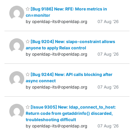
[Bug 9186] New: RFE: More metrics in
cn=monitor
by openldap-its＠openldap.org
07 Aug '26
[Bug 9204] New: slapo-constraint allows
anyone to apply Relax control
by openldap-its＠openldap.org
07 Aug '26
[Bug 9244] New: API calls blocking after
async connect
by openldap-its＠openldap.org
07 Aug '26
[Issue 9305] New: ldap_connect_to_host:
Return code from getaddrinfo() discarded,
troubleshooting difficult
by openldap-its＠openldap.org
07 Aug '26