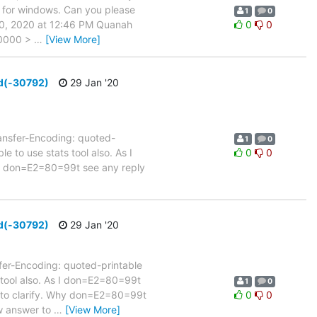
e for windows. Can you please
1
0
30, 2020 at 12:46 PM Quanah
0
0
+0000 >
…
[View More]
ed(-30792)
29 Jan '20
nsfer-Encoding: quoted-
1
0
e to use stats tool also. As I
0
0
 I don=E2=80=99t see any reply
ed(-30792)
29 Jan '20
r-Encoding: quoted-printable
s tool also. As I don=E2=80=99t
1
0
e to clarify. Why don=E2=80=99t
0
0
ow answer to
…
[View More]