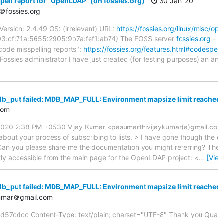
ell report for "OpenLDAP" (on fossies.org)
30 Jan '20
＠fossies.org
ersion: 2.4.49 OS: (irrelevant) URL:
https://fossies.org/linux/misc/
03:cf:71a:5655:2905:9b7a:fef1:ab74) The FOSS server
fossies.org
- 
code misspelling reports":
https://fossies.org/features.html#codespel
Fossies administrator I have just created (for testing purposes) an a
db_put failed: MDB_MAP_FULL: Environment mapsize limit reach
com
2020 2:38 PM +0530 Vijay Kumar <pasumarthivijaykumar(a)gmail.co
 about your process of subscribing to lists. > I have gone though th
an you please share me the documentation you might referring? The i
tly accessible from the main page for the OpenLDAP project: <
…
[Vi
db_put failed: MDB_MAP_FULL: Environment mapsize limit reach
kumar＠gmail.com
dcc Content-Type: text/plain; charset="UTF-8" Thank you Quanah