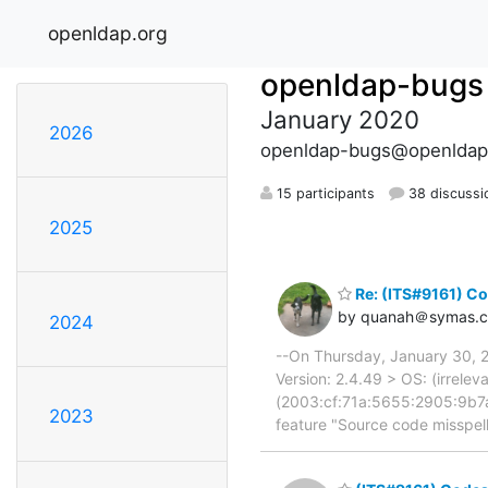
openldap.org
openldap-bugs
January 2020
2026
openldap-bugs@openldap
15 participants
38 discussi
2025
Re: (ITS#9161) Co
by quanah＠symas.
2024
--On Thursday, January 30, 
Version: 2.4.49 > OS: (irrelev
(2003:cf:71a:5655:2905:9b7a
2023
feature "Source code misspelli