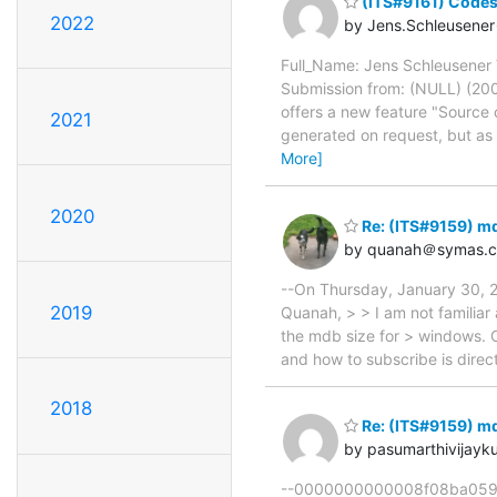
(ITS#9161) Codesp
2022
by Jens.Schleusener
Full_Name: Jens Schleusener V
Submission from: (NULL) (20
offers a new feature "Source 
2021
generated on request, but as 
More]
2020
Re: (ITS#9159) m
by quanah＠symas.
--On Thursday, January 30, 
2019
Quanah, > > I am not familiar
the mdb size for > windows. C
and how to subscribe is direc
2018
Re: (ITS#9159) m
by pasumarthivijay
--0000000000008f08ba059d57c