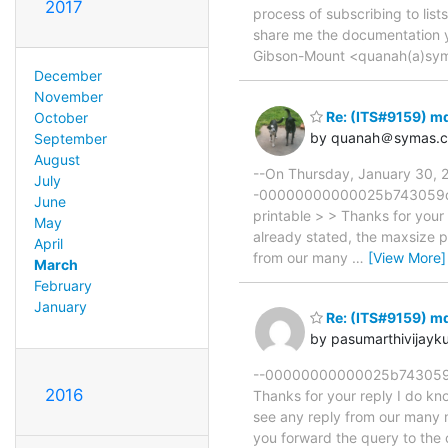
2017
process of subscribing to li
share me the documentation 
Gibson-Mount <quanah(a)sym
December
November
Re: (ITS#9159) m
October
by quanah＠symas.
September
August
--On Thursday, January 30, 
July
-00000000000025b743059d554
June
printable > > Thanks for your r
May
already stated, the maxsize 
April
from our many
…
[View More]
March
February
January
Re: (ITS#9159) m
by pasumarthivijay
--00000000000025b743059d55
2016
Thanks for your reply I do kno
see any reply from our many 
you forward the query to the 