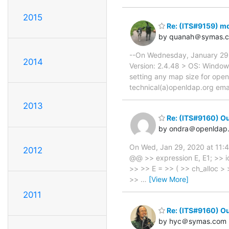
2015
Re: (ITS#9159) m
by quanah＠symas.
--On Wednesday, January 29,
2014
Version: 2.4.48 > OS: Windo
setting any map size for open
technical(a)openldap.org email
2013
Re: (ITS#9160) O
by ondra＠openldap.
On Wed, Jan 29, 2020 at 11:
2012
@@ >> expression E, E1; >> iden
>> >> E = >> ( >> ch_alloc > >
>>
…
[View More]
2011
Re: (ITS#9160) O
by hyc＠symas.com