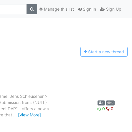
Manage this list
Sign In
Sign Up
Start a n
ew thread
Name: Jens Schleusener >
Submission from: (NULL)
1
0
penLDAP" - offers a new >
0
0
re that
…
[View More]