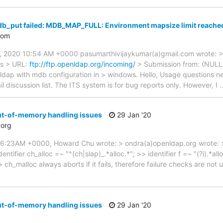
db_put failed: MDB_MAP_FULL: Environment mapsize limit reach
com
 2020 10:54 AM +0000 pasumarthivijaykumar(a)gmail.com wrote: > 
ws > URL:
ftp://ftp.openldap.org/incoming/
> Submission from: (NULL)
ldap with mdb configuration in > windows. Hello, Usage questions n
 discussion list. The ITS system is for bug reports only. However, I
ut-of-memory handling issues
29 Jan '20
org
46:23AM +0000, Howard Chu wrote: > ondra(a)openldap.org wrote: >
tifier ch_alloc =~ "^(ch|slap)_.*alloc.*"; >> identifier f =~ "(?i).*all
 ch_malloc always aborts if it fails, therefore failure checks are not 
ut-of-memory handling issues
29 Jan '20