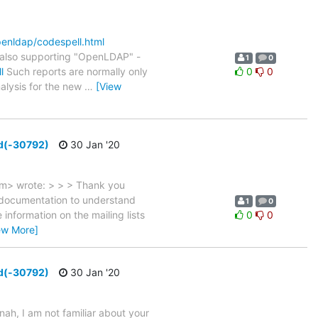
openldap/codespell.html
also supporting "OpenLDAP" -
1
0
l
Such reports are normally only
0
0
nalysis for the new
…
[View
ed(-30792)
30 Jan '20
m> wrote: > > > Thank you
e documentation to understand
1
0
nformation on the mailing lists
0
0
ew More]
ed(-30792)
30 Jan '20
, I am not familiar about your