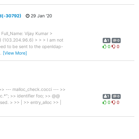
ed(-30792)
29 Jan '20
Full_Name: Vijay Kumar >
 (103.204.96.6) > > > I am not
1
0
eed to be sent to the openldap-
0
0
…
[View More]
> --- malloc_check.cocci --- >>
oc.*"; >> identifier foo; >> @@
1
0
used. > >> | >> entry_alloc >> |
0
0