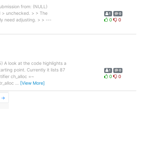
Submission from: (NULL)
ed > unchecked. > > The
1
0
ly need adjusting. > > ---
0
0
 A look at the code highlights a
ing point. Currently it lists 87
1
0
ifier ch_alloc =~
0
0
ttr_alloc
…
[View More]
r →