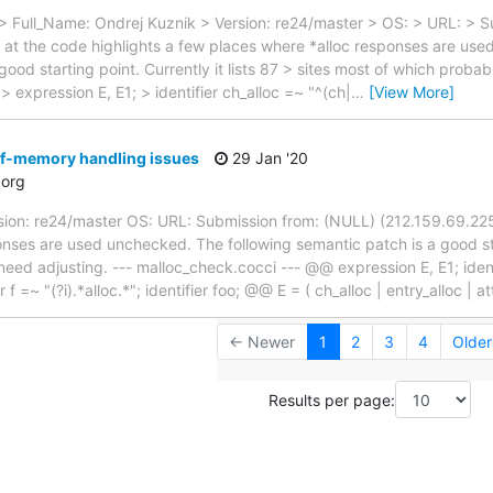
> Full_Name: Ondrej Kuznik > Version: re24/master > OS: > URL: > 
k at the code highlights a few places where *alloc responses are us
good starting point. Currently it lists 87 > sites most of which probab
 expression E, E1; > identifier ch_alloc =~ "^(ch|
…
[View More]
f-memory handling issues
29 Jan '20
org
sion: re24/master OS: URL: Submission from: (NULL) (212.159.69.225)
nses are used unchecked. The following semantic patch is a good start
need adjusting. --- malloc_check.cocci --- @@ expression E, E1; ident
r f =~ "(?i).*alloc.*"; identifier foo; @@ E = ( ch_alloc | entry_alloc | a
← Newer
1
2
3
4
Olde
Results per page: