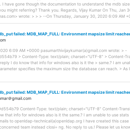
sts. I have gone though the documentation to understand the mdb siz
you might referring? Thank you. Regards, Vijay Kumar On Thu, Jan 
as.com> wrote: > > > --On Thursday, January 30, 2020 6:09 AM 
db_put failed: MDB_MAP_FULL: Environment mapsize limit reach
com
2020 6:09 AM +0000 pasumarthivijaykumar(a)gmail.com wrote: > -
b79 > Content-Type: text/plain; charset="UTF-8" > Content-Tra
eply I do know that info for windows also is it the > same.? I am unabl
parameter specifies the maximum size the database can reach. > As
db_put failed: MDB_MAP_FULL: Environment mapsize limit reach
kumar＠gmail.com
4b79 Content-Type: text/plain; charset="UTF-8" Content-Transfe
w that info for windows also is it the same.? I am unable to use stat
mails to openldap-technical(a)openldap.org I have created this cas
concerned team instead closi= ng. No reply to us.! Please let us kn