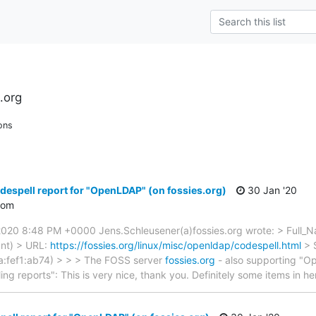
.org
ons
despell report for "OpenLDAP" (on fossies.org)
30 Jan '20
com
2020 8:48 PM +0000 Jens.Schleusener(a)fossies.org wrote: > Full_
ant) > URL:
https://fossies.org/linux/misc/openldap/codespell.html
> 
:fef1:ab74) > > > The FOSS server
fossies.org
- also supporting "O
ng reports": This is very nice, thank you. Definitely some items in he