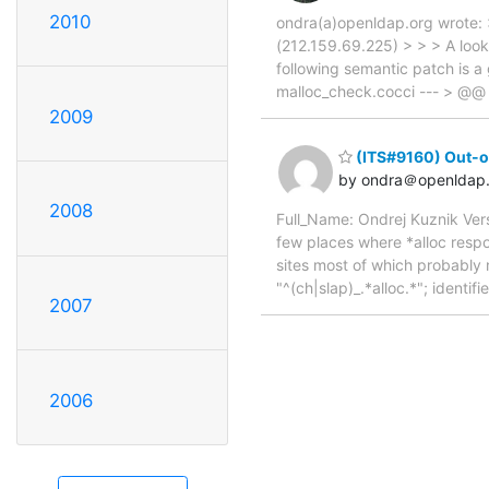
2010
ondra(a)openldap.org wrote: 
(212.159.69.225) > > > A loo
following semantic patch is a 
malloc_check.cocci --- > @@ >
2009
(ITS#9160) Out-o
by ondra＠openldap.
2008
Full_Name: Ondrej Kuznik Ver
few places where *alloc respo
sites most of which probably 
"^(ch|slap)_.*alloc.*"; identifie
2007
2006