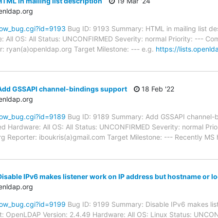
TML in mailing list description
19 Mar '24
enldap.org
how_bug.cgi?id=9193
Bug ID: 9193 Summary: HTML in mailing list des
: All OS: All Status: UNCONFIRMED Severity: normal Priority: --- C
: ryan(a)openldap.org Target Milestone: --- e.g.
https://lists.openld
Add GSSAPI channel-bindings support
18 Feb '22
enldap.org
how_bug.cgi?id=9189
Bug ID: 9189 Summary: Add GSSAPI channel-bi
d Hardware: All OS: All Status: UNCONFIRMED Severity: normal Priori
g Reporter: iboukris(a)gmail.com Target Milestone: --- Recently MS
isable IPv6 makes listener work on IP address but hostname or l
enldap.org
how_bug.cgi?id=9199
Bug ID: 9199 Summary: Disable IPv6 makes list
t: OpenLDAP Version: 2.4.49 Hardware: All OS: Linux Status: UNCO