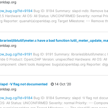
enldap.org
how_bug.cgi?id=9194
Bug ID: 9194 Summary: slapd-ndb: Remove bac
.5 Hardware: All OS: All Status: UNCONFIRMED Severity: normal Pri
g Reporter: quanah(a)openldap.org Target Milestone: --- Remove t
braries\liblutil\meter.c have a bad function lutil_meter_update, m
enldap.org
how_bug.cgi?id=9191
Bug ID: 9191 Summary: libraries\liblutil\meter.c
vide 0 Product: OpenLDAP Version: unspecified Hardware: All OS: 
- Component: client tools Assignee: bugs(a)openldap.org Reporter: 
lapd -V flag not documented
14 Oct '20
enldap.org
how_bug.cgi?id=9184
Bug ID: 9184 Summary: slapd -V flag not do
l OS: All Status: UNCONFIRMED Severity: normal Priority: --- Compo
: ryan(a)openldap.org Target Milestone: --- The slapd(8) man page