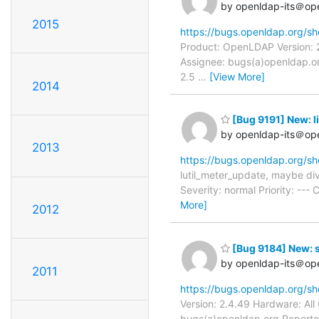
by openldap-its＠op
2015
https://bugs.openldap.org/s
Product: OpenLDAP Version: 2
Assignee: bugs(a)openldap.or
2.5
…
[View More]
2014
[Bug 9191] New: li
by openldap-its＠op
2013
https://bugs.openldap.org/s
lutil_meter_update, maybe di
Severity: normal Priority: --
More]
2012
[Bug 9184] New: s
by openldap-its＠op
2011
https://bugs.openldap.org/s
Version: 2.4.49 Hardware: Al
bugs(a)openldap.org Reporter