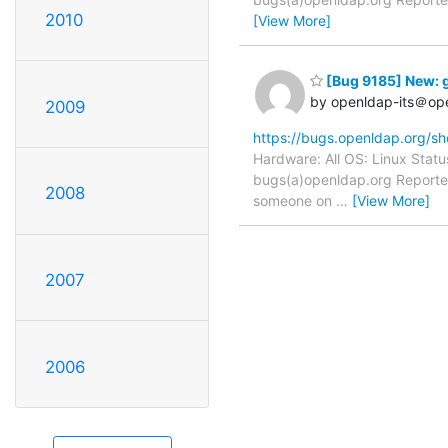
2010
[View More]
[Bug 9185] New: g
by openldap-its＠op
2009
https://bugs.openldap.org/s
Hardware: All OS: Linux Statu
bugs(a)openldap.org Reporter
2008
someone on
…
[View More]
2007
2006