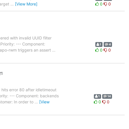
Target
…
[View More]
0
0
ed with invalid UUID filter
riority: --- Component:
1
4
lapo-rwm triggers an assert
…
0
0
21
its error 80 after idletimeout
ority: --- Component: backends
1
14
tomer: In order to
…
[View
0
0