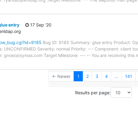
lue entry
17 Sep '20
enldap.org
how_bug.cgi?id=9185
Bug ID: 9185 Summary: glue entry Product: Op
s: UNCONFIRMED Severity: normal Priority: --- Component: client too
: gnoe(a)symas.com Target Milestone: --- -- You are receiving this 
← Newer
1
2
3
4
...
141
Results per page: