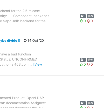
kend for the 2.5 release
ority: --- Component: backends
1
5
he slapd-ndb backend for the
0
0
aybe divide 0
14 Oct '20
 have a bad function
All Status: UNCONFIRMED
1
5
digpython(a)163.com
…
[View
0
0
cumented Product: OpenLDAP
nent: documentation Assignee:
1
5
 does not document the -V (
…
0
0