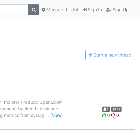
Manage this list
Sign In
Sign Up
Start a n
ew thread
cn=monitor Product: OpenLDAP
Component: backends Assignee:
1
17
ng metrics from syslog
…
[View
0
0