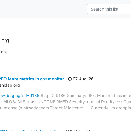
.org
ions
FE: More metrics in cn=monitor
07 Aug '26
enldap.org
how_bug.cgi?id=9186
Bug ID: 9186 Summary: RFE: More metrics in 
e: All OS: All Status: UNCONFIRMED Severity: normal Priority: --- 
: michael(a)stroeder.com Target Milestone: --- Currently I'm greppi