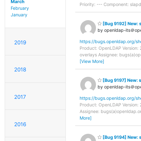
March
Priority: --- Component: sla
February
January
[Bug 9192] New: sl
by openldap-its＠op
https://bugs.openldap.org/s
2019
Product: OpenLDAP Version: 2
overlays Assignee: bugs(a)op
[View More]
2018
[Bug 9197] New: sl
by openldap-its＠op
2017
https://bugs.openldap.org/s
Product: OpenLDAP Version: 2
Assignee: bugs(a)openldap.or
More]
2016
[Bug 9194] New: s