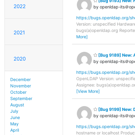
[Bug 9193] New: H
2022
by openldap-its＠op
https://bugs.openldap.org/s
Version: unspecified Hardware
bugs(a)openldap.org Reporter
2021
More]
[Bug 9189] New: 
2020
by openldap-its＠op
https://bugs.openldap.org/s
OpenLDAP Version: unspecifie
December
Assignee: bugs(a)openldap.or
November
[View More]
October
September
August
[Bug 9199] New: D
July
by openldap-its＠op
June
May
https://bugs.openldap.org/s
April
hostname or localhost Produc