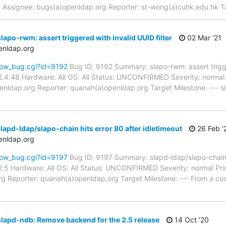
pd Assignee: bugs(a)openldap.org Reporter: st-wong(a)cuhk.edu.hk 
apo-rwm: assert triggered with invalid UUID filter
02 Mar '21
enldap.org
how_bug.cgi?id=9192
Bug ID: 9192 Summary: slapo-rwm: assert trigger
.4.48 Hardware: All OS: All Status: UNCONFIRMED Severity: normal P
enldap.org Reporter: quanah(a)openldap.org Target Milestone: --- s
apd-ldap/slapo-chain hits error 80 after idletimeout
26 Feb '
enldap.org
how_bug.cgi?id=9197
Bug ID: 9197 Summary: slapd-ldap/slapo-chain h
.5 Hardware: All OS: All Status: UNCONFIRMED Severity: normal Pri
g Reporter: quanah(a)openldap.org Target Milestone: --- From a cus
lapd-ndb: Remove backend for the 2.5 release
14 Oct '20