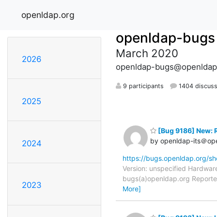
openldap.org
openldap-bugs
March 2020
2026
openldap-bugs@openldap
9 participants
1404 discuss
2025
[Bug 9186] New: R
by openldap-its＠op
2024
https://bugs.openldap.org/s
Version: unspecified Hardwar
bugs(a)openldap.org Reporter
2023
More]