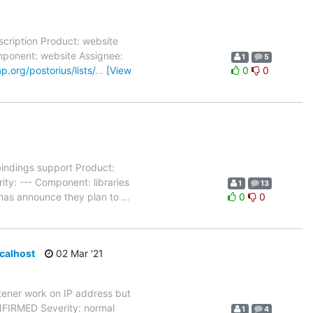
cription Product: website
omponent: website Assignee:
1
5
ap.org/postorius/lists/
…
[View
0
0
ndings support Product:
ty: --- Component: libraries
1
13
 has announce they plan to
…
0
0
ocalhost
02 Mar '21
ener work on IP address but
NFIRMED Severity: normal
1
4