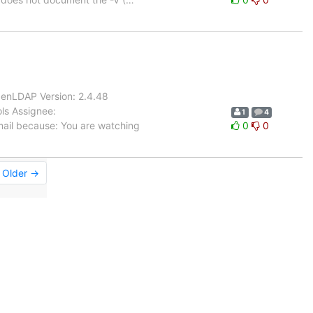
enLDAP Version: 2.4.48
ls Assignee:
1
4
mail because: You are watching
0
0
Older →