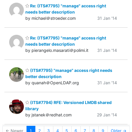
Re: (ITS#7795) "manage" access right
needs better description
by michael＠stroeder.com
31 Jan '14
Re: (ITS#7795) "manage" access right
needs better description
by pierangelo.masarati＠polimi.it
31 Jan '14
(ITS#7795) "manage" access right needs
better description
by quanah＠OpenLDAP.org
31 Jan '14
(ITS#7794) RFE: Versioned LMDB shared
library
by jstanek＠redhat.com
29 Jan '14
← Newer
1
2
3
4
5
6
7
8
9
Older →