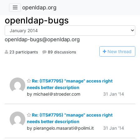
openldap.org
openldap-bugs
openldap-bugs@openldap.org
N
ew thread
23 participants
89 discussions
Re: (ITS#7795) "manage" access right
needs better description
by michael＠stroeder.com
31 Jan '14
Re: (ITS#7795) "manage" access right
needs better description
by pierangelo.masarati＠polimi.it
31 Jan '14