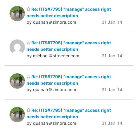
Re: (ITS#7795) "manage" access right
needs better description
by quanah＠zimbra.com
31 Jan '14
Re: (ITS#7795) "manage" access right
needs better description
by michael＠stroeder.com
31 Jan '14
Re: (ITS#7795) "manage" access right
needs better description
by quanah＠zimbra.com
31 Jan '14
Re: (ITS#7795) "manage" access right
needs better description
by quanah＠zimbra.com
31 Jan '14