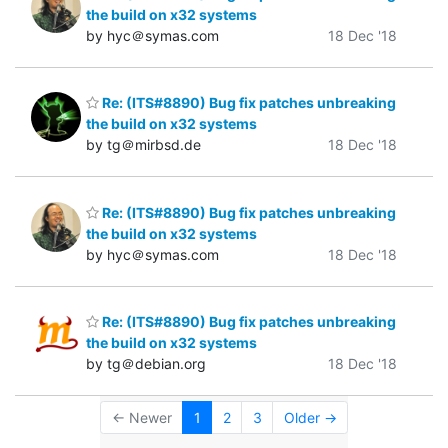
the build on x32 systems
by hyc＠symas.com
18 Dec '18
Re: (ITS#8890) Bug fix patches unbreaking
the build on x32 systems
by tg＠mirbsd.de
18 Dec '18
Re: (ITS#8890) Bug fix patches unbreaking
the build on x32 systems
by hyc＠symas.com
18 Dec '18
Re: (ITS#8890) Bug fix patches unbreaking
the build on x32 systems
by tg＠debian.org
18 Dec '18
← Newer
1
2
3
Older →