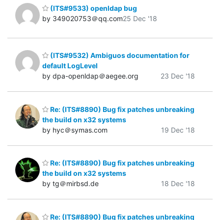
(ITS#9533) openldap bug
by 349020753＠qq.com
25 Dec '18
(ITS#9532) Ambiguos documentation for
default LogLevel
by dpa-openldap＠aegee.org
23 Dec '18
Re: (ITS#8890) Bug fix patches unbreaking
the build on x32 systems
by hyc＠symas.com
19 Dec '18
Re: (ITS#8890) Bug fix patches unbreaking
the build on x32 systems
by tg＠mirbsd.de
18 Dec '18
Re: (ITS#8890) Bug fix patches unbreaking