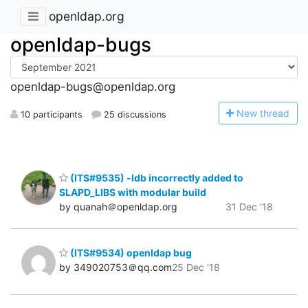
openldap.org
openldap-bugs
openldap-bugs@openldap.org
N
ew thread
10 participants
25 discussions
(ITS#9535) -ldb incorrectly added to
SLAPD_LIBS with modular build
by quanah＠openldap.org
31 Dec '18
(ITS#9534) openldap bug
by 349020753＠qq.com
25 Dec '18