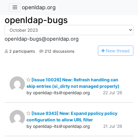
openldap.org
openldap-bugs
openldap-bugs@openldap.org
N
ew thread
2 participants
212 discussions
[Issue 10026] New: Refresh handling can
skip entries (si_dirty not managed properly)
by openldap-its＠openldap.org
22 Jul '26
[Issue 9343] New: Expand ppolicy policy
configuration to allow URL filter
by openldap-its＠openldap.org
21 Jul '26