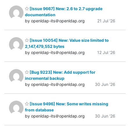
[Issue 9667] New: 2.6 to 2.7 upgrade
documentation
by openldap-its＠openldap.org
21 Jul '26
[Issue 10054] New: Value size limited to
2,147,479,552 bytes
by openldap-its＠openldap.org
12 Jul '26
[Bug 9223] New: Add support for
incremental backup
by openldap-its＠openldap.org
30 Jun '26
[Issue 9496] New: Some writes missing
from database
by openldap-its＠openldap.org
30 Jun '26