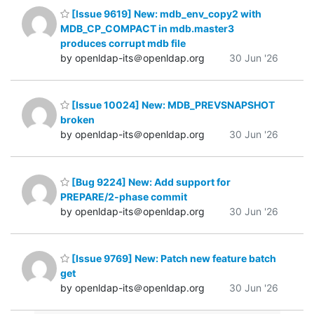
[Issue 9619] New: mdb_env_copy2 with
MDB_CP_COMPACT in mdb.master3
produces corrupt mdb file
by openldap-its＠openldap.org
30 Jun '26
[Issue 10024] New: MDB_PREVSNAPSHOT
broken
by openldap-its＠openldap.org
30 Jun '26
[Bug 9224] New: Add support for
PREPARE/2-phase commit
by openldap-its＠openldap.org
30 Jun '26
[Issue 9769] New: Patch new feature batch
get
by openldap-its＠openldap.org
30 Jun '26