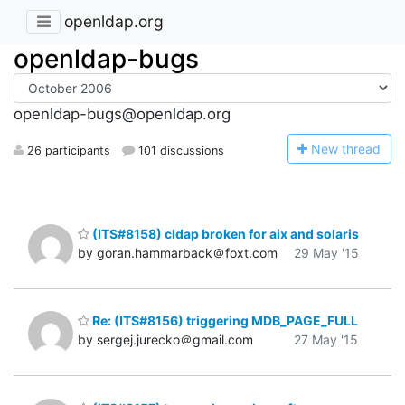
openldap.org
openldap-bugs
openldap-bugs@openldap.org
N
ew thread
26 participants
101 discussions
(ITS#8158) cldap broken for aix and solaris
by goran.hammarback＠foxt.com
29 May '15
Re: (ITS#8156) triggering MDB_PAGE_FULL
by sergej.jurecko＠gmail.com
27 May '15