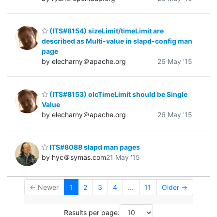
(ITS#8154) sizeLimit/timeLimit are
described as Multi-value in slapd-config man
page
by elecharny＠apache.org
26 May '15
(ITS#8153) olcTimeLimit should be Single
Value
by elecharny＠apache.org
26 May '15
ITS#8088 slapd man pages
by hyc＠symas.com
21 May '15
← Newer
1
2
3
4
...
11
Older →
Results per page: