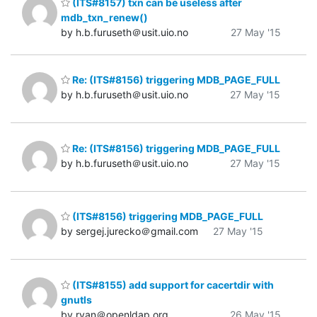
(ITS#8157) txn can be useless after
mdb_txn_renew()
by h.b.furuseth＠usit.uio.no
27 May '15
Re: (ITS#8156) triggering MDB_PAGE_FULL
by h.b.furuseth＠usit.uio.no
27 May '15
Re: (ITS#8156) triggering MDB_PAGE_FULL
by h.b.furuseth＠usit.uio.no
27 May '15
(ITS#8156) triggering MDB_PAGE_FULL
by sergej.jurecko＠gmail.com
27 May '15
(ITS#8155) add support for cacertdir with
gnutls
by ryan＠openldap.org
26 May '15