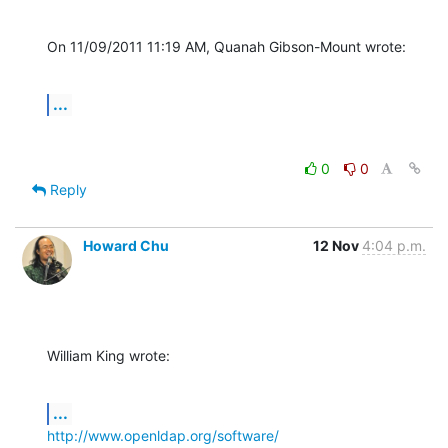
On 11/09/2011 11:19 AM, Quanah Gibson-Mount wrote:
...
0
0
Reply
Howard Chu
12 Nov
4:04 p.m.
William King wrote:
...
http://www.openldap.org/software/