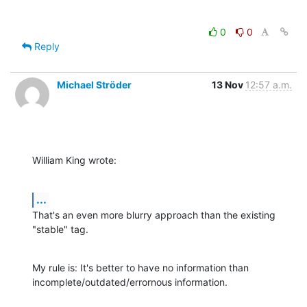
0
0
Reply
Michael Ströder
13 Nov
12:57 a.m.
William King wrote:
...
That's an even more blurry approach than the existing 
"stable" tag.
My rule is: It's better to have no information than

incomplete/outdated/errornous information.