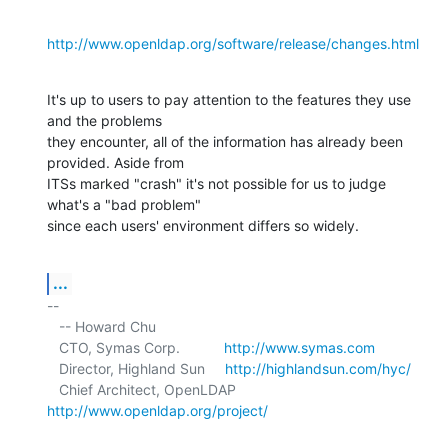
http://www.openldap.org/software/release/changes.html
It's up to users to pay attention to the features they use 
and the problems 

they encounter, all of the information has already been 
provided. Aside from 

ITSs marked "crash" it's not possible for us to judge 
what's a "bad problem" 

since each users' environment differs so widely.
...
-- 

   -- Howard Chu

   CTO, Symas Corp.           
http://www.symas.com
   Director, Highland Sun     
http://highlandsun.com/hyc/
   Chief Architect, OpenLDAP  
http://www.openldap.org/project/