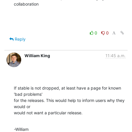
collaboration
0
0
Reply
William King
11:45 a.m.
If stable is not dropped, at least have a page for known 
'bad problems' 

for the releases. This would help to inform users why they 
would or 

would not want a particular release.
-William