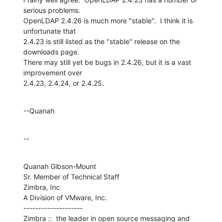
serious problems. 

OpenLDAP 2.4.26 is much more "stable".  I think it is 
unfortunate that 

2.4.23 is still listed as the "stable" release on the 
downloads page. 

There may still yet be bugs in 2.4.26, but it is a vast 
improvement over 

2.4.23, 2.4.24, or 2.4.25.
--Quanah
--
Quanah Gibson-Mount

Sr. Member of Technical Staff

Zimbra, Inc

A Division of VMware, Inc.

--------------------

Zimbra ::  the leader in open source messaging and 