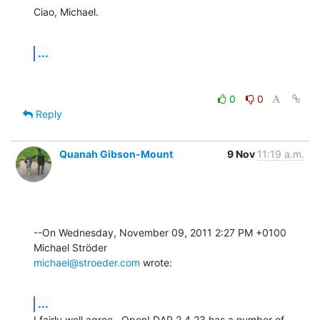
Ciao, Michael.
...
0
0
Reply
Quanah Gibson-Mount
9 Nov
11:19 a.m.
--On Wednesday, November 09, 2011 2:27 PM +0100 
michael@stroeder.com
 wrote:
...
I fairly well agree.  OpenLDAP 2.4.23 has a number of 