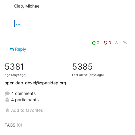
Ciao, Michael.
...
0
0
Reply
5381
5385
Age (days ago)
Last active (days ago)
openldap-devel@openldap.org
4 comments
4 participants
Add to favorites
TAGS
(0)