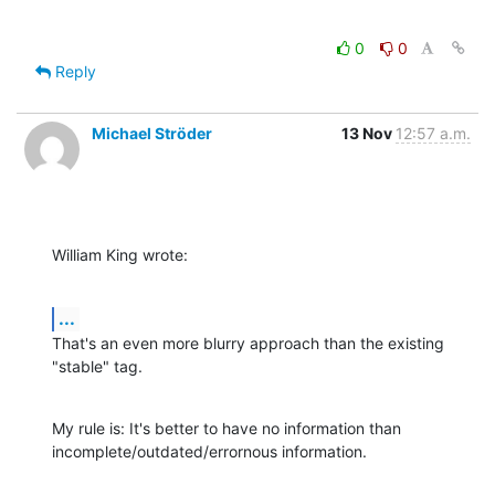
0
0
Reply
Michael Ströder
13 Nov
12:57 a.m.
William King wrote:
...
That's an even more blurry approach than the existing 
"stable" tag.
My rule is: It's better to have no information than

incomplete/outdated/errornous information.