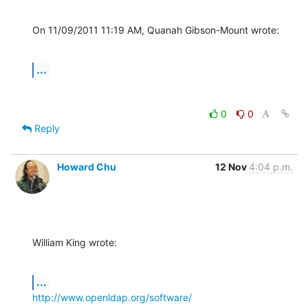
On 11/09/2011 11:19 AM, Quanah Gibson-Mount wrote:
...
0
0
Reply
Howard Chu
12 Nov
4:04 p.m.
William King wrote:
...
http://www.openldap.org/software/