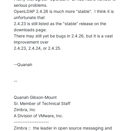
serious problems. 

OpenLDAP 2.4.26 is much more "stable".  I think it is 
unfortunate that 

2.4.23 is still listed as the "stable" release on the 
downloads page. 

There may still yet be bugs in 2.4.26, but it is a vast 
improvement over 

2.4.23, 2.4.24, or 2.4.25.
--Quanah
--
Quanah Gibson-Mount

Sr. Member of Technical Staff

Zimbra, Inc

A Division of VMware, Inc.

--------------------

Zimbra ::  the leader in open source messaging and 