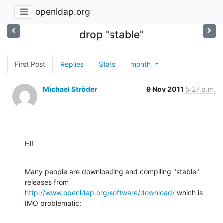
openldap.org
drop "stable"
First Post
Replies
Stats
month
Michael Ströder
9 Nov 2011
5:27 a.m.
HI!
Many people are downloading and compiling "stable" 
http://www.openldap.org/software/download/
 which is 
IMO problematic: