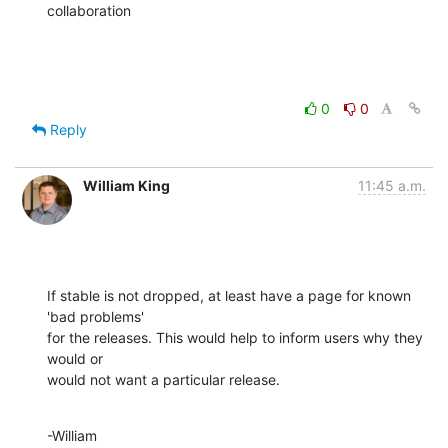
collaboration
0
0
Reply
William King
11:45 a.m.
If stable is not dropped, at least have a page for known 
'bad problems' 

for the releases. This would help to inform users why they 
would or 

would not want a particular release.
-William