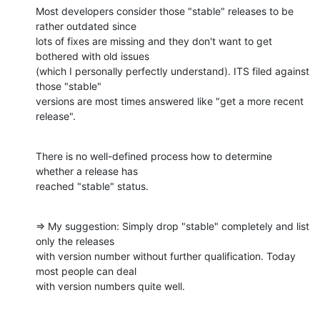
Most developers consider those "stable" releases to be 
rather outdated since

lots of fixes are missing and they don't want to get 
bothered with old issues

(which I personally perfectly understand). ITS filed against 
those "stable"

versions are most times answered like "get a more recent 
release".
There is no well-defined process how to determine 
whether a release has

reached "stable" status.
=> My suggestion: Simply drop "stable" completely and list 
only the releases

with version number without further qualification. Today 
most people can deal

with version numbers quite well.