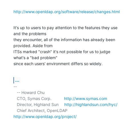
http://www.openldap.org/software/release/changes.html
It's up to users to pay attention to the features they use 
and the problems 

they encounter, all of the information has already been 
provided. Aside from 

ITSs marked "crash" it's not possible for us to judge 
what's a "bad problem" 

since each users' environment differs so widely.
...
-- 

   -- Howard Chu

   CTO, Symas Corp.           
http://www.symas.com
   Director, Highland Sun     
http://highlandsun.com/hyc/
   Chief Architect, OpenLDAP  
http://www.openldap.org/project/