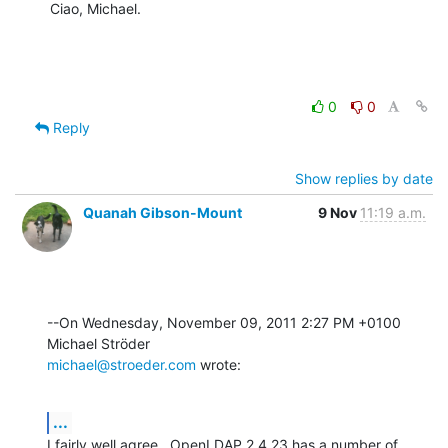
Ciao, Michael.
0
0
Reply
Show replies by date
Quanah Gibson-Mount
9 Nov
11:19 a.m.
--On Wednesday, November 09, 2011 2:27 PM +0100 
michael@stroeder.com
 wrote:
...
I fairly well agree.  OpenLDAP 2.4.23 has a number of 