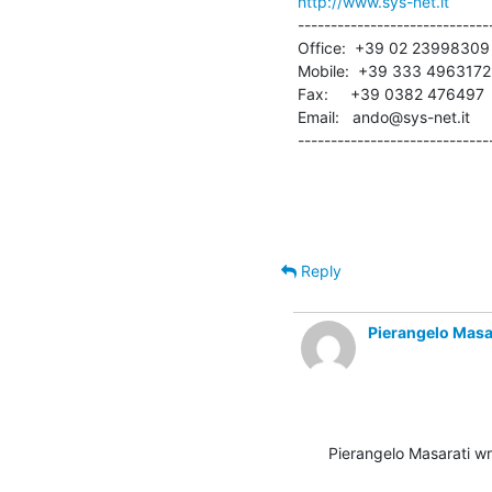
http://www.sys-net.it
------------------------------
Office:  +39 02 23998309

Mobile:  +39 333 4963172

Fax:     +39 0382 476497

Email:   ando@sys-net.it

-----------------------------
Reply
Pierangelo Masa
Pierangelo Masarati wr