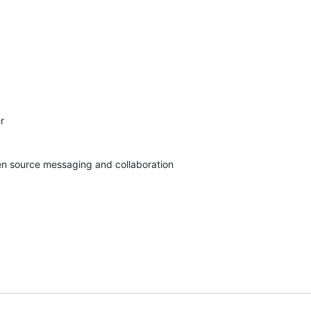


pen source messaging and collaboration