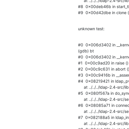
     at ../../../ldap-2.4-src/libraries/libldap_r/tpool.c:663

#8  0x00deb46b in start_thr
#9  0x00d42dbe in clone () 
unknown test:
#0  0x006d3402 in __kernel
(gdb) bt

#0  0x006d3402 in __kernel
#1  0x00c9ad20 in raise () f
#2  0x00c9c631 in abort () f
#3  0x00c9416b in __assert_f
#4  0x08219421 in ldap_
     at ../../../ldap-2.4-src/libraries/libldap_r/rq.c:92

#5  0x080f567a in do_sy
     at ../../../ldap-2.4-src/servers/slapd/syncrepl.c:1402

#6  0x08085a71 in connec
     at ../../../ldap-2.4-src/servers/slapd/connection.c:1225

#7  0x082188a5 in ldap_i
     at ../../../ldap-2.4-src/libraries/libldap_r/tpool.c:663
