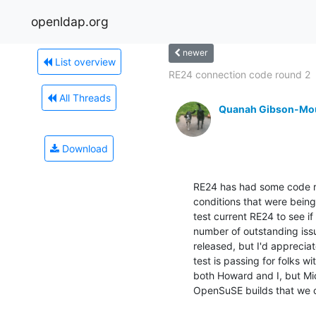
openldap.org
newer
List overview
RE24 connection code round 2
All Threads
Quanah Gibson-Mo
Download
RE24 has had some code re
conditions that were being 
test current RE24 to see if 
number of outstanding issu
released, but I'd appreciat
test is passing for folks wit
both Howard and I, but Mich
OpenSuSE builds that we c