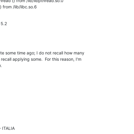
ead () from /lib/libpthread.so.0

from /lib/libc.so.6
5.2

ite some time ago; I do not recall how many 

recall applying some.  For this reason, I'm 

.