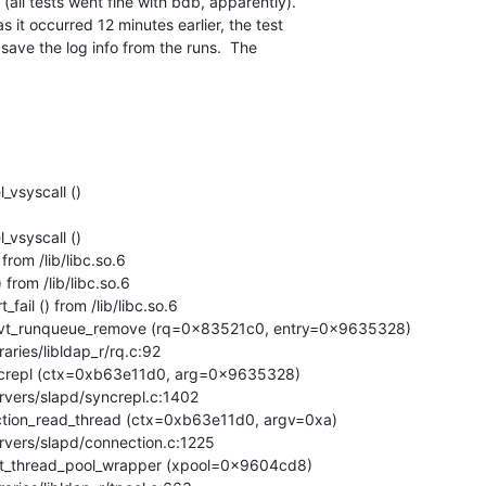
all tests went fine with bdb, apparently). 

s it occurred 12 minutes earlier, the test 

 save the log info from the runs.  The 

vsyscall ()

vsyscall ()

rom /lib/libc.so.6

rom /lib/libc.so.6

ail () from /lib/libc.so.6

pvt_runqueue_remove (rq=0x83521c0, entry=0x9635328)

crepl (ctx=0xb63e11d0, arg=0x9635328)

tion_read_thread (ctx=0xb63e11d0, argv=0xa)

nt_thread_pool_wrapper (xpool=0x9604cd8)
