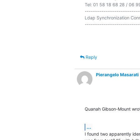
Tel: 01 58 18 68 28 / 06 9
-----------------------------
Ldap Synchronization Conn
-----------------------------
Reply
Pierangelo Masarati
Quanah Gibson-Mount wro
...
I found two apparently ide