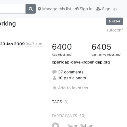
Manage this list
Sign In
Sign Up
older
orking
autoconf
23 Jan 2009
9:43 a.m.
6400
6405
Age (days ago)
Last active (days ago)
openldap-devel@openldap.org
37 comments
10 participants
Add to favorites
TAGS
(0)
(10)
PARTICIPANTS
Aaron Richton