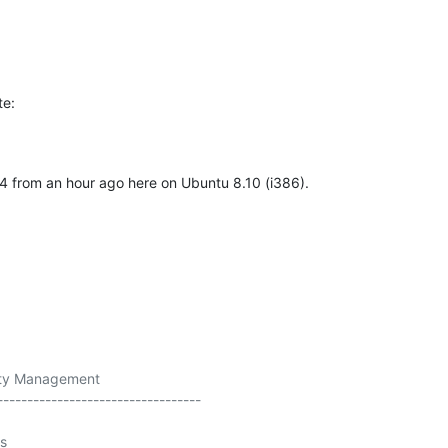
te:
4 from an hour ago here on Ubuntu 8.10 (i386).
ity Management

----------------------------------

s
