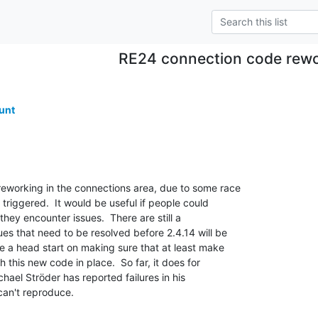
RE24 connection code rew
unt
working in the connections area, due to some race 

triggered.  It would be useful if people could 

they encounter issues.  There are still a 

es that need to be resolved before 2.4.14 will be 

e a head start on making sure that at least make 

h this new code in place.  So far, it does for 

ael Ströder has reported failures in his 

an't reproduce.