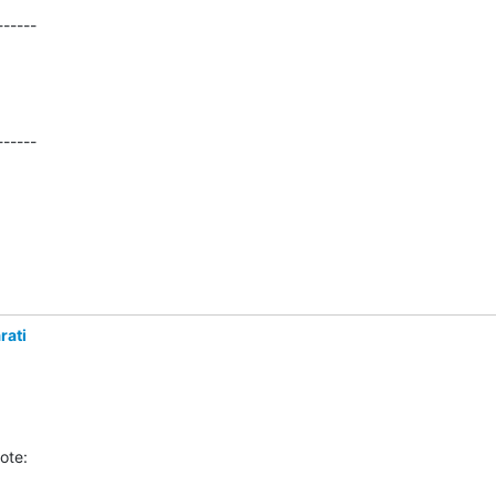
-----

------
rati
ote: