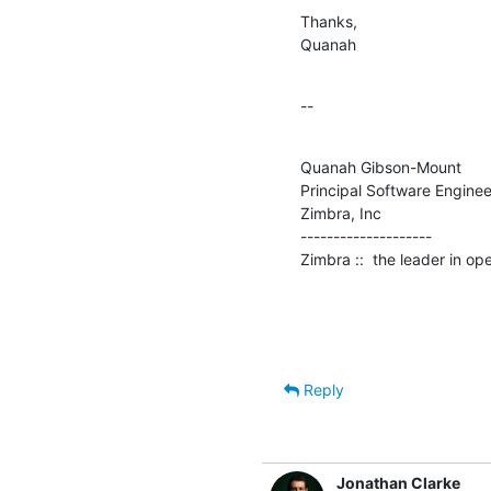
Thanks,

Quanah
--
Quanah Gibson-Mount

Principal Software Engineer
Zimbra, Inc

--------------------

Zimbra ::  the leader in o
Reply
Jonathan Clarke