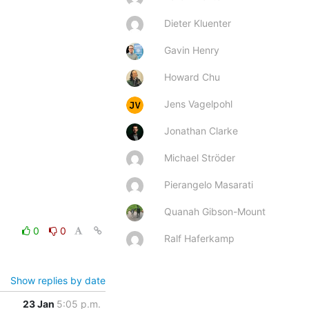
Dieter Kluenter
Gavin Henry
Howard Chu
Jens Vagelpohl
Jonathan Clarke
Michael Ströder
Pierangelo Masarati
Quanah Gibson-Mount
0
0
Ralf Haferkamp
Show replies by date
23 Jan
5:05 p.m.