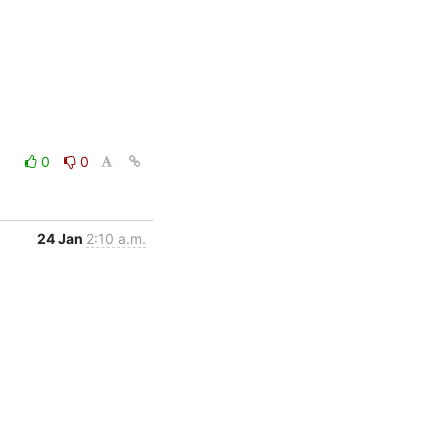
0
0
24 Jan
2:10 a.m.