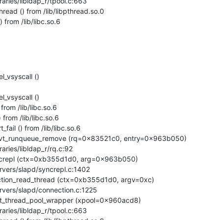
ead () from /lib/libpthread.so.0

from /lib/libc.so.6
_vsyscall ()

_vsyscall ()

rom /lib/libc.so.6

rom /lib/libc.so.6

ail () from /lib/libc.so.6

pvt_runqueue_remove (rq=0x83521c0, entry=0x963b050)

ncrepl (ctx=0xb355d1d0, arg=0x963b050)

tion_read_thread (ctx=0xb355d1d0, argv=0xc)

nt_thread_pool_wrapper (xpool=0x960acd8)
