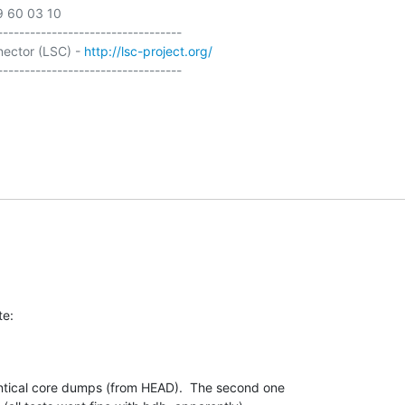
9 60 03 10

----------------------------------

ector (LSC) - 
http://lsc-project.org/
----------------------------------

te:
ntical core dumps (from HEAD).  The second one 
