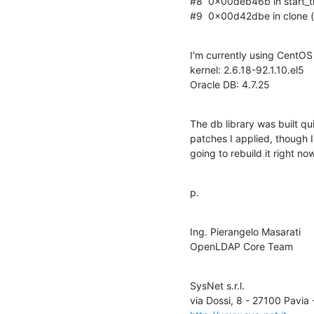
#8  0x00deb46b in start_thr
#9  0x00d42dbe in clone () 
I'm currently using CentOS 
kernel: 2.6.18-92.1.10.el5

Oracle DB: 4.7.25
The db library was built qu
patches I applied, though I 
going to rebuild it right now
p.
Ing. Pierangelo Masarati

OpenLDAP Core Team
SysNet s.r.l.
