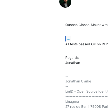
Quanah Gibson-Mount wro
...
All tests passed OK on RE2
Regards,

Jonathan
-- 

Jonathan Clarke

--

LinID - Open Source Ident
-----------------------------
Linagora

27 rue de Berri, 75008 Pari