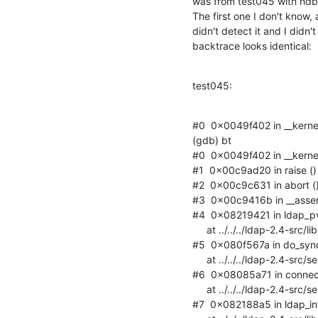
was from test045 with hdb (
The first one I don't know, a
didn't detect it and I didn't
backtrace looks identical:
test045:
#0  0x0049f402 in __kernel_
(gdb) bt

#0  0x0049f402 in __kernel_
#1  0x00c9ad20 in raise () f
#2  0x00c9c631 in abort () f
#3  0x00c9416b in __assert_f
#4  0x08219421 in ldap_
     at ../../../ldap-2.4-src/libraries/libldap_r/rq.c:92

#5  0x080f567a in do_syn
     at ../../../ldap-2.4-src/servers/slapd/syncrepl.c:1402

#6  0x08085a71 in connec
     at ../../../ldap-2.4-src/servers/slapd/connection.c:1225

#7  0x082188a5 in ldap_i