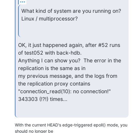
...
What kind of system are you running on? 
Linux / multiprocessor?
OK, it just happened again, after #52 runs 
of test052 with back-hdb.

Anything I can show you?  The error in the 
replication is the same as in

my previous message, and the logs from 
the replication proxy contains

"connection_read(10): no connection!" 
343303 (!?!) times...
With the current HEAD's edge-triggered epoll() mode, you 
should no longer be 
