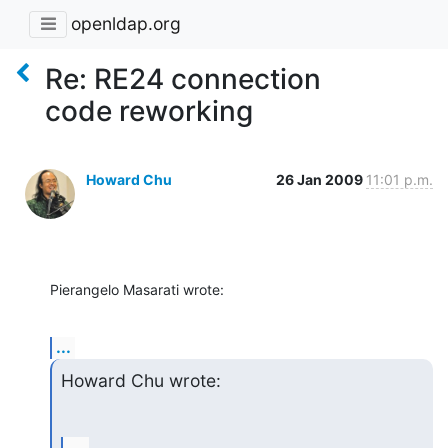
openldap.org
Re: RE24 connection
code reworking
Howard Chu
26 Jan 2009
11:01 p.m.
Pierangelo Masarati wrote:
...
Howard Chu wrote: