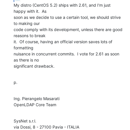
My distro (CentOS 5.2) ships with 2.61, and I'm just 
happy with it.  As 

soon as we decide to use a certain tool, we should strive 
to making our 

code comply with its development, unless there are good 
reasons to break 

it.  Of course, having an official version saves lots of 
formatting 

nuisance in concurrent commits.  I vote for 2.61 as soon 
as there is no 

significant drawback.
p.
Ing. Pierangelo Masarati

OpenLDAP Core Team
SysNet s.r.l.
