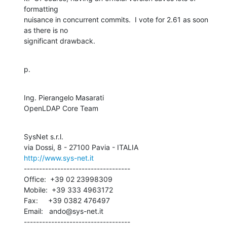
formatting 

nuisance in concurrent commits.  I vote for 2.61 as soon 
as there is no 

significant drawback.
p.
Ing. Pierangelo Masarati

OpenLDAP Core Team
SysNet s.r.l.

http://www.sys-net.it
-----------------------------------

Office:  +39 02 23998309

Mobile:  +39 333 4963172

Fax:     +39 0382 476497

Email:   ando@sys-net.it

-----------------------------------