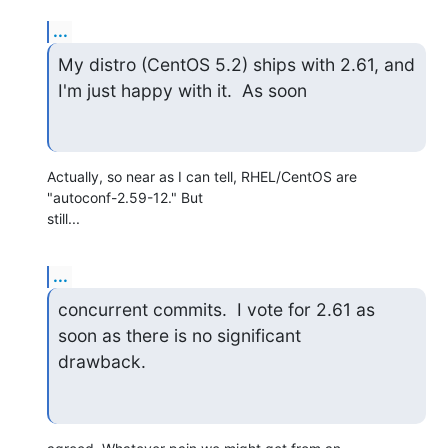
...
My distro (CentOS 5.2) ships with 2.61, and 
I'm just happy with it.  As soon
Actually, so near as I can tell, RHEL/CentOS are 
"autoconf-2.59-12." But 

still...
...
concurrent commits.  I vote for 2.61 as 
soon as there is no significant 

drawback.