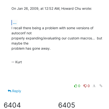
On Jan 26, 2009, at 12:52 AM, Howard Chu wrote:
...
I recall there being a problem with some versions of 
autoconf not  

properly expanding/evaluating our custom macros...  but 
maybe the  

problem has gone away.
-- Kurt
0
0
Reply
6404
6405