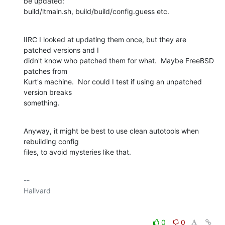
be updated:

build/ltmain.sh, build/build/config.guess etc.
IIRC I looked at updating them once, but they are 
patched versions and I

didn't know who patched them for what.  Maybe FreeBSD 
patches from

Kurt's machine.  Nor could I test if using an unpatched 
version breaks

something.
Anyway, it might be best to use clean autotools when 
rebuilding config

files, to avoid mysteries like that.
-- 

0
0