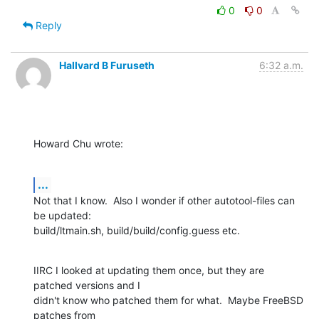
0
0
Reply
Hallvard B Furuseth
6:32 a.m.
Howard Chu wrote:
...
Not that I know.  Also I wonder if other autotool-files can 
be updated:

build/ltmain.sh, build/build/config.guess etc.
IIRC I looked at updating them once, but they are 
patched versions and I

didn't know who patched them for what.  Maybe FreeBSD 
patches from
