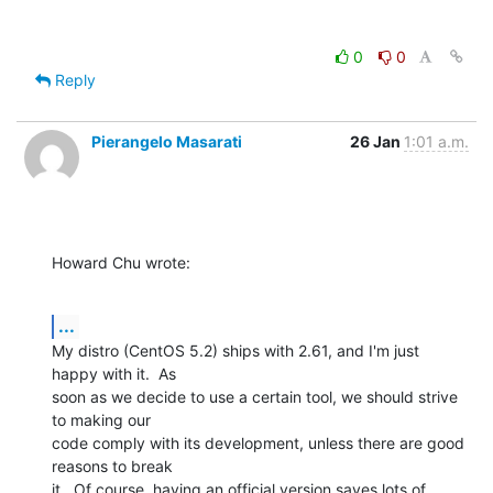
0
0
Reply
Pierangelo Masarati
26 Jan
1:01 a.m.
Howard Chu wrote:
...
My distro (CentOS 5.2) ships with 2.61, and I'm just 
happy with it.  As 

soon as we decide to use a certain tool, we should strive 
to making our 

code comply with its development, unless there are good 
reasons to break 

it.  Of course, having an official version saves lots of 