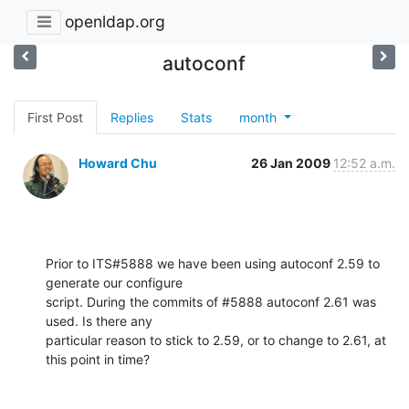
openldap.org
autoconf
First Post
Replies
Stats
month
Howard Chu
26 Jan 2009
12:52 a.m.
Prior to ITS#5888 we have been using autoconf 2.59 to 
generate our configure 

script. During the commits of #5888 autoconf 2.61 was 
used. Is there any 

particular reason to stick to 2.59, or to change to 2.61, at 
this point in time?