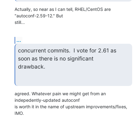
Actually, so near as I can tell, RHEL/CentOS are 
"autoconf-2.59-12." But 

still...
...
concurrent commits.  I vote for 2.61 as 
soon as there is no significant 

drawback.
agreed. Whatever pain we might get from an 
indepedently-updated autoconf 

is worth it in the name of upstream improvements/fixes, 
IMO.