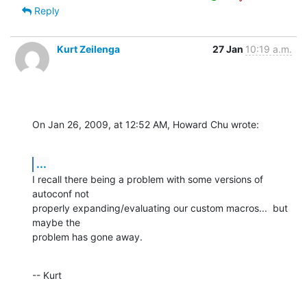
Reply
Kurt Zeilenga
27 Jan
10:19 a.m.
On Jan 26, 2009, at 12:52 AM, Howard Chu wrote:
...
I recall there being a problem with some versions of 
autoconf not  

properly expanding/evaluating our custom macros...  but 
maybe the  

problem has gone away.
-- Kurt