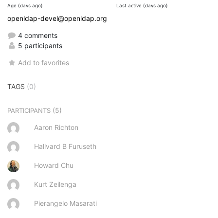
Age (days ago)
Last active (days ago)
openldap-devel@openldap.org
4 comments
5 participants
Add to favorites
TAGS
(0)
(5)
PARTICIPANTS
Aaron Richton
Hallvard B Furuseth
Howard Chu
Kurt Zeilenga
Pierangelo Masarati