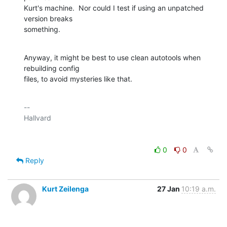
Kurt's machine.  Nor could I test if using an unpatched 
version breaks

something.
Anyway, it might be best to use clean autotools when 
rebuilding config

files, to avoid mysteries like that.
-- 

0
0
Reply
Kurt Zeilenga
27 Jan
10:19 a.m.