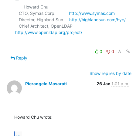
-- 

   -- Howard Chu

   CTO, Symas Corp.           
http://www.symas.com
   Director, Highland Sun     
http://highlandsun.com/hyc/
   Chief Architect, OpenLDAP  
http://www.openldap.org/project/
0
0
Reply
Show replies by date
Pierangelo Masarati
26 Jan
1:01 a.m.
Howard Chu wrote:
...