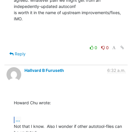
agreed. Whatever pain we might get from an 
indepedently-updated autoconf 

is worth it in the name of upstream improvements/fixes, 
IMO.
0
0
Reply
Hallvard B Furuseth
6:32 a.m.
Howard Chu wrote:
...
Not that I know.  Also I wonder if other autotool-files can 