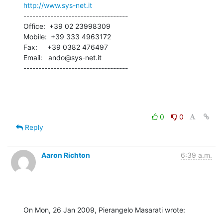
http://www.sys-net.it
-----------------------------------

Office:  +39 02 23998309

Mobile:  +39 333 4963172

Fax:     +39 0382 476497

Email:   ando@sys-net.it

-----------------------------------
0
0
Reply
Aaron Richton
6:39 a.m.
On Mon, 26 Jan 2009, Pierangelo Masarati wrote: