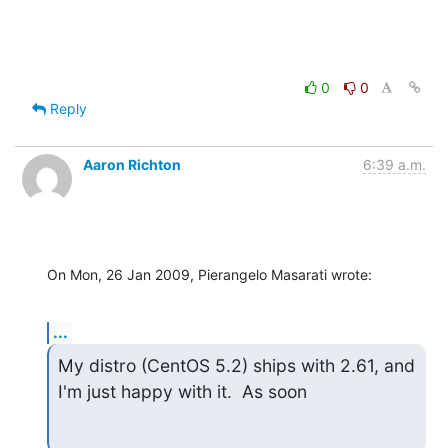
0
0
Reply
Aaron Richton
6:39 a.m.
On Mon, 26 Jan 2009, Pierangelo Masarati wrote:
...
My distro (CentOS 5.2) ships with 2.61, and 
I'm just happy with it.  As soon