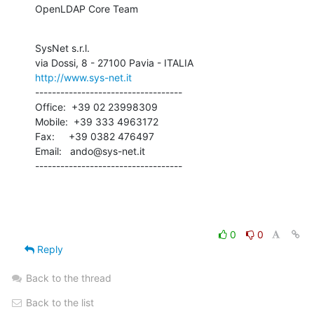
OpenLDAP Core Team
SysNet s.r.l.

http://www.sys-net.it
-----------------------------------

Office:  +39 02 23998309

Mobile:  +39 333 4963172

Fax:     +39 0382 476497

Email:   ando@sys-net.it

-----------------------------------
0
0
Reply
Back to the thread
Back to the list