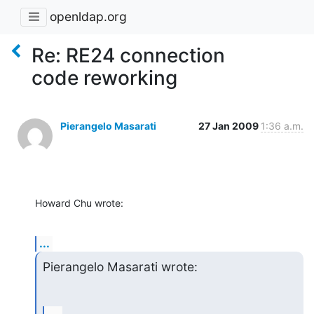
openldap.org
Re: RE24 connection
code reworking
Pierangelo Masarati
27 Jan 2009
1:36 a.m.
Howard Chu wrote:
...
Pierangelo Masarati wrote: