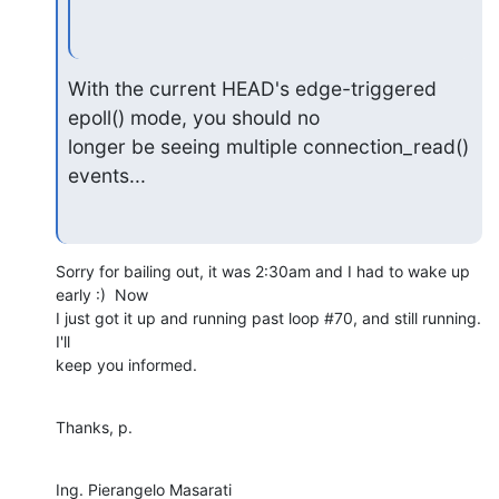
With the current HEAD's edge-triggered 
epoll() mode, you should no 

longer be seeing multiple connection_read() 
events...
Sorry for bailing out, it was 2:30am and I had to wake up 
early :)  Now 

I just got it up and running past loop #70, and still running.  
I'll 

keep you informed.
Thanks, p.
Ing. Pierangelo Masarati
