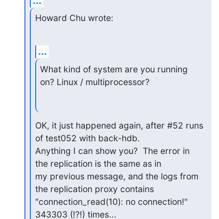
...
Howard Chu wrote:
...
What kind of system are you running 
on? Linux / multiprocessor?
OK, it just happened again, after #52 runs 
of test052 with back-hdb.

Anything I can show you?  The error in 
the replication is the same as in

my previous message, and the logs from 
the replication proxy contains

"connection_read(10): no connection!" 
343303 (!?!) times...