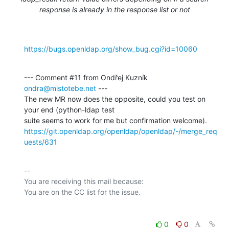
response is already in the response list or not
https://bugs.openldap.org/show_bug.cgi?id=10060
--- Comment #11 from Ondřej Kuzník 
ondra@mistotebe.net
 ---

The new MR now does the opposite, could you test on 
your end (python-ldap test

https://git.openldap.org/openldap/openldap/-/merge_req
uests/631
-- 

You are receiving this mail because:

0
0