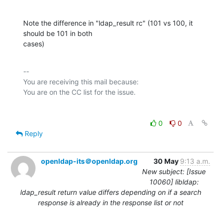
Note the difference in "ldap_result rc" (101 vs 100, it 
should be 101 in both

cases)
-- 

You are receiving this mail because:

0
0
Reply
openldap-its＠openldap.org
30 May
9:13 a.m.
New subject: [Issue
10060] libldap:
ldap_result return value differs depending on if a search
response is already in the response list or not