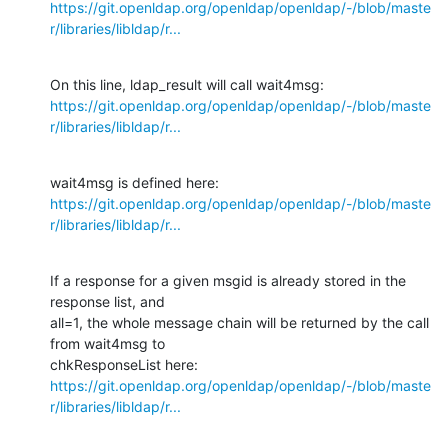
https://git.openldap.org/openldap/openldap/-/blob/maste
r/libraries/libldap/r...
https://git.openldap.org/openldap/openldap/-/blob/maste
r/libraries/libldap/r...
https://git.openldap.org/openldap/openldap/-/blob/maste
r/libraries/libldap/r...
If a response for a given msgid is already stored in the 
response list, and

all=1, the whole message chain will be returned by the call 
from wait4msg to

https://git.openldap.org/openldap/openldap/-/blob/maste
r/libraries/libldap/r...