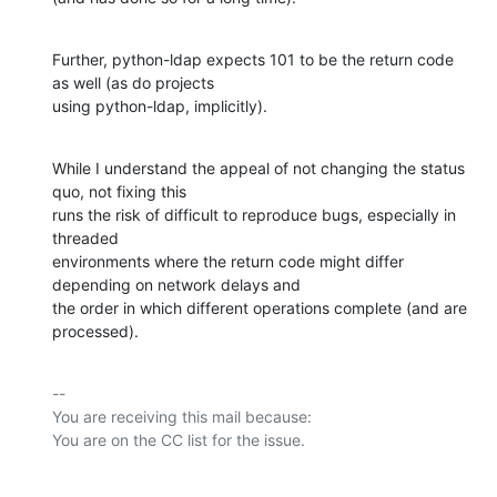
Further, python-ldap expects 101 to be the return code 
as well (as do projects

using python-ldap, implicitly).
While I understand the appeal of not changing the status 
quo, not fixing this

runs the risk of difficult to reproduce bugs, especially in 
threaded

environments where the return code might differ 
depending on network delays and

the order in which different operations complete (and are 
processed).
-- 

You are receiving this mail because:
