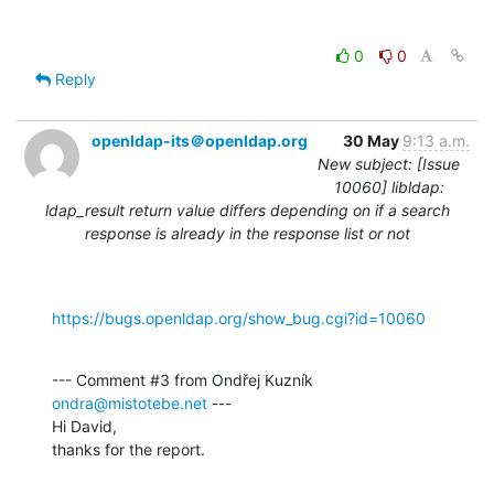
0
0
Reply
openldap-its＠openldap.org
30 May
9:13 a.m.
New subject: [Issue
10060] libldap:
ldap_result return value differs depending on if a search
response is already in the response list or not
https://bugs.openldap.org/show_bug.cgi?id=10060
--- Comment #3 from Ondřej Kuzník 
ondra@mistotebe.net
 ---

Hi David,

thanks for the report.