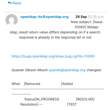
Reply
openldap-its＠openldap.org
26 Sep
10:29 a.m.
New subject: [Issue
10060] libldap:
ldap_result return value differs depending on if a search
response is already in the response list or not
https://bugs.openldap.org/show_bug.cgi?id=10060
Quanah Gibson-Mount 
quanah@openldap.org
 changed:
What    |Removed                     |Added

---------------------------------------------------------------
-------------

             Status|IN_PROGRESS                 |RESOLVED

         Resolution|---                         |TEST