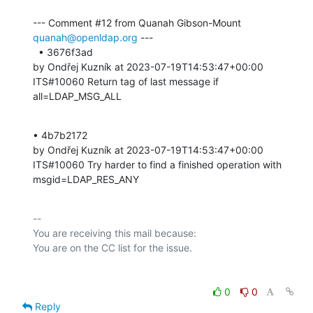
--- Comment #12 from Quanah Gibson-Mount 
quanah@openldap.org
 ---

  • 3676f3ad 

by Ondřej Kuzník at 2023-07-19T14:53:47+00:00 

ITS#10060 Return tag of last message if 
all=LDAP_MSG_ALL
• 4b7b2172 

by Ondřej Kuzník at 2023-07-19T14:53:47+00:00 

ITS#10060 Try harder to find a finished operation with 
msgid=LDAP_RES_ANY
-- 

You are receiving this mail because:

0
0
Reply