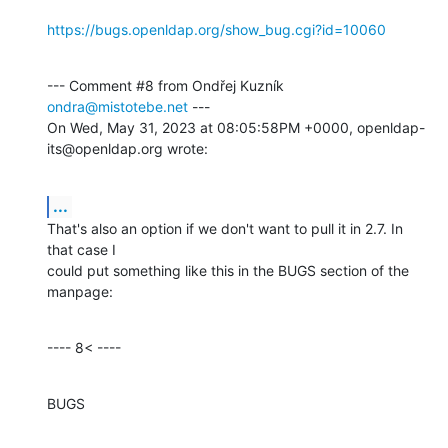
https://bugs.openldap.org/show_bug.cgi?id=10060
--- Comment #8 from Ondřej Kuzník 
ondra@mistotebe.net
 ---

On Wed, May 31, 2023 at 08:05:58PM +0000, openldap-
its@openldap.org wrote:
...
That's also an option if we don't want to pull it in 2.7. In 
that case I

could put something like this in the BUGS section of the 
manpage:
---- 8< ----
BUGS