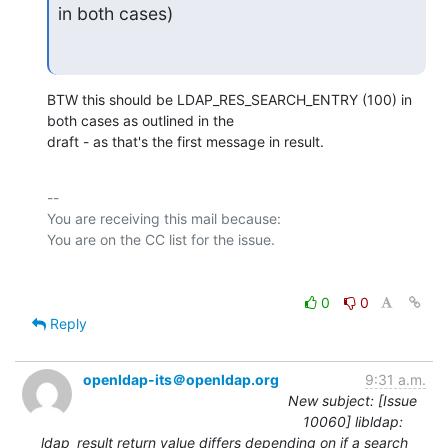
in both cases)
BTW this should be LDAP_RES_SEARCH_ENTRY (100) in 
both cases as outlined in the

draft - as that's the first message in result.
-- 

You are receiving this mail because:

0
0
Reply
openldap-its＠openldap.org
9:31 a.m.
New subject: [Issue
10060] libldap:
ldap_result return value differs depending on if a search