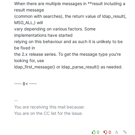
When there are multiple messages in **result including a 
result message

(common with searches), the return value of ldap_result(, 
MSG_ALL,) will

vary depending on various factors. Some 
implementations have started

relying on this behaviour and as such it is unlikely to be 
be fixed in

the 2.x release series. To get the message type you're 
looking for, use

ldap_first_message() or ldap_parse_result() as needed.
---- 8< ----
-- 

You are receiving this mail because:

0
0