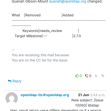
Quanah Gibson-Mount 
quanah@openldap.org
 changed:
What    |Removed                     |Added

---------------------------------------------------------------
-------------

           Keywords|needs_review                |

   Target Milestone|---                         |2.7.0
-- 

You are receiving this mail because:

0
0
Reply
openldap-its＠openldap.org
21 Jun
3:44 a.m.
New subject: [Issue
10060] libldap:
ldap_result return value differs depending on if a search