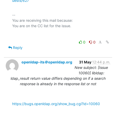
uests/627
-- 

You are receiving this mail because:

0
0
Reply
openldap-its＠openldap.org
31 May
12:44 p.m.
New subject: [Issue
10060] libldap:
ldap_result return value differs depending on if a search
response is already in the response list or not
https://bugs.openldap.org/show_bug.cgi?id=10060