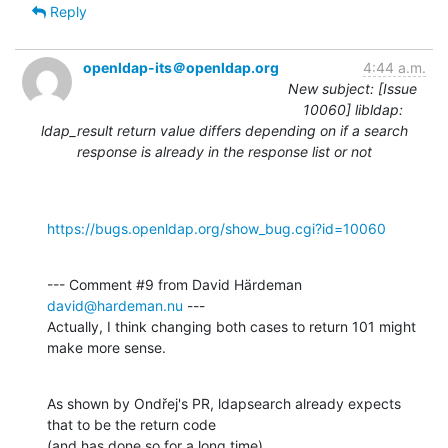
Reply
openldap-its＠openldap.org
4:44 a.m.
New subject: [Issue
10060] libldap:
ldap_result return value differs depending on if a search
response is already in the response list or not
https://bugs.openldap.org/show_bug.cgi?id=10060
--- Comment #9 from David Härdeman 
david@hardeman.nu
 ---

Actually, I think changing both cases to return 101 might 
make more sense.
As shown by Ondřej's PR, ldapsearch already expects 
that to be the return code

(and has done so for a long time).