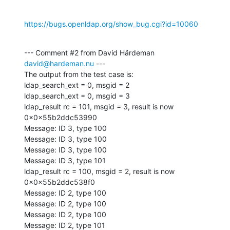
https://bugs.openldap.org/show_bug.cgi?id=10060
--- Comment #2 from David Härdeman 
david@hardeman.nu
 ---

The output from the test case is:

ldap_search_ext = 0, msgid = 2

ldap_search_ext = 0, msgid = 3

ldap_result rc = 101, msgid = 3, result is now 
0x0x55b2ddc53990

Message: ID 3, type 100

Message: ID 3, type 100

Message: ID 3, type 100

Message: ID 3, type 101

ldap_result rc = 100, msgid = 2, result is now 
0x0x55b2ddc538f0

Message: ID 2, type 100

Message: ID 2, type 100

Message: ID 2, type 100

Message: ID 2, type 101