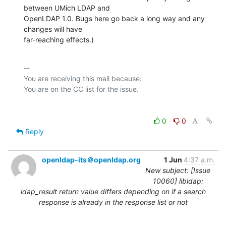
between UMich LDAP and

OpenLDAP 1.0. Bugs here go back a long way and any 
changes will have

far-reaching effects.)
-- 

You are receiving this mail because:

0
0
Reply
openldap-its＠openldap.org
1 Jun
4:37 a.m.
New subject: [Issue
10060] libldap:
ldap_result return value differs depending on if a search
response is already in the response list or not