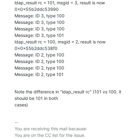
ldap_result rc = 101, msgid = 3, result is now 
0x0x55b2ddc53990

Message: ID 3, type 100

Message: ID 3, type 100

Message: ID 3, type 100

Message: ID 3, type 101

ldap_result rc = 100, msgid = 2, result is now 
0x0x55b2ddc538f0

Message: ID 2, type 100

Message: ID 2, type 100

Message: ID 2, type 100

Message: ID 2, type 101
Note the difference in "ldap_result rc" (101 vs 100, it 
should be 101 in both

cases)
-- 

You are receiving this mail because:
