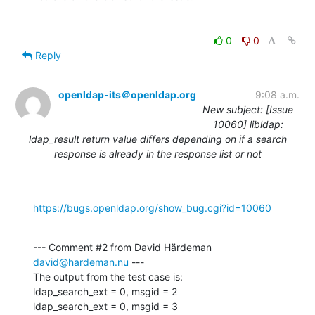
0
0
Reply
openldap-its＠openldap.org
9:08 a.m.
New subject: [Issue
10060] libldap:
ldap_result return value differs depending on if a search
response is already in the response list or not
https://bugs.openldap.org/show_bug.cgi?id=10060
--- Comment #2 from David Härdeman 
david@hardeman.nu
 ---

The output from the test case is:

ldap_search_ext = 0, msgid = 2

ldap_search_ext = 0, msgid = 3
