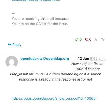
-- 

You are receiving this mail because:

0
0
Reply
openldap-its＠openldap.org
12 Jun
9:56 a.m.
New subject: [Issue
10060] libldap:
ldap_result return value differs depending on if a search
response is already in the response list or not
https://bugs.openldap.org/show_bug.cgi?id=10060