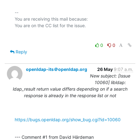
-- 

You are receiving this mail because:

0
0
Reply
openldap-its＠openldap.org
26 May
9:07 a.m.
New subject: [Issue
10060] libldap:
ldap_result return value differs depending on if a search
response is already in the response list or not
https://bugs.openldap.org/show_bug.cgi?id=10060
--- Comment #1 from David Härdeman 