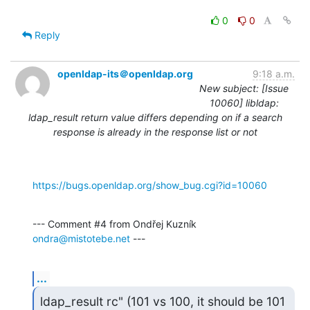
0
0
Reply
openldap-its＠openldap.org
9:18 a.m.
New subject: [Issue
10060] libldap:
ldap_result return value differs depending on if a search
response is already in the response list or not
https://bugs.openldap.org/show_bug.cgi?id=10060
--- Comment #4 from Ondřej Kuzník 
ondra@mistotebe.net
 ---
...
ldap_result rc" (101 vs 100, it should be 101 