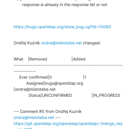
response is already in the response list or not
https://bugs.openldap.org/show_bug.cgi?id=10060
Ondřej Kuzník 
ondra@mistotebe.net
 changed:
What    |Removed                     |Added

---------------------------------------------------------------
-------------

     Ever confirmed|0                           |1

           Assignee|bugs@openldap.org           
|ondra@mistotebe.net

             Status|UNCONFIRMED                 |IN_PROGRESS
--- Comment #5 from Ondřej Kuzník 
ondra@mistotebe.net
https://git.openldap.org/openldap/openldap/-/merge_req