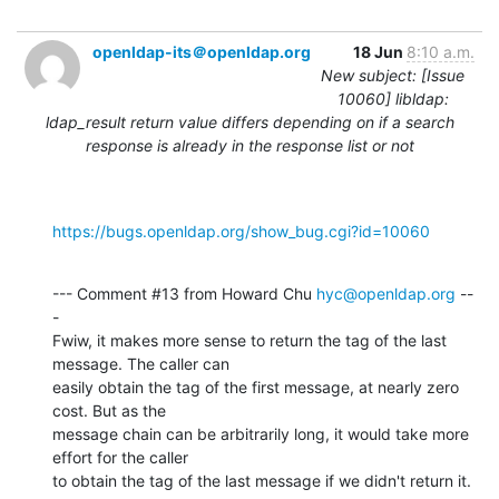
openldap-its＠openldap.org
18 Jun
8:10 a.m.
New subject: [Issue
10060] libldap:
ldap_result return value differs depending on if a search
response is already in the response list or not
https://bugs.openldap.org/show_bug.cgi?id=10060
--- Comment #13 from Howard Chu 
hyc@openldap.org
 --
-

Fwiw, it makes more sense to return the tag of the last 
message. The caller can

easily obtain the tag of the first message, at nearly zero 
cost. But as the

message chain can be arbitrarily long, it would take more 
effort for the caller

to obtain the tag of the last message if we didn't return it.