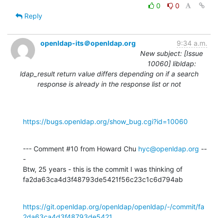
0
0
Reply
openldap-its＠openldap.org
9:34 a.m.
New subject: [Issue
10060] libldap:
ldap_result return value differs depending on if a search
response is already in the response list or not
https://bugs.openldap.org/show_bug.cgi?id=10060
--- Comment #10 from Howard Chu 
hyc@openldap.org
 --
-

Btw, 25 years - this is the commit I was thinking of

fa2da63ca4d3f48793de5421f56c23c1c6d794ab
https://git.openldap.org/openldap/openldap/-/commit/fa
2da63ca4d3f48793de5421...