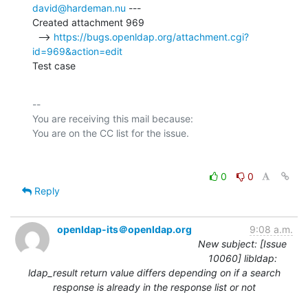
david@hardeman.nu
 ---

Created attachment 969

  --> 
https://bugs.openldap.org/attachment.cgi?
id=969&action=edit
Test case
-- 

You are receiving this mail because:

0
0
Reply
openldap-its＠openldap.org
9:08 a.m.
New subject: [Issue
10060] libldap:
ldap_result return value differs depending on if a search
response is already in the response list or not