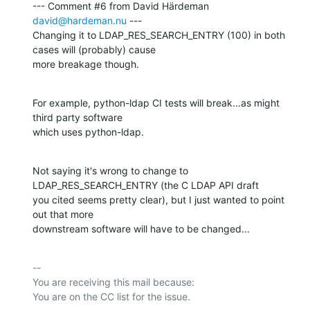
--- Comment #6 from David Härdeman 
david@hardeman.nu
 ---

Changing it to LDAP_RES_SEARCH_ENTRY (100) in both 
cases will (probably) cause

more breakage though.
For example, python-ldap CI tests will break...as might 
third party software

which uses python-ldap.
Not saying it's wrong to change to 
LDAP_RES_SEARCH_ENTRY (the C LDAP API draft

you cited seems pretty clear), but I just wanted to point 
out that more

downstream software will have to be changed...
-- 

You are receiving this mail because:
