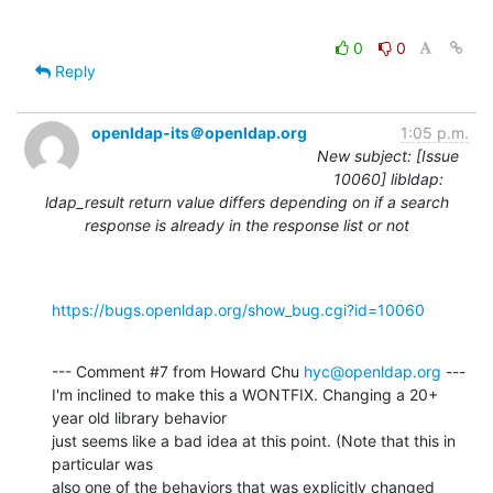
0
0
Reply
openldap-its＠openldap.org
1:05 p.m.
New subject: [Issue
10060] libldap:
ldap_result return value differs depending on if a search
response is already in the response list or not
https://bugs.openldap.org/show_bug.cgi?id=10060
--- Comment #7 from Howard Chu 
hyc@openldap.org
 ---

I'm inclined to make this a WONTFIX. Changing a 20+ 
year old library behavior

just seems like a bad idea at this point. (Note that this in 
particular was

also one of the behaviors that was explicitly changed 