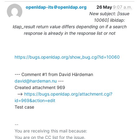
openldap-its＠openldap.org
26 May
9:07 a.m.
New subject: [Issue
10060] libldap:
ldap_result return value differs depending on if a search
response is already in the response list or not
https://bugs.openldap.org/show_bug.cgi?id=10060
--- Comment #1 from David Härdeman 
david@hardeman.nu
 ---

Created attachment 969

  --> 
https://bugs.openldap.org/attachment.cgi?
id=969&action=edit
Test case
-- 

You are receiving this mail because:
