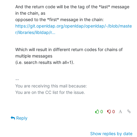
And the return code will be the tag of the *last* message 
in the chain, as

https://git.openldap.org/openldap/openldap/-/blob/maste
r/libraries/libldap/r...
Which will result in different return codes for chains of 
multiple messages

(i.e. search results with all=1).
-- 

You are receiving this mail because:

0
0
Reply
Show replies by date