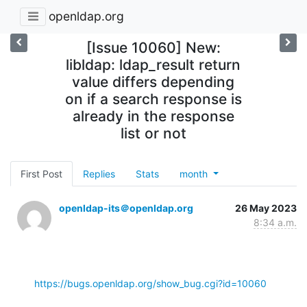
openldap.org
[Issue 10060] New:
libldap: ldap_result return
value differs depending
on if a search response is
already in the response
list or not
First Post
Replies
Stats
month
openldap-its＠openldap.org
26 May 2023
8:34 a.m.
https://bugs.openldap.org/show_bug.cgi?id=10060