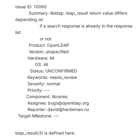
Issue ID: 10060

           Summary: libldap: ldap_result return value differs 
depending on

                    if a search response is already in the response 
list

                    or not

           Product: OpenLDAP

           Version: unspecified

          Hardware: All

                OS: All

            Status: UNCONFIRMED

          Keywords: needs_review

          Severity: normal

          Priority: ---

         Component: libraries

          Assignee: bugs@openldap.org

          Reporter: david@hardeman.nu

  Target Milestone: ---