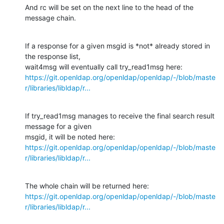
And rc will be set on the next line to the head of the 
message chain.
If a response for a given msgid is *not* already stored in 
the response list,

https://git.openldap.org/openldap/openldap/-/blob/maste
r/libraries/libldap/r...
If try_read1msg manages to receive the final search result 
message for a given

https://git.openldap.org/openldap/openldap/-/blob/maste
r/libraries/libldap/r...
https://git.openldap.org/openldap/openldap/-/blob/maste
r/libraries/libldap/r...