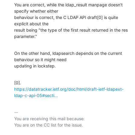
You are correct, while the ldap_result manpage doesn't 
specify whether either

behaviour is correct, the C LDAP API draft[0] is quite 
explicit about the

result being "the type of the first result returned in the res 
parameter."
On the other hand, ldapsearch depends on the current 
behaviour so it might need

updating in lockstep.
https://datatracker.ietf.org/doc/html/draft-ietf-ldapext-
ldap-c-api-05#secti...
-- 

You are receiving this mail because:
