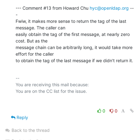
--- Comment #13 from Howard Chu 
hyc@openldap.org
 --
-

Fwiw, it makes more sense to return the tag of the last 
message. The caller can

easily obtain the tag of the first message, at nearly zero 
cost. But as the

message chain can be arbitrarily long, it would take more 
effort for the caller

to obtain the tag of the last message if we didn't return it.
-- 

You are receiving this mail because:

0
0
Reply
Back to the thread