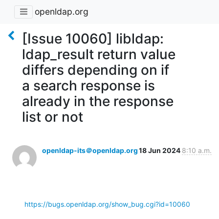
openldap.org
[Issue 10060] libldap:
ldap_result return value
differs depending on if
a search response is
already in the response
list or not
openldap-its＠openldap.org
18 Jun 2024
8:10 a.m.
https://bugs.openldap.org/show_bug.cgi?id=10060