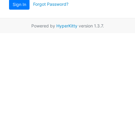
Forgot Password?
Sign In
Powered by
HyperKitty
version 1.3.7.