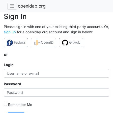
openldap.org
Sign In
Please sign in with one of your existing third party accounts. Or,
sign up
for a openldap.org account and sign in below:
Fedora
OpenID
GitHub
or
Login
Password
Remember Me