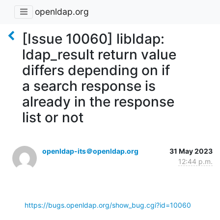
openldap.org
[Issue 10060] libldap:
ldap_result return value
differs depending on if
a search response is
already in the response
list or not
openldap-its＠openldap.org
31 May 2023
12:44 p.m.
https://bugs.openldap.org/show_bug.cgi?id=10060