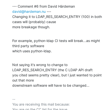
--- Comment #6 from David Härdeman 
david@hardeman.nu
 ---

Changing it to LDAP_RES_SEARCH_ENTRY (100) in both 
cases will (probably) cause

more breakage though.
For example, python-ldap CI tests will break...as might 
third party software

which uses python-ldap.
Not saying it's wrong to change to 
LDAP_RES_SEARCH_ENTRY (the C LDAP API draft

you cited seems pretty clear), but I just wanted to point 
out that more

downstream software will have to be changed...
-- 

You are receiving this mail because:
