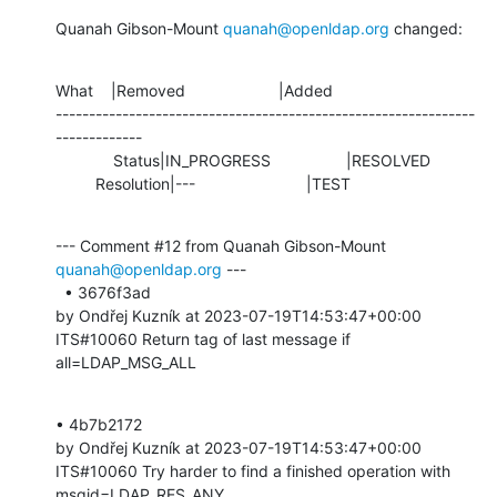
Quanah Gibson-Mount 
quanah@openldap.org
 changed:
What    |Removed                     |Added

---------------------------------------------------------------
-------------

             Status|IN_PROGRESS                 |RESOLVED

         Resolution|---                         |TEST
--- Comment #12 from Quanah Gibson-Mount 
quanah@openldap.org
 ---

  • 3676f3ad 

by Ondřej Kuzník at 2023-07-19T14:53:47+00:00 

ITS#10060 Return tag of last message if 
all=LDAP_MSG_ALL
• 4b7b2172 

by Ondřej Kuzník at 2023-07-19T14:53:47+00:00 

ITS#10060 Try harder to find a finished operation with 
msgid=LDAP_RES_ANY