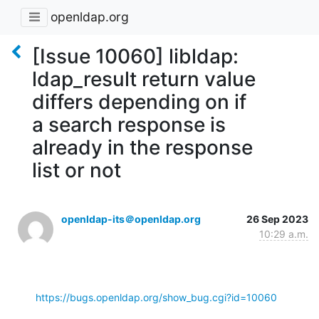
openldap.org
[Issue 10060] libldap:
ldap_result return value
differs depending on if
a search response is
already in the response
list or not
openldap-its＠openldap.org
26 Sep 2023
10:29 a.m.
https://bugs.openldap.org/show_bug.cgi?id=10060