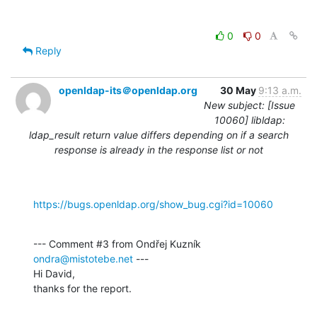
0
0
Reply
openldap-its＠openldap.org
30 May
9:13 a.m.
New subject: [Issue
10060] libldap:
ldap_result return value differs depending on if a search
response is already in the response list or not
https://bugs.openldap.org/show_bug.cgi?id=10060
--- Comment #3 from Ondřej Kuzník 
ondra@mistotebe.net
 ---

Hi David,

thanks for the report.