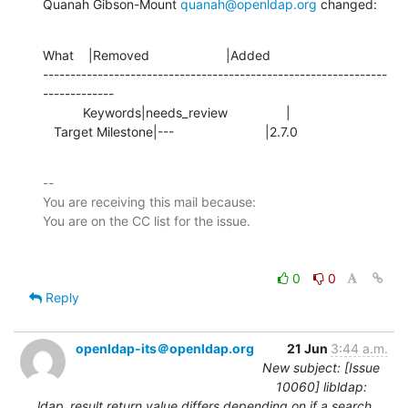
Quanah Gibson-Mount 
quanah@openldap.org
 changed:
What    |Removed                     |Added

---------------------------------------------------------------
-------------

           Keywords|needs_review                |

   Target Milestone|---                         |2.7.0
-- 

You are receiving this mail because:

0
0
Reply
openldap-its＠openldap.org
21 Jun
3:44 a.m.
New subject: [Issue
10060] libldap:
ldap_result return value differs depending on if a search