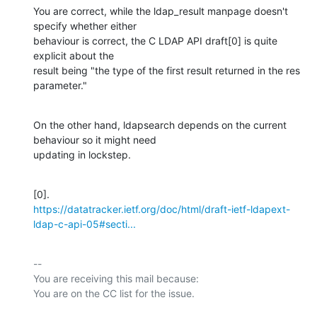
You are correct, while the ldap_result manpage doesn't 
specify whether either

behaviour is correct, the C LDAP API draft[0] is quite 
explicit about the

result being "the type of the first result returned in the res 
parameter."
On the other hand, ldapsearch depends on the current 
behaviour so it might need

updating in lockstep.
https://datatracker.ietf.org/doc/html/draft-ietf-ldapext-
ldap-c-api-05#secti...
-- 

You are receiving this mail because:
