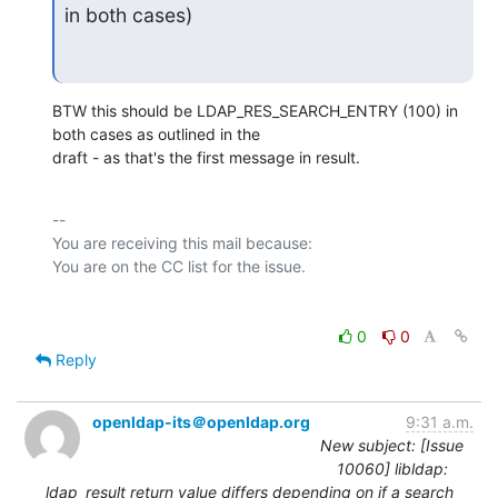
in both cases)
BTW this should be LDAP_RES_SEARCH_ENTRY (100) in 
both cases as outlined in the

draft - as that's the first message in result.
-- 

You are receiving this mail because:

0
0
Reply
openldap-its＠openldap.org
9:31 a.m.
New subject: [Issue
10060] libldap:
ldap_result return value differs depending on if a search