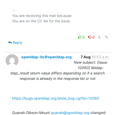
-- 

You are receiving this mail because:

0
0
Reply
openldap-its＠openldap.org
7 Aug
10:53 a.m.
New subject: [Issue
10060] libldap:
ldap_result return value differs depending on if a search
response is already in the response list or not
https://bugs.openldap.org/show_bug.cgi?id=10060
Quanah Gibson-Mount 
quanah@openldap.org
 changed: