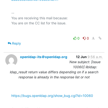
-- 

You are receiving this mail because:

0
0
Reply
openldap-its＠openldap.org
12 Jun
9:56 a.m.
New subject: [Issue
10060] libldap:
ldap_result return value differs depending on if a search
response is already in the response list or not
https://bugs.openldap.org/show_bug.cgi?id=10060