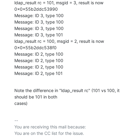
ldap_result rc = 101, msgid = 3, result is now 
0x0x55b2ddc53990

Message: ID 3, type 100

Message: ID 3, type 100

Message: ID 3, type 100

Message: ID 3, type 101

ldap_result rc = 100, msgid = 2, result is now 
0x0x55b2ddc538f0

Message: ID 2, type 100

Message: ID 2, type 100

Message: ID 2, type 100

Message: ID 2, type 101
Note the difference in "ldap_result rc" (101 vs 100, it 
should be 101 in both

cases)
-- 

You are receiving this mail because:
