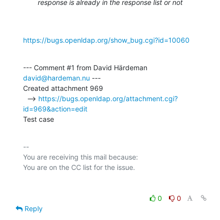
response is already in the response list or not
https://bugs.openldap.org/show_bug.cgi?id=10060
--- Comment #1 from David Härdeman 
david@hardeman.nu
 ---

Created attachment 969

  --> 
https://bugs.openldap.org/attachment.cgi?
id=969&action=edit
Test case
-- 

You are receiving this mail because:

0
0
Reply