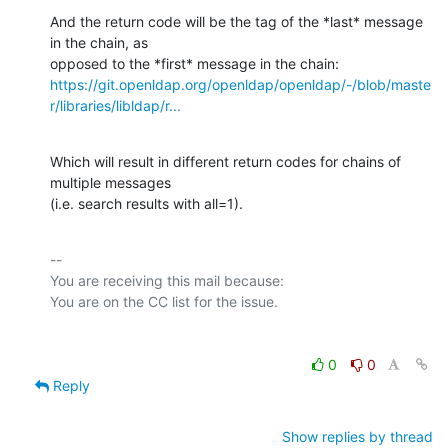
And the return code will be the tag of the *last* message 
in the chain, as

https://git.openldap.org/openldap/openldap/-/blob/maste
r/libraries/libldap/r...
Which will result in different return codes for chains of 
multiple messages

(i.e. search results with all=1).
-- 

You are receiving this mail because:

0
0
Reply
Show replies by thread