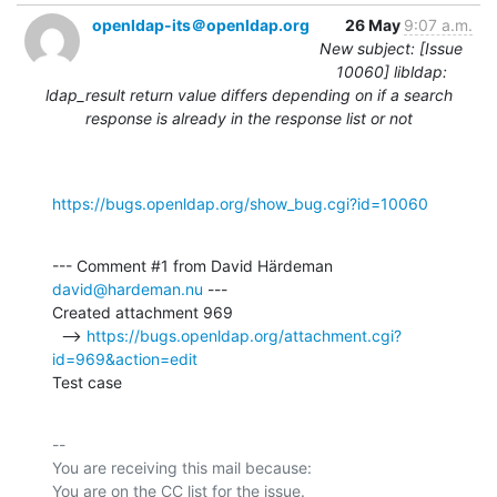
openldap-its＠openldap.org
26 May
9:07 a.m.
New subject: [Issue
10060] libldap:
ldap_result return value differs depending on if a search
response is already in the response list or not
https://bugs.openldap.org/show_bug.cgi?id=10060
--- Comment #1 from David Härdeman 
david@hardeman.nu
 ---

Created attachment 969

  --> 
https://bugs.openldap.org/attachment.cgi?
id=969&action=edit
Test case
-- 

You are receiving this mail because:
