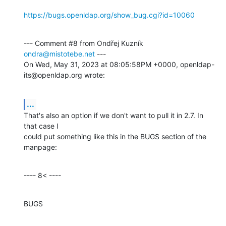
https://bugs.openldap.org/show_bug.cgi?id=10060
--- Comment #8 from Ondřej Kuzník 
ondra@mistotebe.net
 ---

On Wed, May 31, 2023 at 08:05:58PM +0000, openldap-
its@openldap.org wrote:
...
That's also an option if we don't want to pull it in 2.7. In 
that case I

could put something like this in the BUGS section of the 
manpage:
---- 8< ----
BUGS