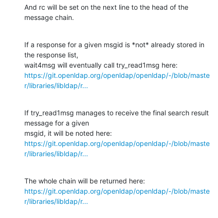
And rc will be set on the next line to the head of the 
message chain.
If a response for a given msgid is *not* already stored in 
the response list,

https://git.openldap.org/openldap/openldap/-/blob/maste
r/libraries/libldap/r...
If try_read1msg manages to receive the final search result 
message for a given

https://git.openldap.org/openldap/openldap/-/blob/maste
r/libraries/libldap/r...
https://git.openldap.org/openldap/openldap/-/blob/maste
r/libraries/libldap/r...