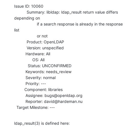
Issue ID: 10060

           Summary: libldap: ldap_result return value differs 
depending on

                    if a search response is already in the response 
list

                    or not

           Product: OpenLDAP

           Version: unspecified

          Hardware: All

                OS: All

            Status: UNCONFIRMED

          Keywords: needs_review

          Severity: normal

          Priority: ---

         Component: libraries

          Assignee: bugs@openldap.org

          Reporter: david@hardeman.nu

  Target Milestone: ---