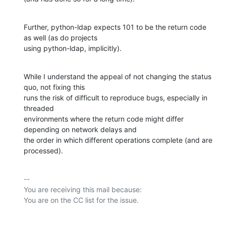
Further, python-ldap expects 101 to be the return code 
as well (as do projects

using python-ldap, implicitly).
While I understand the appeal of not changing the status 
quo, not fixing this

runs the risk of difficult to reproduce bugs, especially in 
threaded

environments where the return code might differ 
depending on network delays and

the order in which different operations complete (and are 
processed).
-- 

You are receiving this mail because:
