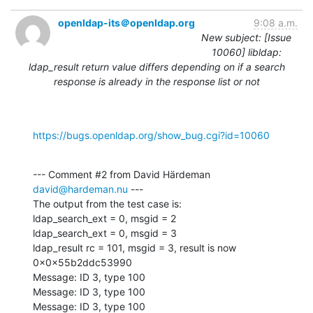
openldap-its＠openldap.org
9:08 a.m.
New subject: [Issue
10060] libldap:
ldap_result return value differs depending on if a search
response is already in the response list or not
https://bugs.openldap.org/show_bug.cgi?id=10060
--- Comment #2 from David Härdeman 
david@hardeman.nu
 ---

The output from the test case is:

ldap_search_ext = 0, msgid = 2

ldap_search_ext = 0, msgid = 3

ldap_result rc = 101, msgid = 3, result is now 
0x0x55b2ddc53990

Message: ID 3, type 100

Message: ID 3, type 100

Message: ID 3, type 100
