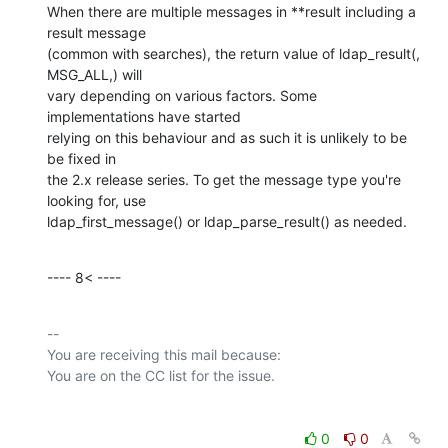
When there are multiple messages in **result including a 
result message

(common with searches), the return value of ldap_result(, 
MSG_ALL,) will

vary depending on various factors. Some 
implementations have started

relying on this behaviour and as such it is unlikely to be 
be fixed in

the 2.x release series. To get the message type you're 
looking for, use

ldap_first_message() or ldap_parse_result() as needed.
---- 8< ----
-- 

You are receiving this mail because:

0
0