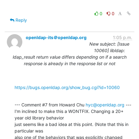
0
0
Reply
openldap-its＠openldap.org
1:05 p.m.
New subject: [Issue
10060] libldap:
ldap_result return value differs depending on if a search
response is already in the response list or not
https://bugs.openldap.org/show_bug.cgi?id=10060
--- Comment #7 from Howard Chu 
hyc@openldap.org
 ---

I'm inclined to make this a WONTFIX. Changing a 20+ 
year old library behavior

just seems like a bad idea at this point. (Note that this in 
particular was

also one of the behaviors that was explicitly changed 