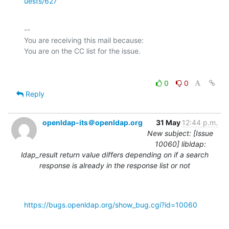
uests/627
-- 

You are receiving this mail because:

0
0
Reply
openldap-its＠openldap.org
31 May
12:44 p.m.
New subject: [Issue
10060] libldap:
ldap_result return value differs depending on if a search
response is already in the response list or not
https://bugs.openldap.org/show_bug.cgi?id=10060