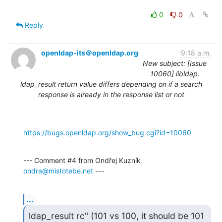
0
0
Reply
openldap-its＠openldap.org
9:18 a.m.
New subject: [Issue
10060] libldap:
ldap_result return value differs depending on if a search
response is already in the response list or not
https://bugs.openldap.org/show_bug.cgi?id=10060
--- Comment #4 from Ondřej Kuzník 
ondra@mistotebe.net
 ---
...
ldap_result rc" (101 vs 100, it should be 101 