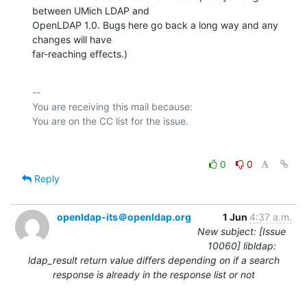
between UMich LDAP and

OpenLDAP 1.0. Bugs here go back a long way and any 
changes will have

far-reaching effects.)
-- 

You are receiving this mail because:

0
0
Reply
openldap-its＠openldap.org
1 Jun
4:37 a.m.
New subject: [Issue
10060] libldap:
ldap_result return value differs depending on if a search
response is already in the response list or not