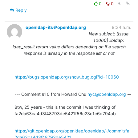
0
0
Reply
openldap-its＠openldap.org
9:34 a.m.
New subject: [Issue
10060] libldap:
ldap_result return value differs depending on if a search
response is already in the response list or not
https://bugs.openldap.org/show_bug.cgi?id=10060
--- Comment #10 from Howard Chu 
hyc@openldap.org
 --
-

Btw, 25 years - this is the commit I was thinking of

fa2da63ca4d3f48793de5421f56c23c1c6d794ab
https://git.openldap.org/openldap/openldap/-/commit/fa
2da63ca4d3f48793de5421...