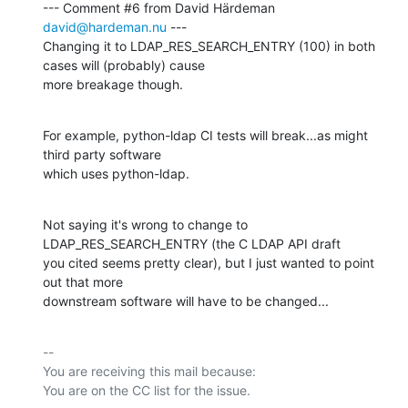
--- Comment #6 from David Härdeman 
david@hardeman.nu
 ---

Changing it to LDAP_RES_SEARCH_ENTRY (100) in both 
cases will (probably) cause

more breakage though.
For example, python-ldap CI tests will break...as might 
third party software

which uses python-ldap.
Not saying it's wrong to change to 
LDAP_RES_SEARCH_ENTRY (the C LDAP API draft

you cited seems pretty clear), but I just wanted to point 
out that more

downstream software will have to be changed...
-- 

You are receiving this mail because:
