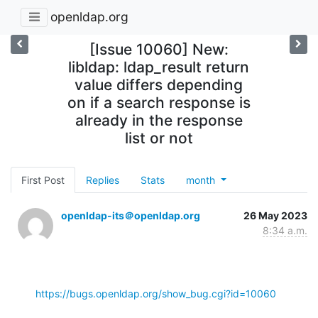
openldap.org
[Issue 10060] New:
libldap: ldap_result return
value differs depending
on if a search response is
already in the response
list or not
First Post
Replies
Stats
month
openldap-its＠openldap.org
26 May 2023
8:34 a.m.
https://bugs.openldap.org/show_bug.cgi?id=10060