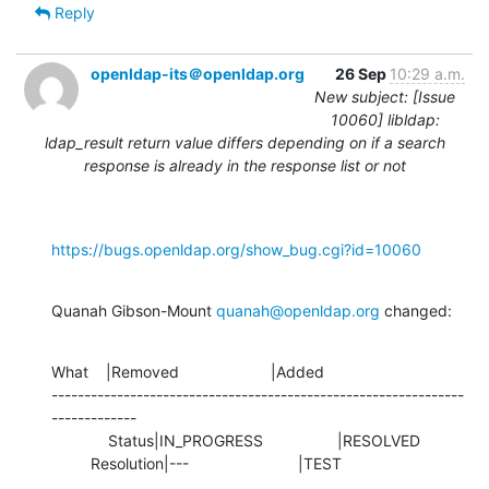
Reply
openldap-its＠openldap.org
26 Sep
10:29 a.m.
New subject: [Issue
10060] libldap:
ldap_result return value differs depending on if a search
response is already in the response list or not
https://bugs.openldap.org/show_bug.cgi?id=10060
Quanah Gibson-Mount 
quanah@openldap.org
 changed:
What    |Removed                     |Added

---------------------------------------------------------------
-------------

             Status|IN_PROGRESS                 |RESOLVED

         Resolution|---                         |TEST