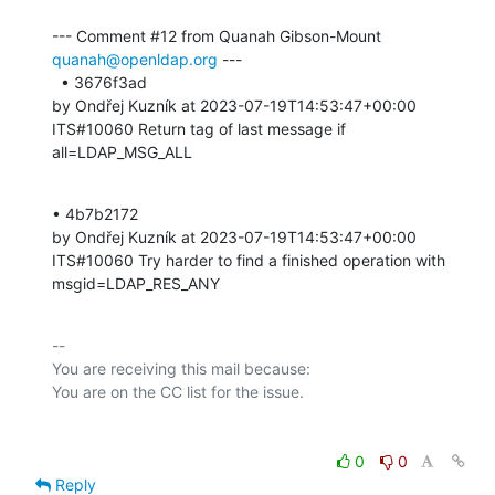
--- Comment #12 from Quanah Gibson-Mount 
quanah@openldap.org
 ---

  • 3676f3ad 

by Ondřej Kuzník at 2023-07-19T14:53:47+00:00 

ITS#10060 Return tag of last message if 
all=LDAP_MSG_ALL
• 4b7b2172 

by Ondřej Kuzník at 2023-07-19T14:53:47+00:00 

ITS#10060 Try harder to find a finished operation with 
msgid=LDAP_RES_ANY
-- 

You are receiving this mail because:

0
0
Reply