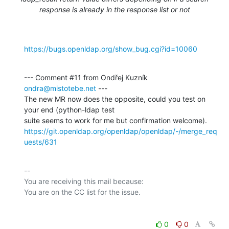
response is already in the response list or not
https://bugs.openldap.org/show_bug.cgi?id=10060
--- Comment #11 from Ondřej Kuzník 
ondra@mistotebe.net
 ---

The new MR now does the opposite, could you test on 
your end (python-ldap test

https://git.openldap.org/openldap/openldap/-/merge_req
uests/631
-- 

You are receiving this mail because:

0
0