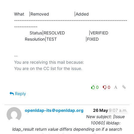
What    |Removed                     |Added

---------------------------------------------------------------
-------------

             Status|RESOLVED                    |VERIFIED

         Resolution|TEST                        |FIXED
-- 

You are receiving this mail because:

0
0
Reply
openldap-its＠openldap.org
26 May
9:07 a.m.
New subject: [Issue
10060] libldap:
ldap_result return value differs depending on if a search