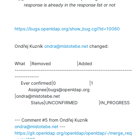
response is already in the response list or not
https://bugs.openldap.org/show_bug.cgi?id=10060
Ondřej Kuzník 
ondra@mistotebe.net
 changed:
What    |Removed                     |Added

---------------------------------------------------------------
-------------

     Ever confirmed|0                           |1

           Assignee|bugs@openldap.org           
|ondra@mistotebe.net

             Status|UNCONFIRMED                 |IN_PROGRESS
--- Comment #5 from Ondřej Kuzník 
ondra@mistotebe.net
https://git.openldap.org/openldap/openldap/-/merge_req