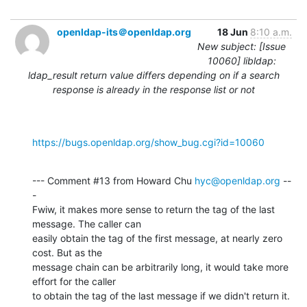
openldap-its＠openldap.org
18 Jun
8:10 a.m.
New subject: [Issue
10060] libldap:
ldap_result return value differs depending on if a search
response is already in the response list or not
https://bugs.openldap.org/show_bug.cgi?id=10060
--- Comment #13 from Howard Chu 
hyc@openldap.org
 --
-

Fwiw, it makes more sense to return the tag of the last 
message. The caller can

easily obtain the tag of the first message, at nearly zero 
cost. But as the

message chain can be arbitrarily long, it would take more 
effort for the caller

to obtain the tag of the last message if we didn't return it.