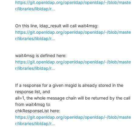
https://git.openldap.org/openldap/openldap/-/blob/maste
r/libraries/libldap/r...
https://git.openldap.org/openldap/openldap/-/blob/maste
r/libraries/libldap/r...
https://git.openldap.org/openldap/openldap/-/blob/maste
r/libraries/libldap/r...
If a response for a given msgid is already stored in the 
response list, and

all=1, the whole message chain will be returned by the call 
from wait4msg to

https://git.openldap.org/openldap/openldap/-/blob/maste
r/libraries/libldap/r...