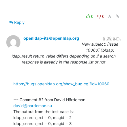
0
0
Reply
openldap-its＠openldap.org
9:08 a.m.
New subject: [Issue
10060] libldap:
ldap_result return value differs depending on if a search
response is already in the response list or not
https://bugs.openldap.org/show_bug.cgi?id=10060
--- Comment #2 from David Härdeman 
david@hardeman.nu
 ---

The output from the test case is:

ldap_search_ext = 0, msgid = 2

ldap_search_ext = 0, msgid = 3
