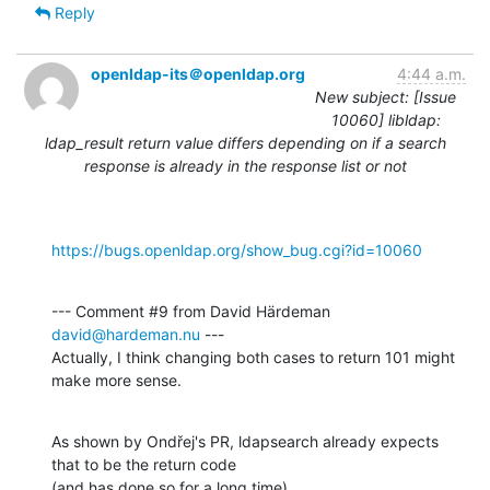
Reply
openldap-its＠openldap.org
4:44 a.m.
New subject: [Issue
10060] libldap:
ldap_result return value differs depending on if a search
response is already in the response list or not
https://bugs.openldap.org/show_bug.cgi?id=10060
--- Comment #9 from David Härdeman 
david@hardeman.nu
 ---

Actually, I think changing both cases to return 101 might 
make more sense.
As shown by Ondřej's PR, ldapsearch already expects 
that to be the return code

(and has done so for a long time).