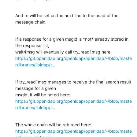
And rc will be set on the next line to the head of the 
message chain.
If a response for a given msgid is *not* already stored in 
the response list,

https://git.openldap.org/openldap/openldap/-/blob/maste
r/libraries/libldap/r...
If try_read1msg manages to receive the final search result 
message for a given

https://git.openldap.org/openldap/openldap/-/blob/maste
r/libraries/libldap/r...
https://git.openldap.org/openldap/openldap/-/blob/maste