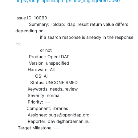
https://bugs.openldap.org/show_bug.cgi?id=10060
Issue ID: 10060

           Summary: libldap: ldap_result return value differs 
depending on

                    if a search response is already in the response 
list

                    or not

           Product: OpenLDAP

           Version: unspecified

          Hardware: All

                OS: All

            Status: UNCONFIRMED

          Keywords: needs_review

          Severity: normal

          Priority: ---

         Component: libraries

          Assignee: bugs@openldap.org

          Reporter: david@hardeman.nu

  Target Milestone: ---