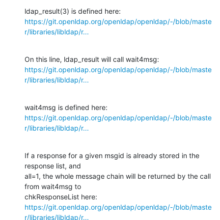
https://git.openldap.org/openldap/openldap/-/blob/maste
r/libraries/libldap/r...
https://git.openldap.org/openldap/openldap/-/blob/maste
r/libraries/libldap/r...
https://git.openldap.org/openldap/openldap/-/blob/maste
r/libraries/libldap/r...
If a response for a given msgid is already stored in the 
response list, and

all=1, the whole message chain will be returned by the call 
from wait4msg to

https://git.openldap.org/openldap/openldap/-/blob/maste
r/libraries/libldap/r...