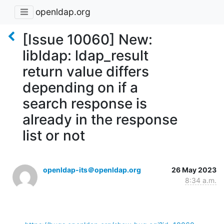
openldap.org
[Issue 10060] New:
libldap: ldap_result
return value differs
depending on if a
search response is
already in the response
list or not
openldap-its＠openldap.org
26 May 2023
8:34 a.m.