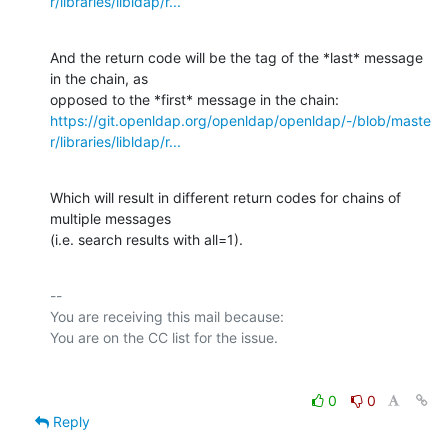
r/libraries/libldap/r...
And the return code will be the tag of the *last* message 
in the chain, as

https://git.openldap.org/openldap/openldap/-/blob/maste
r/libraries/libldap/r...
Which will result in different return codes for chains of 
multiple messages

(i.e. search results with all=1).
-- 

You are receiving this mail because:

0
0
Reply