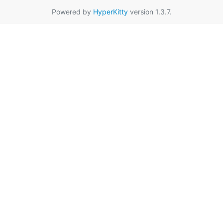
Powered by
HyperKitty
version 1.3.7.