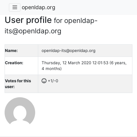
openldap.org
User profile
for openldap-
its@openldap.org
Name:
openldap-its@openldap.org
Creation:
Thursday, 12 March 2020 12:01:53 (6 years,
4 months)
Votes for this
+1/-0
user: