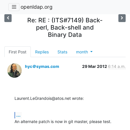
openldap.org
Re: RE : (ITS#7149) Back-
perl, Back-shell and
Binary Data
First Post
Replies
Stats
month
hyc＠symas.com
29 Mar 2012
6:14 a.m.
Laurent.LeGrandois@atos.net wrote:
...
An alternate patch is now in git master, please test.