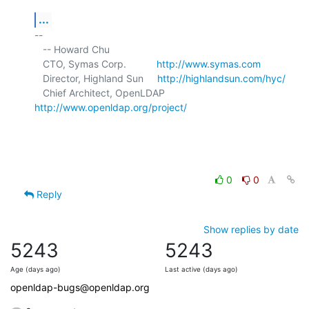
...
-- 

   -- Howard Chu

   CTO, Symas Corp.           
http://www.symas.com
   Director, Highland Sun     
http://highlandsun.com/hyc/
   Chief Architect, OpenLDAP  
http://www.openldap.org/project/
0
0
Reply
Show replies by date
5243
5243
Age (days ago)
Last active (days ago)
openldap-bugs@openldap.org