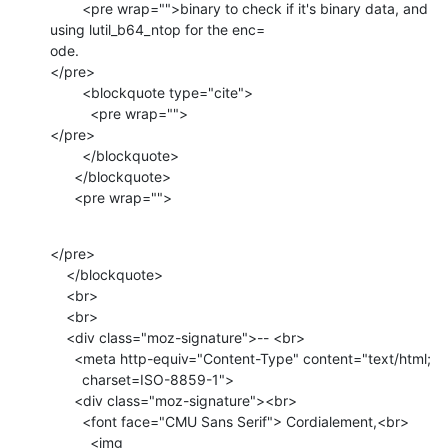
        <pre wrap="">binary to check if it's binary data, and 
using lutil_b64_ntop for the enc=

ode.

</pre>

        <blockquote type="cite">

          <pre wrap="">

</pre>

        </blockquote>

      </blockquote>

      <pre wrap="">
</pre>

    </blockquote>

    <br>

    <br>

    <div class="moz-signature">-- <br>

      <meta http-equiv="Content-Type" content="text/html;

        charset=ISO-8859-1">

      <div class="moz-signature"><br>

        <font face="CMU Sans Serif"> Cordialement,<br>

          <img 