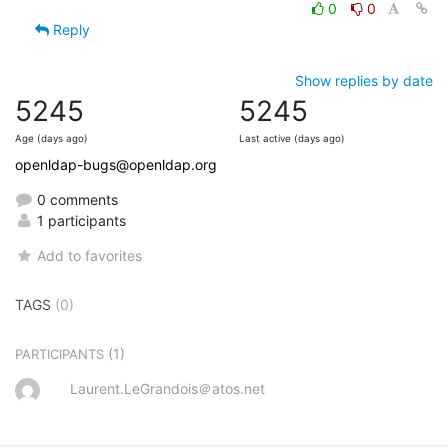
0
0
Reply
Show replies by date
5245
5245
Age (days ago)
Last active (days ago)
openldap-bugs@openldap.org
0 comments
1 participants
Add to favorites
TAGS
(0)
(1)
PARTICIPANTS
Laurent.LeGrandois＠atos.net