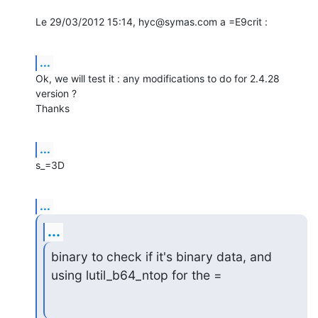
Le 29/03/2012 15:14, hyc@symas.com a =E9crit :
...
Ok, we will test it : any modifications to do for 2.4.28 
version ?

Thanks
...
s_=3D
...
...
binary to check if it's binary data, and 
using lutil_b64_ntop for the =