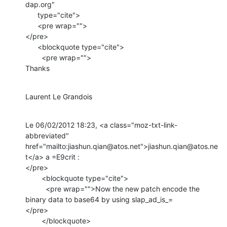
dap.org"

      type="cite">

      <pre wrap="">

</pre>

      <blockquote type="cite">

        <pre wrap="">

Thanks
Laurent Le Grandois
Le 06/02/2012 18:23, <a class="moz-txt-link-
abbreviated" 
href="mailto:jiashun.qian@atos.net">jiashun.qian@atos.ne
t</a> a =E9crit :

</pre>

        <blockquote type="cite">

          <pre wrap="">Now the new patch encode the 
binary data to base64 by using slap_ad_is_=

</pre>

        </blockquote>
