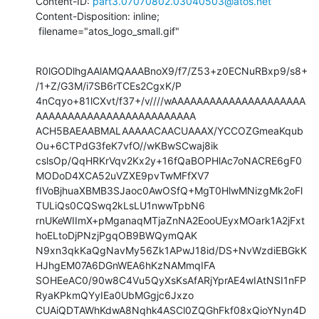
Content-ID: 
part3.07070802.03040503@atos.net
Content-Disposition: inline;

 filename="atos_logo_small.gif"
R0lGODlhgAAlAMQAAABnoX9/f7/Z53+z0ECNuRBxp9/s8+
/1+Z/G3M/i7SB6rTCEs2CgxK/P

4nCqyo+81lCXvt/f37+/v////wAAAAAAAAAAAAAAAAAAAAA
AAAAAAAAAAAAAAAAAAAAAAAAA

ACH5BAEAABMALAAAAACAACUAAAX/YCCOZGmeaKqub
Ou+6CTPdG3feK7vfO//wKBwSCwaj8ik

cslsOp/QqHRKrVqv2Kx2y+16fQaBOPHlAc7oNACRE6gF0
MODoD4XCA52uVZXE9pvTwMFfXV7

fIVoBjhuaXBMB3SJaoc0AwOSfQ+MgT0HlwMNizgMk2oFl
TULiQs0CQSwq2kLsLU1nwwTpbN6

rnUKeWIImX+pMganaqMTjaZnNA2EooUEyxMOark1A2jFxt
hoELtoDjPNzjPgqOB9BWQymQAK

N9xn3qkKaQgNavMy56Zk1APwJ18id/DS+NvWzdiEBGkK
HJhgEM07A6DGnWEA6hKzNAMmqIFA

SOHEeAC0/90w8C4Vu5QyXsKsAfARjYprAE4wIAtNSI1nFP
RyaKPkmQYyIEa0UbMGgjc6Jxzo

CUAiQDTAWhKdwA8Nqhk4ASCl0ZQGhFkf08xQioYNyn4D