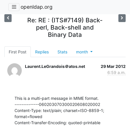
openldap.org
Re: RE : (ITS#7149) Back-
perl, Back-shell and
Binary Data
First Post
Replies
Stats
month
Laurent.LeGrandois＠atos.net
29 Mar 2012
6:59 a.m.
This is a multi-part message in MIME format.

--------------060203070300020608020002

Content-Type: text/plain; charset=ISO-8859-1; 
format=flowed

Content-Transfer-Encoding: quoted-printable