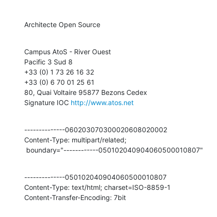
Architecte Open Source
Campus AtoS - River Ouest

Pacific 3 Sud 8

+33 (0) 1 73 26 16 32

+33 (0) 6 70 01 25 61

80, Quai Voltaire 95877 Bezons Cedex

Signature IOC 
http://www.atos.net
--------------060203070300020608020002

Content-Type: multipart/related;

 boundary="------------050102040904060500010807"
--------------050102040904060500010807

Content-Type: text/html; charset=ISO-8859-1

Content-Transfer-Encoding: 7bit