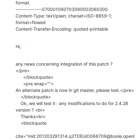
format.

--------------070001090703090002060300

Content-Type: text/plain; charset=ISO-8859-1; 
format=flowed

Content-Transfer-Encoding: quoted-printable
Hi,
any news concerning integration of this patch ?

</pre>

      </blockquote>

      <pre wrap="">

An alternate patch is now in git master, please test.</pre>

    </blockquote>

    Ok, we will test it : any modifications to do for 2.4.28 
version ? <br>

    Thanks<br>

    <blockquote

cite="mid:201203291314.q2TDEUiO066709@boole.openl