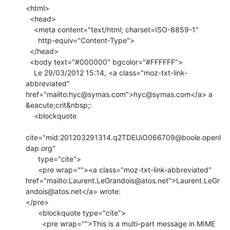
<html>

  <head>

    <meta content="text/html; charset=ISO-8859-1"

      http-equiv="Content-Type">

  </head>

  <body text="#000000" bgcolor="#FFFFFF">

    Le 29/03/2012 15:14, <a class="moz-txt-link-
abbreviated" 
href="mailto:hyc@symas.com">hyc@symas.com</a> a 
&eacute;crit&nbsp;:

    <blockquote

cite="mid:201203291314.q2TDEUiO066709@boole.openl
dap.org"

      type="cite">

      <pre wrap=""><a class="moz-txt-link-abbreviated" 
href="mailto:Laurent.LeGrandois@atos.net">Laurent.LeGr
andois@atos.net</a> wrote:

</pre>

      <blockquote type="cite">

        <pre wrap="">This is a multi-part message in MIME 