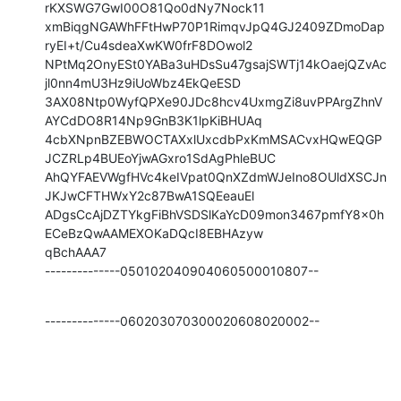
rKXSWG7GwI00O81Qo0dNy7Nock11

xmBiqgNGAWhFFtHwP70P1RimqvJpQ4GJ2409ZDmoDap
ryEI+t/Cu4sdeaXwKW0frF8DOwol2

NPtMq2OnyESt0YABa3uHDsSu47gsajSWTj14kOaejQZvAc
jl0nn4mU3Hz9iUoWbz4EkQeESD

3AX08Ntp0WyfQPXe90JDc8hcv4UxmgZi8uvPPArgZhnV
AYCdDO8R14Np9GnB3K1lpKiBHUAq

4cbXNpnBZEBWOCTAXxlUxcdbPxKmMSACvxHQwEQGP
JCZRLp4BUEoYjwAGxro1SdAgPhleBUC

AhQYFAEVWgfHVc4keIVpat0QnXZdmWJeIno8OUldXSCJn
JKJwCFTHWxY2c87BwA1SQEeauEl

ADgsCcAjDZTYkgFiBhVSDSlKaYcD09mon3467pmfY8x0h
ECeBzQwAAMEXOKaDQcI8EBHAzyw

qBchAAA7

--------------050102040904060500010807--
--------------060203070300020608020002--