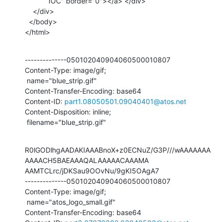
            IOC" border="0"></a> </div>

    </div>

  </body>

</html>
--------------050102040904060500010807

Content-Type: image/gif;

 name="blue_strip.gif"

Content-Transfer-Encoding: base64

Content-ID: 
part1.08050501.09040401@atos.net
Content-Disposition: inline;

 filename="blue_strip.gif"
R0lGODlhgAADAKIAAABnoX+z0ECNuZ/G3P///wAAAAAAA
AAAACH5BAEAAAQALAAAAACAAAMA

AAMTCLrc/jDKSau9OOvNu/9gKI5OAgA7

--------------050102040904060500010807

Content-Type: image/gif;

 name="atos_logo_small.gif"

Content-Transfer-Encoding: base64
