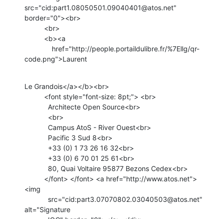
src="cid:part1.08050501.09040401@atos.net" 
border="0"><br>

          <br>

          <b><a

              href="http://people.portaildulibre.fr/%7Ellg/qr-
code.png">Laurent
Le Grandois</a></b><br>

          <font style="font-size: 8pt;"> <br>

            Architecte Open Source<br>

            <br>

            Campus AtoS - River Ouest<br>

            Pacific 3 Sud 8<br>

            +33 (0) 1 73 26 16 32<br>

            +33 (0) 6 70 01 25 61<br>

            80, Quai Voltaire 95877 Bezons Cedex<br>

          </font> </font> <a href="http://www.atos.net"> 
<img

            src="cid:part3.07070802.03040503@atos.net" 
alt="Signature
