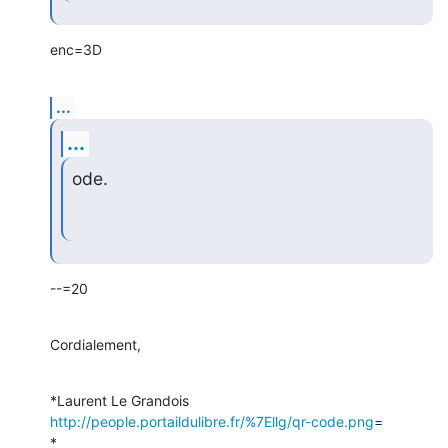
enc=3D
...
...
ode.
--=20
Cordialement,
*Laurent Le Grandois 
http://people.portaildulibre.fr/%7Ellg/qr-code.png
=

*