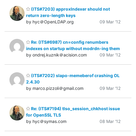
(ITS#7203) approxIndexer should not
return zero-length keys
by hyc＠OpenLDAP.org
09 Mar '12
Re: (ITS#6987) cn=config renumbers
indexes on startup without modrdn-ing them
by ondrej.kuznik＠acision.com
09 Mar '12
(ITS#7202) slapo-memeberof crashing OL
2.4.30
by marco.pizzoli＠gmail.com
09 Mar '12
Re: (ITS#7194) tlso_session_chkhost issue
for OpenSSL TLS
by hyc＠symas.com
08 Mar '12