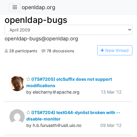
openldap.org
openldap-bugs
openldap-bugs@openldap.org
N
ew thread
28 participants
78 discussions
(ITS#7205) olcSuffix does not support
modifications
by elecharny＠apache.org
13 Mar '12
(ITS#7204) test044-dynlist broken with --
disable-monitor
by h.b.furuseth＠usit.uio.no
09 Mar '12