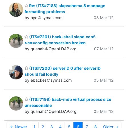
Re: (ITS#7188) slapschema.8 manpage
formatting problems
by hyc＠symas.com
08 Mar '12
(ITS#7201) back-shell slapd.conf-
>cn=config conversion broken
by quanah＠OpenLDAP.org
07 Mar '12
(ITS#7200) serverID 0 after serverID
should fail loudly
by ebackes＠symas.com
05 Mar '12
(ITS#7199) back-mdb virtual process size
unreasonable
by quanah＠OpenLDAP.org
05 Mar '12
← Newer
1
2
3
4
5
6
7
8
Older →