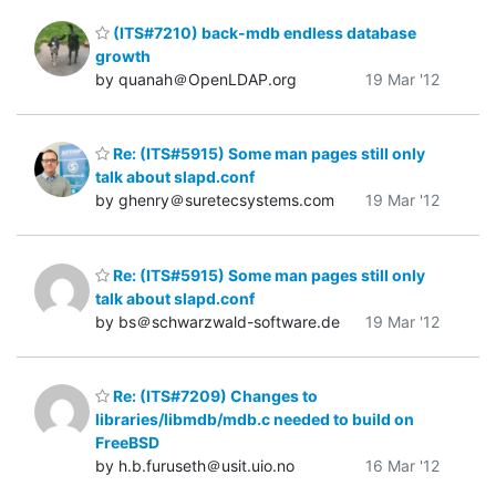
(ITS#7210) back-mdb endless database
growth
by quanah＠OpenLDAP.org
19 Mar '12
Re: (ITS#5915) Some man pages still only
talk about slapd.conf
by ghenry＠suretecsystems.com
19 Mar '12
Re: (ITS#5915) Some man pages still only
talk about slapd.conf
by bs＠schwarzwald-software.de
19 Mar '12
Re: (ITS#7209) Changes to
libraries/libmdb/mdb.c needed to build on
FreeBSD
by h.b.furuseth＠usit.uio.no
16 Mar '12