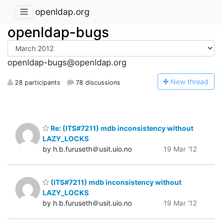
openldap.org
openldap-bugs
openldap-bugs@openldap.org
N
ew thread
28 participants
78 discussions
Re: (ITS#7211) mdb inconsistency without
LAZY_LOCKS
by h.b.furuseth＠usit.uio.no
19 Mar '12
(ITS#7211) mdb inconsistency without
LAZY_LOCKS
by h.b.furuseth＠usit.uio.no
19 Mar '12