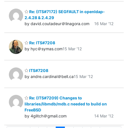
Re: (ITS#7172) SEGFAULT in openldap-
2.4.28 & 2.4.29
by david.coutadeur＠linagora.com
16 Mar '12
Re: ITS#7208
by hyc＠symas.com
15 Mar '12
ITS#7208
by andre.cardinal＠bell.ca
15 Mar '12
Re: (ITS#7209) Changes to
libraries/libmdb/mdb.c needed to build on
FreeBSD
by 4glitch＠gmail.com
14 Mar '12