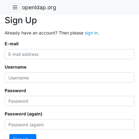
openldap.org
Sign Up
Already have an account? Then please
sign in
.
E-mail
Username
Password
Password (again)