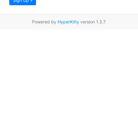
Sign Up »
Powered by
HyperKitty
version 1.3.7.