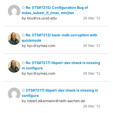
Re: (ITS#7215) Configuration Bug of
index_substr_if_{max, min}len
by tixu＠cs.ucsd.edu
26 Mar '12
Re: (ITS#7213) back-mdb corruption with
quickmode
by hyc＠symas.com
26 Mar '12
Re: (ITS#7217) libperl-dev check is missing
in configure
by hyc＠symas.com
26 Mar '12
(ITS#7217) libperl-dev check is missing in
configure
by robert.eikermann＠rwth-aachen.de
26 Mar '12