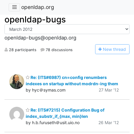
openldap.org
openldap-bugs
openldap-bugs@openldap.org
N
ew thread
28 participants
78 discussions
Re: (ITS#6987) cn=config renumbers
indexes on startup without modrdn-ing them
by hyc＠symas.com
27 Mar '12
Re: (ITS#7215) Configuration Bug of
index_substr_if_{max, min}len
by h.b.furuseth＠usit.uio.no
26 Mar '12