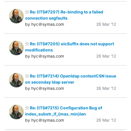
Re: (ITS#7207) Re-binding to a failed
connection segfaults
by hyc＠symas.com
26 Mar '12
Re: (ITS#7205) olcSuffix does not support
modifications
by hyc＠symas.com
26 Mar '12
Re: (ITS#7214) Openldap contextCSN issue
on seconday ldap server
by hyc＠symas.com
26 Mar '12
Re: (ITS#7215) Configuration Bug of
index_substr_if_{max, min}len
by hyc＠symas.com
26 Mar '12