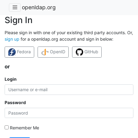
openldap.org
Sign In
Please sign in with one of your existing third party accounts. Or,
sign up
for a openldap.org account and sign in below:
Fedora
OpenID
GitHub
or
Login
Password
Remember Me