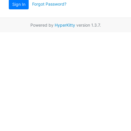
Forgot Password?
Sign In
Powered by
HyperKitty
version 1.3.7.