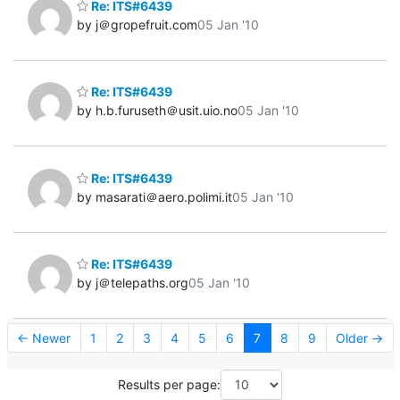
Re: ITS#6439
by j＠gropefruit.com
05 Jan '10
Re: ITS#6439
by h.b.furuseth＠usit.uio.no
05 Jan '10
Re: ITS#6439
by masarati＠aero.polimi.it
05 Jan '10
Re: ITS#6439
by j＠telepaths.org
05 Jan '10
← Newer
1
2
3
4
5
6
7
8
9
Older →
Results per page: