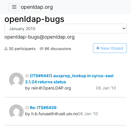
openldap.org
openldap-bugs
openldap-bugs@openldap.org
N
ew thread
30 participants
86 discussions
(ITS#6441) auxprop_lookup in cyrus-sasl
2.1.24 returns status
by rein＠OpenLDAP.org
06 Jan '10
Re: ITS#6439
by h.b.furuseth＠usit.uio.no
06 Jan '10