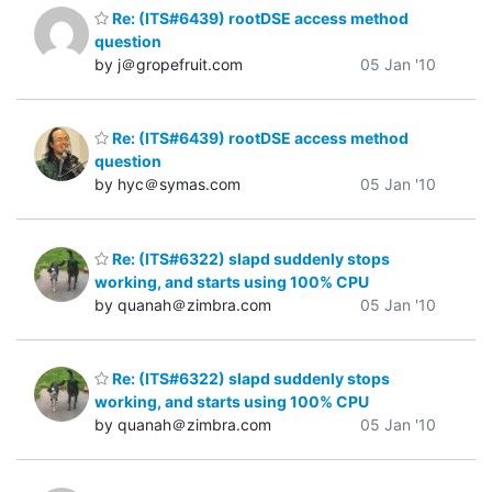
Re: (ITS#6439) rootDSE access method
question
by j＠gropefruit.com
05 Jan '10
Re: (ITS#6439) rootDSE access method
question
by hyc＠symas.com
05 Jan '10
Re: (ITS#6322) slapd suddenly stops
working, and starts using 100% CPU
by quanah＠zimbra.com
05 Jan '10
Re: (ITS#6322) slapd suddenly stops
working, and starts using 100% CPU
by quanah＠zimbra.com
05 Jan '10