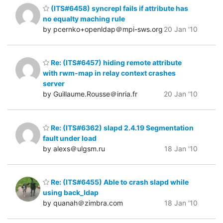
(ITS#6458) syncrepl fails if attribute has
no equalty maching rule
by pcernko+openldap＠mpi-sws.org
20 Jan '10
Re: (ITS#6457) hiding remote attribute
with rwm-map in relay context crashes
server
by Guillaume.Rousse＠inria.fr
20 Jan '10
Re: (ITS#6362) slapd 2.4.19 Segmentation
fault under load
by alexs＠ulgsm.ru
18 Jan '10
Re: (ITS#6455) Able to crash slapd while
using back_ldap
by quanah＠zimbra.com
18 Jan '10