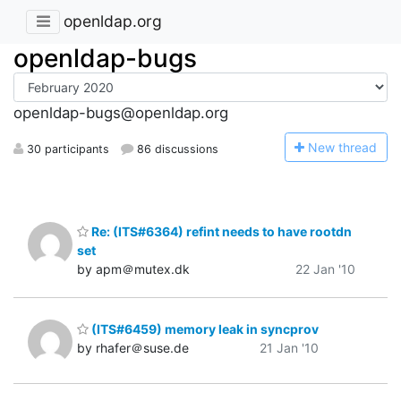
openldap.org
openldap-bugs
openldap-bugs@openldap.org
N
ew thread
30 participants
86 discussions
Re: (ITS#6364) refint needs to have rootdn
set
by apm＠mutex.dk
22 Jan '10
(ITS#6459) memory leak in syncprov
by rhafer＠suse.de
21 Jan '10