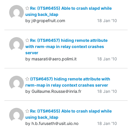
Re: (ITS#6455) Able to crash slapd while
using back_ldap
by j＠gropefruit.com
18 Jan '10
Re: (ITS#6457) hiding remote attribute
with rwm-map in relay context crashes
server
by masarati＠aero.polimi.it
18 Jan '10
(ITS#6457) hiding remote attribute with
rwm-map in relay context crashes server
by Guillaume.Rousse＠inria.fr
18 Jan '10
Re: (ITS#6455) Able to crash slapd while
using back_ldap
by h.b.furuseth＠usit.uio.no
18 Jan '10