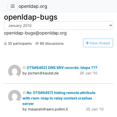
openldap.org
openldap-bugs
openldap-bugs@openldap.org
N
ew thread
30 participants
86 discussions
(ITS#6462) DNS SRV records: ldaps ???
by jochen＠keutel.de
26 Jan '10
Re: (ITS#6457) hiding remote attribute
with rwm-map in relay context crashes
server
by masarati＠aero.polimi.it
25 Jan '10