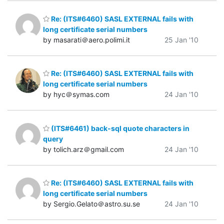
Re: (ITS#6460) SASL EXTERNAL fails with
long certificate serial numbers
by masarati＠aero.polimi.it
25 Jan '10
Re: (ITS#6460) SASL EXTERNAL fails with
long certificate serial numbers
by hyc＠symas.com
24 Jan '10
(ITS#6461) back-sql quote characters in
query
by tolich.arz＠gmail.com
24 Jan '10
Re: (ITS#6460) SASL EXTERNAL fails with
long certificate serial numbers
by Sergio.Gelato＠astro.su.se
24 Jan '10