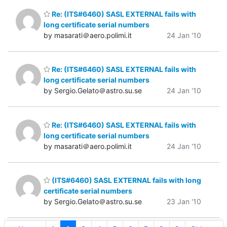
Re: (ITS#6460) SASL EXTERNAL fails with
long certificate serial numbers
by masarati＠aero.polimi.it
24 Jan '10
Re: (ITS#6460) SASL EXTERNAL fails with
long certificate serial numbers
by Sergio.Gelato＠astro.su.se
24 Jan '10
Re: (ITS#6460) SASL EXTERNAL fails with
long certificate serial numbers
by masarati＠aero.polimi.it
24 Jan '10
(ITS#6460) SASL EXTERNAL fails with long
certificate serial numbers
by Sergio.Gelato＠astro.su.se
23 Jan '10