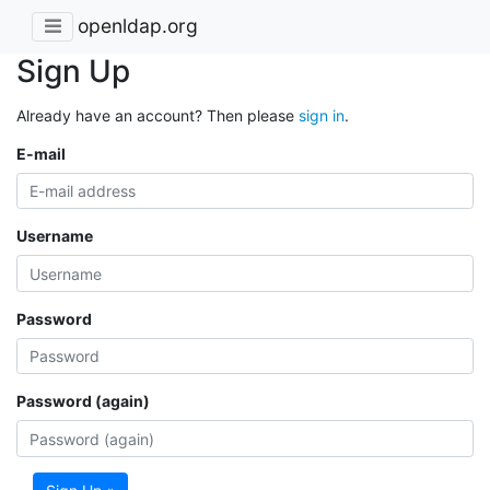
openldap.org
Sign Up
Already have an account? Then please
sign in
.
E-mail
Username
Password
Password (again)