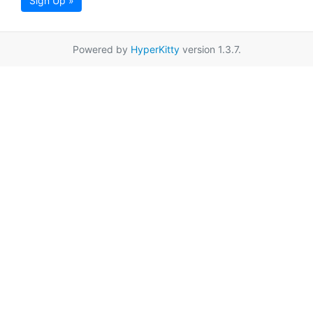
Sign Up »
Powered by
HyperKitty
version 1.3.7.