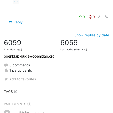
...
0
0
Reply
Show replies by date
6059
6059
Age (days ago)
Last active (days ago)
openldap-bugs@openldap.org
0 comments
1 participants
Add to favorites
TAGS
(0)
(1)
PARTICIPANTS
j＠telepaths.org