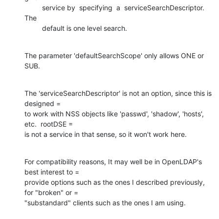
         service by  specifying  a  serviceSearchDescriptor.  
The

         default is one level search.
The parameter 'defaultSearchScope' only allows ONE or 
SUB.
The 'serviceSearchDescriptor' is not an option, since this is 
designed =

to work with NSS objects like 'passwd', 'shadow', 'hosts', 
etc.  rootDSE =

is not a service in that sense, so it won't work here.
For compatibility reasons, It may well be in OpenLDAP's 
best interest to =

provide options such as the ones I described previously, 
for "broken" or =

"substandard" clients such as the ones I am using.