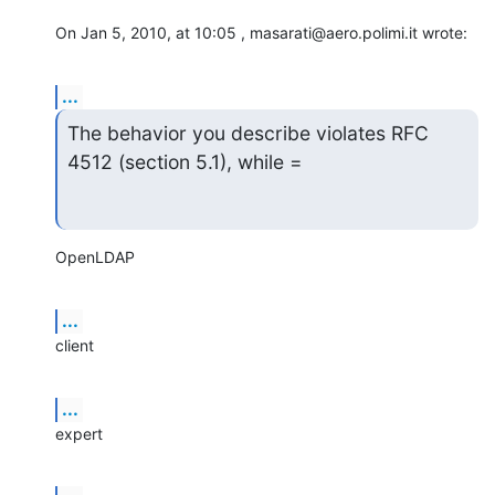
On Jan 5, 2010, at 10:05 , masarati@aero.polimi.it wrote:
...
The behavior you describe violates RFC 
4512 (section 5.1), while =
OpenLDAP
...
client
...
expert