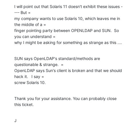
I will point out that Solaris 11 doesn't exhibit these issues -
--- But =

my company wants to use Solaris 10, which leaves me in 
the middle of a =

finger pointing party between OPENLDAP and SUN.  So 
you can understand =

why I might be asking for something as strange as this ....
SUN says OpenLDAP's standard/methods are 
questionable & strange.  =

OpenLDAP says Sun's client is broken and that we should 
hack it.   I say =

screw Solaris 10.
Thank you for your assistance. You can probably close 
this ticket.
J