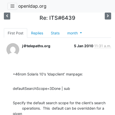
openldap.org
Re: ITS#6439
First Post
Replies
Stats
month
j＠telepaths.org
5 Jan 2010
11:31 a.m.
=46rom Solaris 10's 'ldapclient' manpage:
defaultSearchScope=3Done | sub
Specify the default search scope for the client's search

         operations.  This  default can be overridden for a 
given
