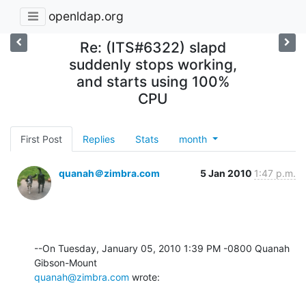
openldap.org
Re: (ITS#6322) slapd
suddenly stops working,
and starts using 100%
CPU
First Post
Replies
Stats
month
quanah＠zimbra.com
5 Jan 2010
1:47 p.m.
--On Tuesday, January 05, 2010 1:39 PM -0800 Quanah 
quanah@zimbra.com
 wrote: