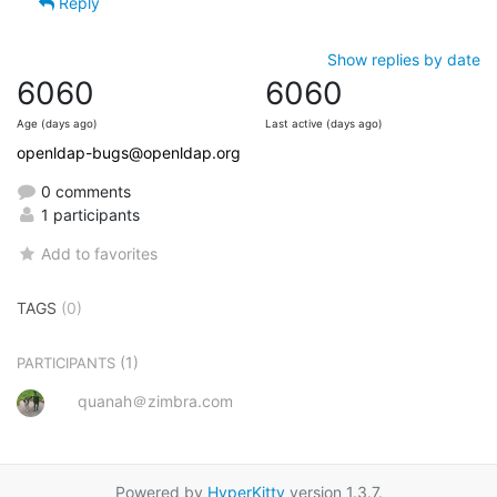
Reply
Show replies by date
6060
6060
Age (days ago)
Last active (days ago)
openldap-bugs@openldap.org
0 comments
1 participants
Add to favorites
TAGS
(0)
(1)
PARTICIPANTS
quanah＠zimbra.com
Powered by
HyperKitty
version 1.3.7.