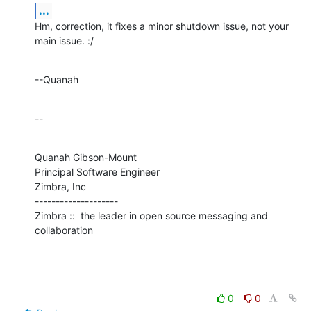
...
Hm, correction, it fixes a minor shutdown issue, not your 
main issue. :/
--Quanah
--
Quanah Gibson-Mount

Principal Software Engineer

Zimbra, Inc

--------------------

Zimbra ::  the leader in open source messaging and 
collaboration
0
0