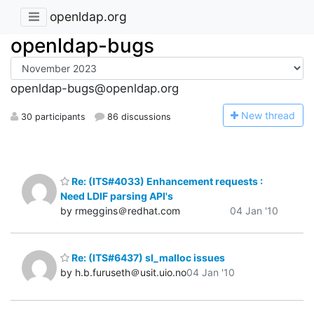
openldap.org
openldap-bugs
openldap-bugs@openldap.org
N
ew thread
30 participants
86 discussions
Re: (ITS#4033) Enhancement requests :
Need LDIF parsing API's
by rmeggins＠redhat.com
04 Jan '10
Re: (ITS#6437) sl_malloc issues
by h.b.furuseth＠usit.uio.no
04 Jan '10