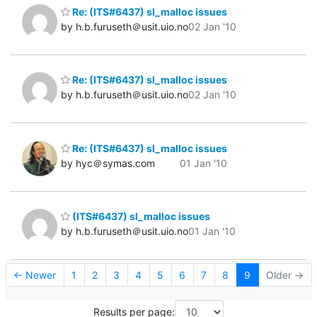
Re: (ITS#6437) sl_malloc issues
by h.b.furuseth＠usit.uio.no
02 Jan '10
Re: (ITS#6437) sl_malloc issues
by h.b.furuseth＠usit.uio.no
02 Jan '10
Re: (ITS#6437) sl_malloc issues
by hyc＠symas.com
01 Jan '10
(ITS#6437) sl_malloc issues
by h.b.furuseth＠usit.uio.no
01 Jan '10
← Newer
1
2
3
4
5
6
7
8
9
Older →
Results per page: