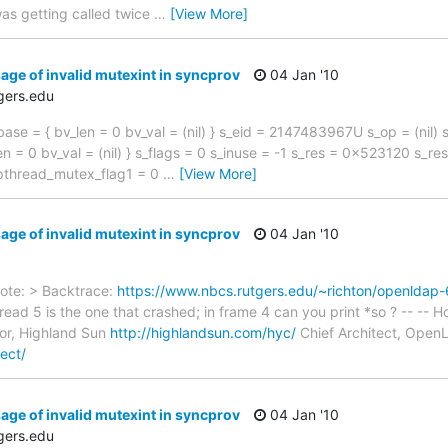
as getting called twice
…
[View More]
age of invalid mutexint in syncprov
04 Jan '10
gers.edu
ase = { bv_len = 0 bv_val = (nil) } s_eid = 2147483967U s_op = (nil)
n = 0 bv_val = (nil) } s_flags = 0 s_inuse = -1 s_res = 0x523120 s_rest
_pthread_mutex_flag1 = 0
…
[View More]
age of invalid mutexint in syncprov
04 Jan '10
rote: > Backtrace:
https://www.nbcs.rutgers.edu/~richton/openldap-
read 5 is the one that crashed; in frame 4 can you print *so ? -- -
or, Highland Sun
http://highlandsun.com/hyc/
Chief Architect, Ope
ect/
age of invalid mutexint in syncprov
04 Jan '10
gers.edu