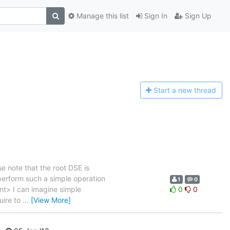
Manage this list
Sign In
Sign Up
Start a n
ew thread
e note that the root DSE is
 perform such a simple operation
1
0
ent> I can imagine simple
0
0
uire to
…
[View More]