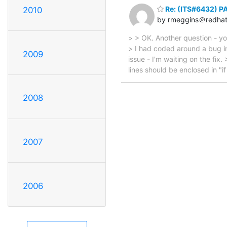
Re: (ITS#6432) PA
2010
by rmeggins＠redha
> > OK. Another question - you'
> I had coded around a bug i
2009
issue - I'm waiting on the fix
lines should be enclosed in "if 
2008
2007
2006