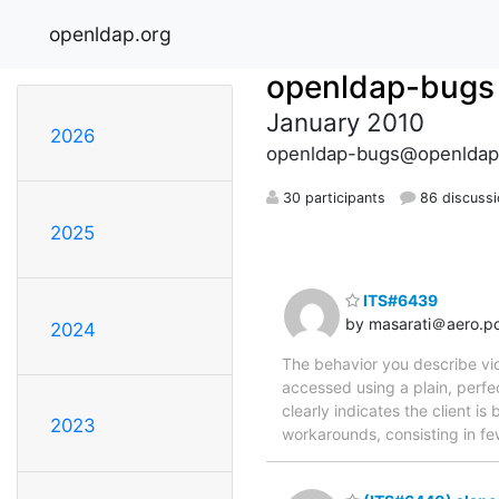
openldap.org
openldap-bugs
January 2010
2026
openldap-bugs@openldap
30 participants
86 discuss
2025
ITS#6439
by masarati＠aero.pol
2024
The behavior you describe vio
accessed using a plain, perfe
clearly indicates the client i
2023
workarounds, consisting in fe