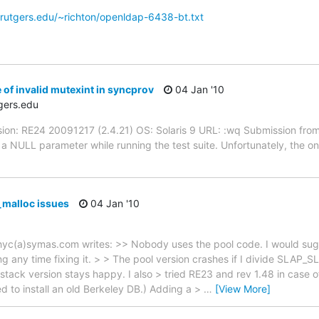
rutgers.edu/~richton/openldap-6438-bt.txt
of invalid mutexint in syncprov
04 Jan '10
gers.edu
sion: RE24 20091217 (2.4.21) OS: Solaris 9 URL: :wq Submission from
 NULL parameter while running the test suite. Unfortunately, the only 
_malloc issues
04 Jan '10
hyc(a)symas.com writes: >> Nobody uses the pool code. I would sugge
 any time fixing it. > > The pool version crashes if I divide SLAP_S
stack version stays happy. I also > tried RE23 and rev 1.48 in case o
 to install an old Berkeley DB.) Adding a >
…
[View More]