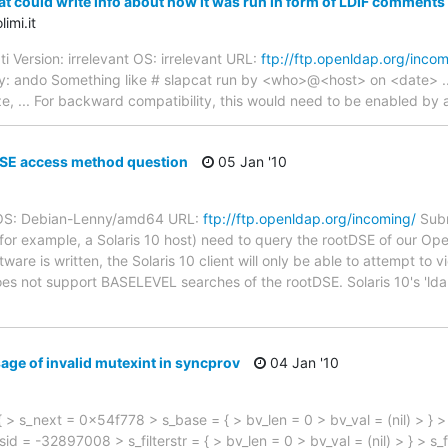
t could write info about how it was run in form of LDIF comments
imi.it
i Version: irrelevant OS: irrelevant URL:
ftp://ftp.openldap.org/incom
y: ando Something like # slapcat run by <who>@<host> on <date> ..
size, ... For backward compatibility, this would need to be enabled by a
SE access method question
05 Jan '10
0 OS: Debian-Lenny/amd64 URL:
ftp://ftp.openldap.org/incoming/
Subm
 (for example, a Solaris 10 host) need to query the rootDSE of our Op
tware is written, the Solaris 10 client will only be able to attempt to
s not support BASELEVEL searches of the rootDSE. Solaris 10's 'ld
age of invalid mutexint in syncprov
04 Jan '10
{ > s_next = 0x54f778 > s_base = { > bv_len = 0 > bv_val = (nil) > 
sid = -32897008 > s_filterstr = { > bv_len = 0 > bv_val = (nil) > } > s