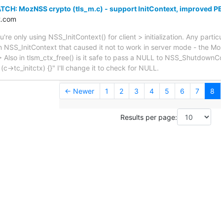
TCH: MozNSS crypto (tls_m.c) - support InitContext, improved 
t.com
re only using NSS_InitContext() for client > initialization. Any partic
n NSS_InitContext that caused it not to work in server mode - the M
. > Also in tlsm_ctx_free() is it safe to pass a NULL to NSS_ShutdownC
(c->tc_initctx) {}" I'll change it to check for NULL.
← Newer
1
2
3
4
5
6
7
8
Results per page: