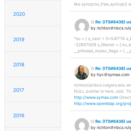
like syncprov_free_syncop() w
2020
Re: (ITS#6438) us
by richton＠nbcs.rut
*so = { s_next = 0x54f778 s_b
2019
-32897008 s_filterstr = { bv_le
__pthread_mutex_flags = { _
2018
Re: (ITS#6438) us
by hyc＠symas.com
richton(a)nbcs.rutgers.edu w
2017
NULL pointer in here, odd. Th
http://www.symas.com
Direct
http://www.openldap.org/proj
2016
Re: (ITS#6438) us
by richton＠nbcs.rut