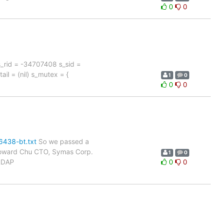
0
0
 s_rid = -34707408 s_sid =
ail = (nil) s_mutex = {
1
0
0
0
6438-bt.txt
So we passed a
- Howard Chu CTO, Symas Corp.
1
0
nLDAP
0
0