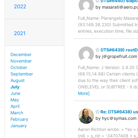
(ITS#6440) slapca
2022
by masarati＠aero.pol
Full_Name: Pierangelo Masarat
(93.149.38.230) Submitted b
entries, execution time, file 
2021
(ITS#6439) rootD
December
by j＠gropefruit.com
November
October
Full_Name: J Version: 2.4.2
September
(68.15.14.98) Certain clients
August
due to the way their client sof
July
ONELEVEL or SUBTREE - it doe
June
More]
May
April
Re: (ITS#6438) us
March
by hyc＠symas.com
February
January
Aaron Richton wrote: > *so = 
(nil) > s_rid = -34707408 > s_