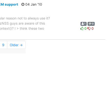
PEM support
04 Jan '10
ular reason not to always use it?
ozNSS guys are aware of this
1
0
ontext()? I > think these two
0
0
9
Older →