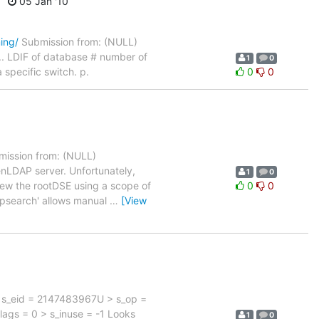
05 Jan '10
ing/
Submission from: (NULL)
. LDIF of database # number of
1
0
 specific switch. p.
0
0
ission from: (NULL)
enLDAP server. Unfortunately,
1
0
 view the rootDSE using a scope of
0
0
apsearch' allows manual
…
[View
} > s_eid = 2147483967U > s_op =
_flags = 0 > s_inuse = -1 Looks
1
0