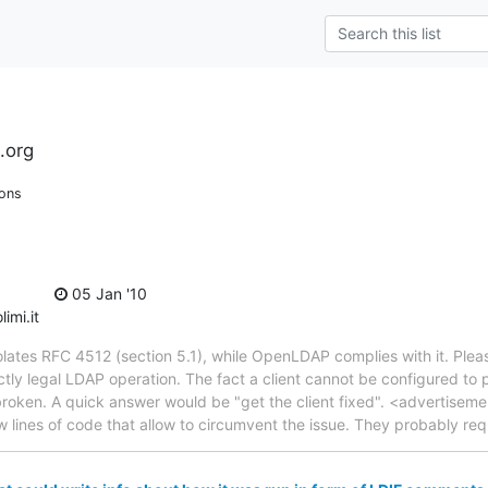
.org
ions
05 Jan '10
imi.it
lates RFC 4512 (section 5.1), while OpenLDAP complies with it. Pleas
ctly legal LDAP operation. The fact a client cannot be configured to
s broken. A quick answer would be "get the client fixed". <advertisem
w lines of code that allow to circumvent the issue. They probably req