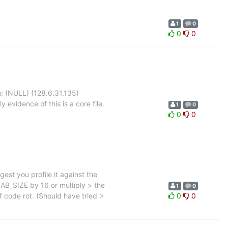
1
0
0
0
: (NULL) (128.6.31.135)
evidence of this is a core file.
1
0
0
0
st you profile it against the
LAB_SIZE by 16 or multiply > the
1
0
f code rot. (Should have tried >
0
0