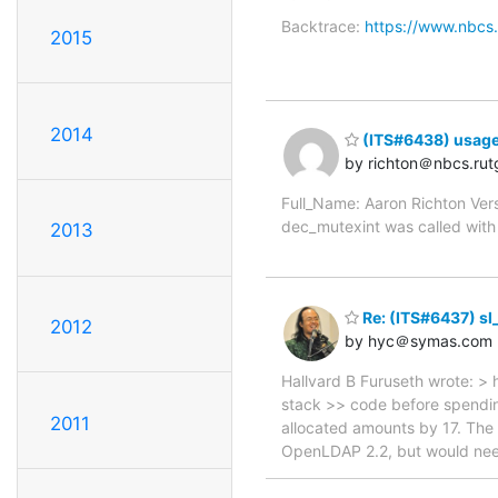
Backtrace:
https://www.nbcs.
2015
2014
(ITS#6438) usage 
by richton＠nbcs.rut
Full_Name: Aaron Richton Ver
dec_mutexint was called with a
2013
Re: (ITS#6437) sl
2012
by hyc＠symas.com
Hallvard B Furuseth wrote: > 
stack >> code before spending
2011
allocated amounts by 17. The 
OpenLDAP 2.2, but would need