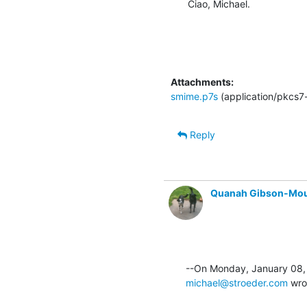
Ciao, Michael.
Attachments:
smime.p7s
(application/pkcs7
Reply
Quanah Gibson-Mo
michael@stroeder.com
 wro