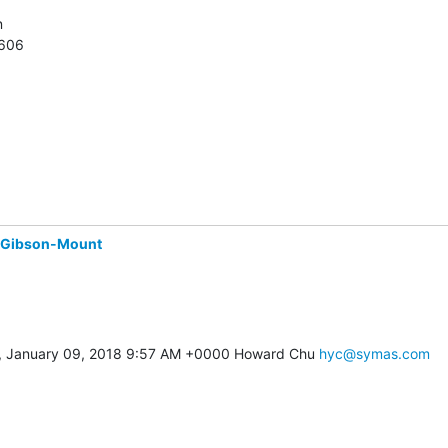


7606
 Gibson-Mount
, January 09, 2018 9:57 AM +0000 Howard Chu 
hyc@symas.com