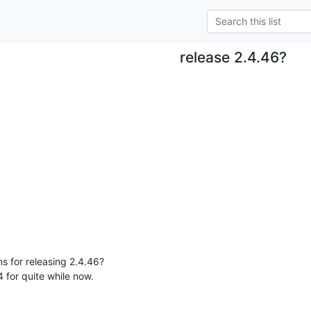
release 2.4.46?
s for releasing 2.4.46?

 for quite while now.