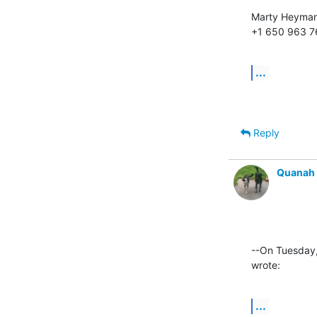
Marty Heyman
+1 650 963 
...
Reply
Quanah
--On Tuesday
wrote:
...