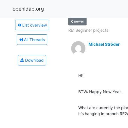
openldap.org
newer
List overview
RE: Beginner projects
All Threads
Michael Ströder
Download
HI!
BTW: Happy New Year.
What are currently the plan
It's hanging in branch RE24