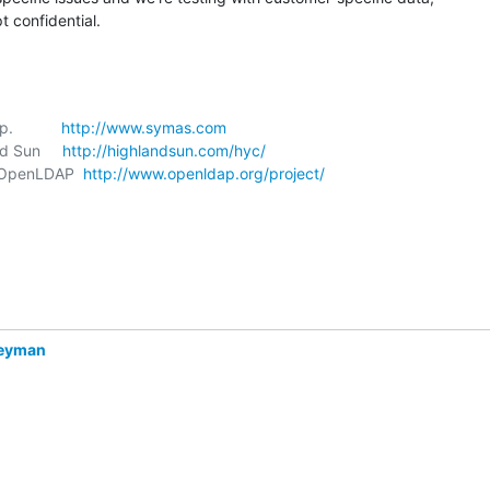
 confidential.
           
http://www.symas.com
nd Sun     
http://highlandsun.com/hyc/
t, OpenLDAP  
http://www.openldap.org/project/
Heyman