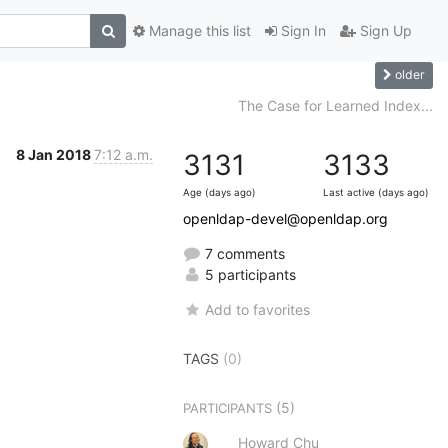
Manage this list
Sign In
Sign Up
older
The Case for Learned Index...
8 Jan 2018
7:12 a.m.
3131
3133
Age (days ago)
Last active (days ago)
openldap-devel@openldap.org
7 comments
5 participants
Add to favorites
TAGS
(0)
(5)
PARTICIPANTS
Howard Chu