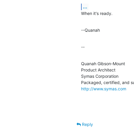
...
When it's ready.
--Quanah
--
Quanah Gibson-Mount

Product Architect

Symas Corporation

http://www.symas.com
Reply