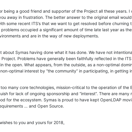
for being a good friend and supporter of the Project all these years. I c
you away in frustration. The better answer to the original email woul
ith some recent ITS’s that we want to get resolved before churning 
problems occupied a significant amount of time late last year as the
vironments and are in the way of new deployments.
t about Symas having done what it has done. We have not intentionall
Project. Problems have generally been faithfully reflected in the ITS
l in the open. What appears, from the outside, as a non-optimal domi
a non-optimal interest by “the community” in participating, in getting 
oo many core technologies, mission-critical to the operation of the E
guish for lack of ongoing sponsorship and “interest”. There are many r
good for the ecosystem. Symas is proud to have kept OpenLDAP movin
 requirements … and Open Source.
wishes to you and yours for 2018,