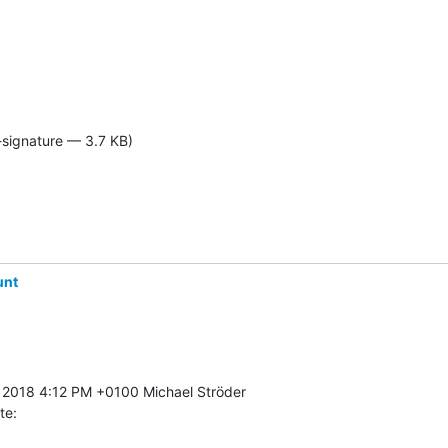
-signature — 3.7 KB)
unt
te: