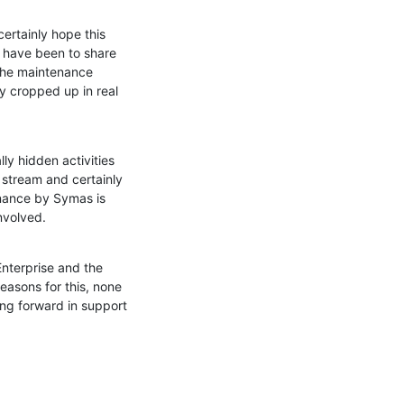
ertainly hope this 
d have been to share 
the maintenance 
y cropped up in real 
y hidden activities 
 stream and certainly 
nance by Symas is 
involved.
nterprise and the 
easons for this, none 
g forward in support 