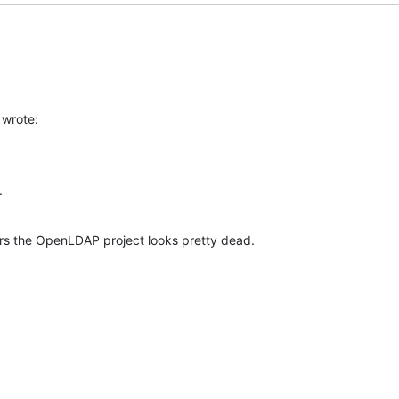
wrote:
.
ars the OpenLDAP project looks pretty dead.