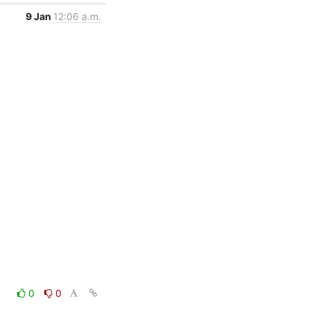
9 Jan
12:06 a.m.
0
0