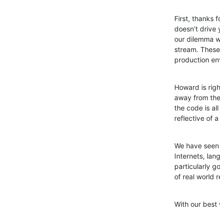
First, thanks 
doesn’t drive 
our dilemma w
stream. These 
production en
Howard is righ
away from the 
the code is al
reflective of 
We have seen t
Internets, lan
particularly 
of real world
With our best 