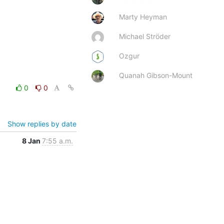
Marty Heyman
Michael Ströder
Ozgur
Quanah Gibson-Mount
0
0
Show replies by date
8 Jan
7:55 a.m.