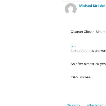
Michael Ströder
Quanah Gibson-Mount 
...
I expected this answer
So after almost 20 ye
Ciao, Michael.
Reply
attachment