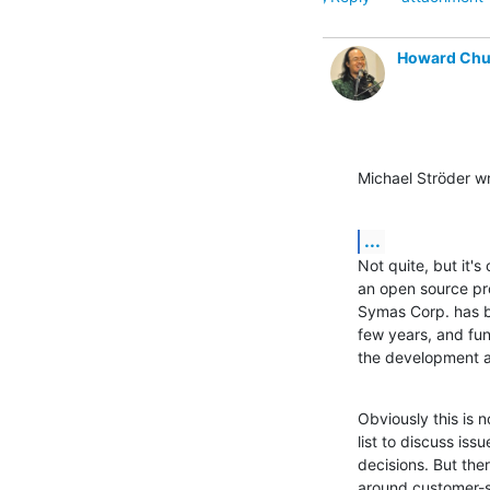
Howard Ch
Michael Ströder w
...
Not quite, but it's
an open source pro
Symas Corp. has be
few years, and fun
the development a
Obviously this is n
list to discuss iss
decisions. But ther
around customer-sp