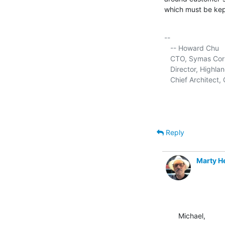
which must be kept
-- 

   -- Howard Chu

   CTO, Symas Corp.
   Director, Highla
   Chief Architec
Reply
Marty 
Michael,