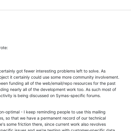
u
rote:
 certainly got fewer interesting problems left to solve. As 

ject it certainly could use some more community involvement. 

en funding all of the web/email/repo resources for the past 

ding nearly all of the development work too. As such most of 

ctivity is being discussed on Symas-specific forums.
on-optimal - I keep reminding people to use this mailing 

ues, so that we have a permanent record of our technical 

e's some friction there, since current work also revolves 

ecific issues and we're testing with customer-specific data, 
